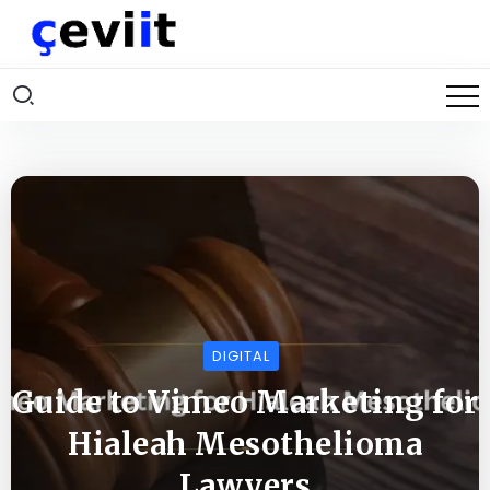
DIGITAL
Guide to Vimeo Marketing for
Hialeah Mesothelioma
Lawyers