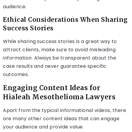
audience.
Ethical Considerations When Sharing
Success Stories
While sharing success stories is a great way to
attract clients, make sure to avoid misleading
information. Always be transparent about the
case results and never guarantee specific
outcomes.
Engaging Content Ideas for
Hialeah Mesothelioma Lawyers
Apart from the typical informational videos, there
are many other content ideas that can engage
your audience and provide value.