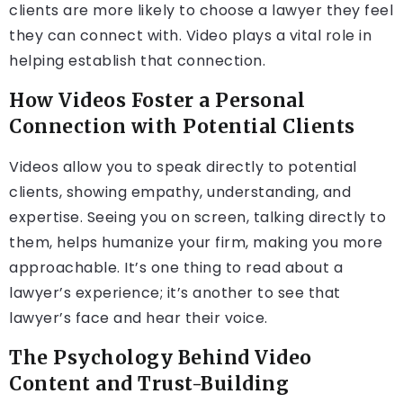
clients are more likely to choose a lawyer they feel
they can connect with. Video plays a vital role in
helping establish that connection.
How Videos Foster a Personal
Connection with Potential Clients
Videos allow you to speak directly to potential
clients, showing empathy, understanding, and
expertise. Seeing you on screen, talking directly to
them, helps humanize your firm, making you more
approachable. It’s one thing to read about a
lawyer’s experience; it’s another to see that
lawyer’s face and hear their voice.
The Psychology Behind Video
Content and Trust-Building