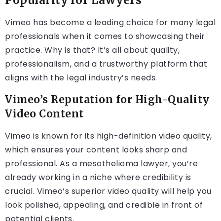
Popularity for Lawyers
Vimeo has become a leading choice for many legal
professionals when it comes to showcasing their
practice. Why is that? It’s all about quality,
professionalism, and a trustworthy platform that
aligns with the legal industry’s needs.
Vimeo’s Reputation for High-Quality
Video Content
Vimeo is known for its high-definition video quality,
which ensures your content looks sharp and
professional. As a mesothelioma lawyer, you’re
already working in a niche where credibility is
crucial. Vimeo’s superior video quality will help you
look polished, appealing, and credible in front of
potential clients.