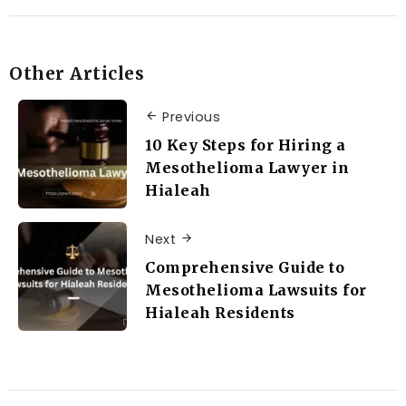
Other Articles
Previous
10 Key Steps for Hiring a
Mesothelioma Lawyer in
Hialeah
Next
Comprehensive Guide to
Mesothelioma Lawsuits for
Hialeah Residents