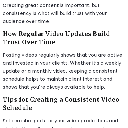
Creating great content is important, but
consistency is what will build trust with your
audience over time.
How Regular Video Updates Build
Trust Over Time
Posting videos regularly shows that you are active
and invested in your clients. Whether it’s a weekly
update or a monthly video, keeping a consistent
schedule helps to maintain client interest and
shows that you’re always available to help.
Tips for Creating a Consistent Video
Schedule
Set realistic goals for your video production, and