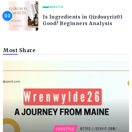
HEALTH
Is Ingredients in Qizdouyriz03
Good? Beginners Analysis
Most Share
LIFESTYLE