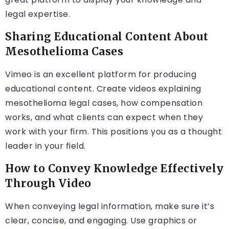
legal expertise.
Sharing Educational Content About
Mesothelioma Cases
Vimeo is an excellent platform for producing
educational content. Create videos explaining
mesothelioma legal cases, how compensation
works, and what clients can expect when they
work with your firm. This positions you as a thought
leader in your field.
How to Convey Knowledge Effectively
Through Video
When conveying legal information, make sure it’s
clear, concise, and engaging. Use graphics or