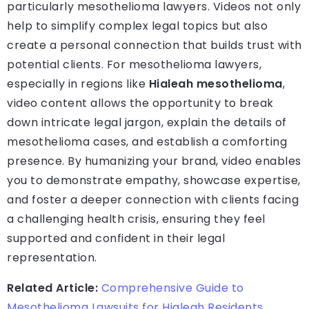
particularly mesothelioma lawyers. Videos not only
help to simplify complex legal topics but also
create a personal connection that builds trust with
potential clients. For mesothelioma lawyers,
especially in regions like
Hialeah mesothelioma
,
video content allows the opportunity to break
down intricate legal jargon, explain the details of
mesothelioma cases, and establish a comforting
presence. By humanizing your brand, video enables
you to demonstrate empathy, showcase expertise,
and foster a deeper connection with clients facing
a challenging health crisis, ensuring they feel
supported and confident in their legal
representation.
Related Article:
Comprehensive Guide to
Mesothelioma Lawsuits for Hialeah Residents