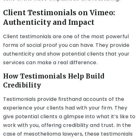
Client Testimonials on Vimeo:
Authenticity and Impact
Client testimonials are one of the most powerful
forms of social proof you can have. They provide
authenticity and show potential clients that your
services can make a real difference.
How Testimonials Help Build
Credibility
Testimonials provide firsthand accounts of the
experience your clients had with your firm. They
give potential clients a glimpse into what it’s like to
work with you, offering credibility and trust. In the
case of mesothelioma lawyers, these testimonials