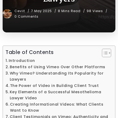
Ceviit
7 May 2025
8 Mins Read
98 Views
0 Comments
Table of Contents
Introduction
Benefits of Using Vimeo Over Other Platforms
Why Vimeo? Understanding Its Popularity for
Lawyers
The Power of Video in Building Client Trust
Key Elements of a Successful Mesothelioma
Lawyer Video
Creating Informational Videos: What Clients
Want to Know
Client Testimonials on Vimeo: Authenticity and