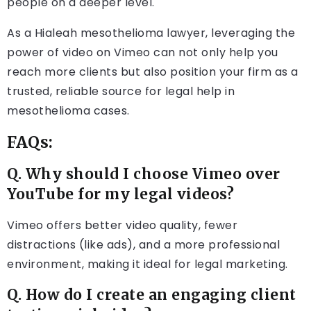
people on a deeper level.
As a Hialeah mesothelioma lawyer, leveraging the
power of video on Vimeo can not only help you
reach more clients but also position your firm as a
trusted, reliable source for legal help in
mesothelioma cases.
FAQs:
Q. Why should I choose Vimeo over
YouTube for my legal videos?
Vimeo offers better video quality, fewer
distractions (like ads), and a more professional
environment, making it ideal for legal marketing.
Q. How do I create an engaging client