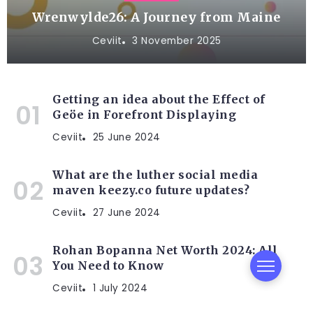
Wrenwylde26: A Journey from Maine
Ceviit
3 November 2025
Getting an idea about the Effect of
Geöe in Forefront Displaying
Ceviit
25 June 2024
What are the luther social media
maven keezy.co future updates?
Ceviit
27 June 2024
Rohan Bopanna Net Worth 2024: All
You Need to Know
Ceviit
1 July 2024