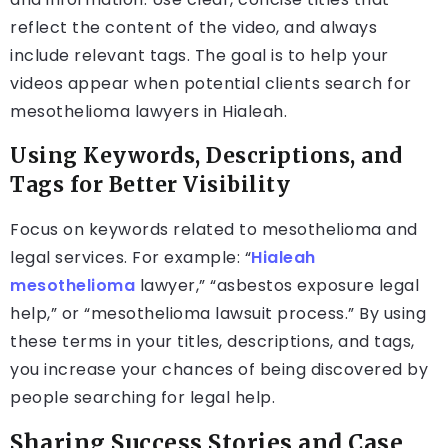
reflect the content of the video, and always
include relevant tags. The goal is to help your
videos appear when potential clients search for
mesothelioma lawyers in Hialeah.
Using Keywords, Descriptions, and
Tags for Better Visibility
Focus on keywords related to mesothelioma and
legal services. For example: “
Hialeah
mesothelioma
lawyer,” “asbestos exposure legal
help,” or “mesothelioma lawsuit process.” By using
these terms in your titles, descriptions, and tags,
you increase your chances of being discovered by
people searching for legal help.
Sharing Success Stories and Case