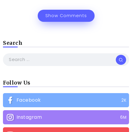
Show Comments
Search
Follow Us
Facebook
2K
Instagram
6M