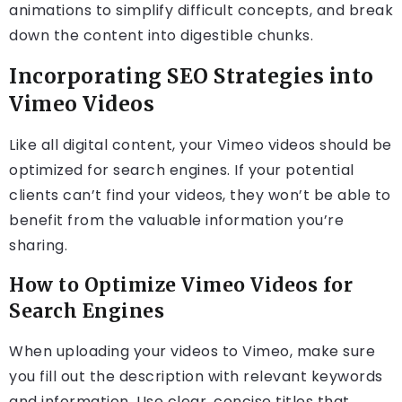
animations to simplify difficult concepts, and break
down the content into digestible chunks.
Incorporating SEO Strategies into
Vimeo Videos
Like all digital content, your Vimeo videos should be
optimized for search engines. If your potential
clients can’t find your videos, they won’t be able to
benefit from the valuable information you’re
sharing.
How to Optimize Vimeo Videos for
Search Engines
When uploading your videos to Vimeo, make sure
you fill out the description with relevant keywords
and information. Use clear, concise titles that