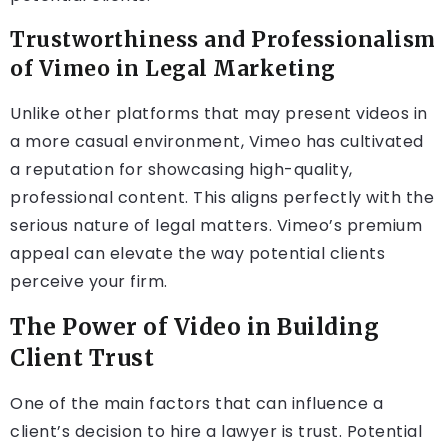
Trustworthiness and Professionalism
of Vimeo in Legal Marketing
Unlike other platforms that may present videos in
a more casual environment, Vimeo has cultivated
a reputation for showcasing high-quality,
professional content. This aligns perfectly with the
serious nature of legal matters. Vimeo’s premium
appeal can elevate the way potential clients
perceive your firm.
The Power of Video in Building
Client Trust
One of the main factors that can influence a
client’s decision to hire a lawyer is trust. Potential