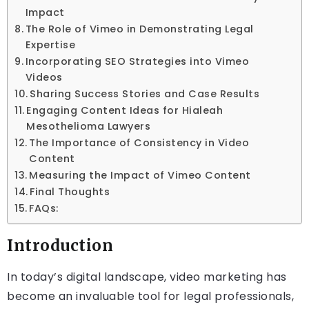
Impact
The Role of Vimeo in Demonstrating Legal
Expertise
Incorporating SEO Strategies into Vimeo
Videos
Sharing Success Stories and Case Results
Engaging Content Ideas for Hialeah
Mesothelioma Lawyers
The Importance of Consistency in Video
Content
Measuring the Impact of Vimeo Content
Final Thoughts
FAQs:
Introduction
In today’s digital landscape, video marketing has
become an invaluable tool for legal professionals,