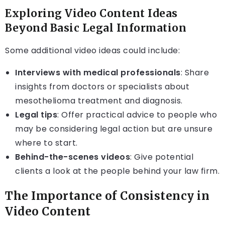
Exploring Video Content Ideas
Beyond Basic Legal Information
Some additional video ideas could include:
Interviews with medical professionals
: Share
insights from doctors or specialists about
mesothelioma treatment and diagnosis.
Legal tips
: Offer practical advice to people who
may be considering legal action but are unsure
where to start.
Behind-the-scenes videos
: Give potential
clients a look at the people behind your law firm.
The Importance of Consistency in
Video Content