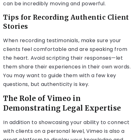
can be incredibly moving and powerful.
Tips for Recording Authentic Client
Stories
When recording testimonials, make sure your
clients feel comfortable and are speaking from
the heart. Avoid scripting their responses—let
them share their experiences in their own words.
You may want to guide them with a few key
questions, but authenticity is key.
The Role of Vimeo in
Demonstrating Legal Expertise
In addition to showcasing your ability to connect
with clients on a personal level, Vimeo is also a
great platform to display your knowledge and