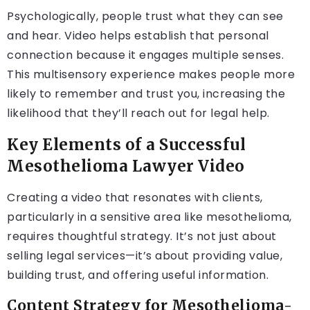
Psychologically, people trust what they can see
and hear. Video helps establish that personal
connection because it engages multiple senses.
This multisensory experience makes people more
likely to remember and trust you, increasing the
likelihood that they’ll reach out for legal help.
Key Elements of a Successful
Mesothelioma Lawyer Video
Creating a video that resonates with clients,
particularly in a sensitive area like mesothelioma,
requires thoughtful strategy. It’s not just about
selling legal services—it’s about providing value,
building trust, and offering useful information.
Content Strategy for Mesothelioma-