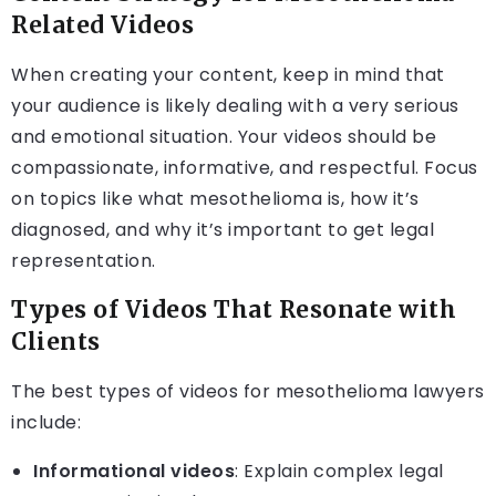
Related Videos
When creating your content, keep in mind that
your audience is likely dealing with a very serious
and emotional situation. Your videos should be
compassionate, informative, and respectful. Focus
on topics like what mesothelioma is, how it’s
diagnosed, and why it’s important to get legal
representation.
Types of Videos That Resonate with
Clients
The best types of videos for mesothelioma lawyers
include:
Informational videos
: Explain complex legal