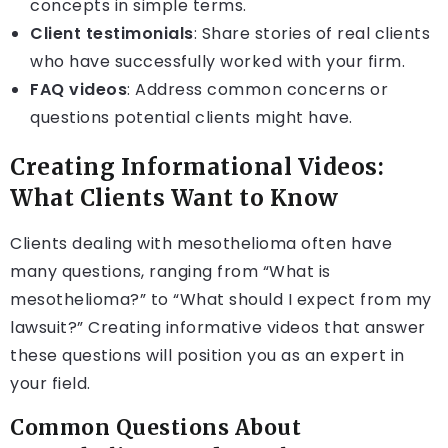
concepts in simple terms.
Client testimonials
: Share stories of real clients
who have successfully worked with your firm.
FAQ videos
: Address common concerns or
questions potential clients might have.
Creating Informational Videos:
What Clients Want to Know
Clients dealing with mesothelioma often have
many questions, ranging from “What is
mesothelioma?” to “What should I expect from my
lawsuit?” Creating informative videos that answer
these questions will position you as an expert in
your field.
Common Questions About