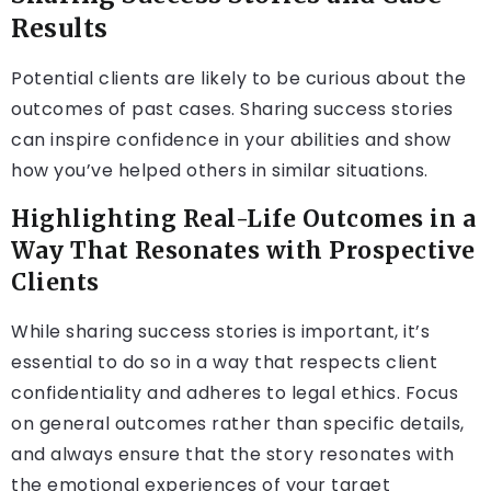
Results
Potential clients are likely to be curious about the
outcomes of past cases. Sharing success stories
can inspire confidence in your abilities and show
how you’ve helped others in similar situations.
Highlighting Real-Life Outcomes in a
Way That Resonates with Prospective
Clients
While sharing success stories is important, it’s
essential to do so in a way that respects client
confidentiality and adheres to legal ethics. Focus
on general outcomes rather than specific details,
and always ensure that the story resonates with
the emotional experiences of your target