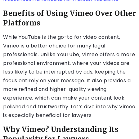
Benefits of Using Vimeo Over Other
Platforms
While YouTube is the go-to for video content,
Vimeo is a better choice for many legal
professionals. Unlike YouTube, Vimeo offers a more
professional environment, where your videos are
less likely to be interrupted by ads, keeping the
focus entirely on your message. It also provides a
more refined and higher-quality viewing
experience, which can make your content look
polished and trustworthy. Let’s dive into why Vimeo
is especially beneficial for lawyers.
Why Vimeo? Understanding Its