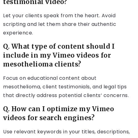
testimonial video?
Let your clients speak from the heart. Avoid
scripting and let them share their authentic
experience.
Q. What type of content should I
include in my Vimeo videos for
mesothelioma clients?
Focus on educational content about
mesothelioma, client testimonials, and legal tips
that directly address potential clients’ concerns.
Q. How can I optimize my Vimeo
videos for search engines?
Use relevant keywords in your titles, descriptions,