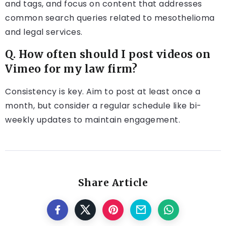
and tags, and focus on content that addresses
common search queries related to mesothelioma
and legal services.
Q. How often should I post videos on
Vimeo for my law firm?
Consistency is key. Aim to post at least once a
month, but consider a regular schedule like bi-
weekly updates to maintain engagement.
Share Article