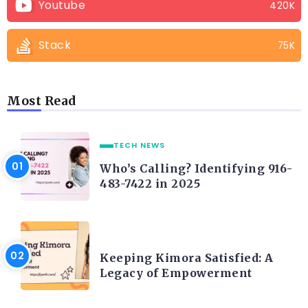
Youtube
420K
Stack
75K
Most Read
TECH NEWS
Who’s Calling? Identifying 916-
483-7422 in 2025
LIFE STYLE
Keeping Kimora Satisfied: A
Legacy of Empowerment