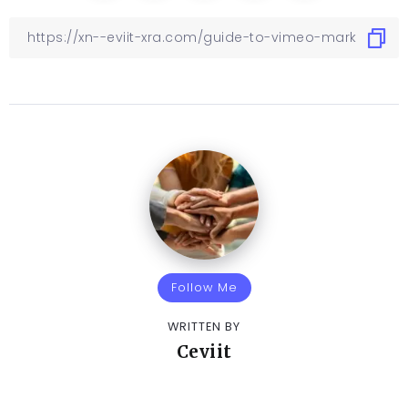
Follow Me
WRITTEN BY
Ceviit