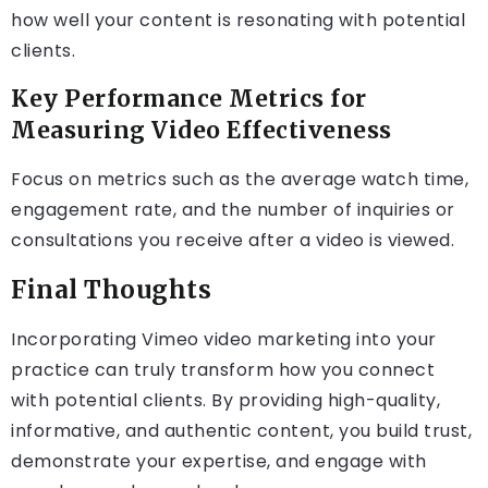
how well your content is resonating with potential
clients.
Key Performance Metrics for
Measuring Video Effectiveness
Focus on metrics such as the average watch time,
engagement rate, and the number of inquiries or
consultations you receive after a video is viewed.
Final Thoughts
Incorporating Vimeo video marketing into your
practice can truly transform how you connect
with potential clients. By providing high-quality,
informative, and authentic content, you build trust,
demonstrate your expertise, and engage with