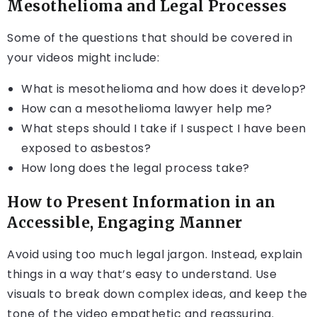
Mesothelioma and Legal Processes
Some of the questions that should be covered in
your videos might include:
What is mesothelioma and how does it develop?
How can a mesothelioma lawyer help me?
What steps should I take if I suspect I have been
exposed to asbestos?
How long does the legal process take?
How to Present Information in an
Accessible, Engaging Manner
Avoid using too much legal jargon. Instead, explain
things in a way that’s easy to understand. Use
visuals to break down complex ideas, and keep the
tone of the video empathetic and reassuring.