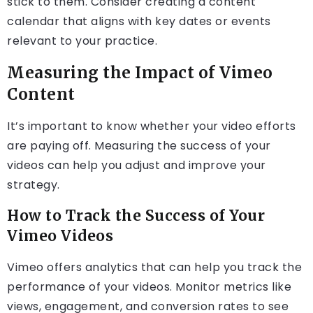
stick to them. Consider creating a content
calendar that aligns with key dates or events
relevant to your practice.
Measuring the Impact of Vimeo
Content
It’s important to know whether your video efforts
are paying off. Measuring the success of your
videos can help you adjust and improve your
strategy.
How to Track the Success of Your
Vimeo Videos
Vimeo offers analytics that can help you track the
performance of your videos. Monitor metrics like
views, engagement, and conversion rates to see