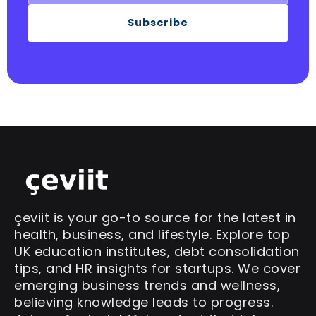
Subscribe
çeviit is your go-to source for the latest in
health, business, and lifestyle. Explore top
UK education institutes, debt consolidation
tips, and HR insights for startups. We cover
emerging business trends and wellness,
believing knowledge leads to progress.