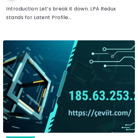
Introduction Let’s break it down. LPA Redux
stands for Latent Profile...