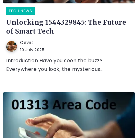
TECH NEWS
Unlocking 1544329845: The Future
of Smart Tech
Ceviit
10 July 2025
Introduction Have you seen the buzz?
Everywhere you look, the mysterious...