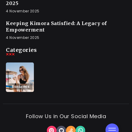
2025
4 November 2025
Keeping Kimora Satisfied: A Legacy of
Empowerment
4 November 2025
Categories
Business
Follow Us in Our Social Media