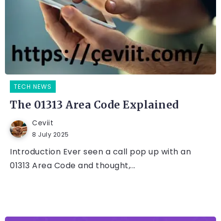
TECH NEWS
The 01313 Area Code Explained
Ceviit
8 July 2025
Introduction Ever seen a call pop up with an
01313 Area Code and thought,...