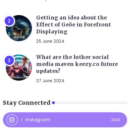
Getting an idea about the
Effect of Geöe in Forefront
Displaying
25 June 2024
What are the luther social
media maven keezy.co future
updates?
27 June 2024
Stay Connected
Instagram
24M