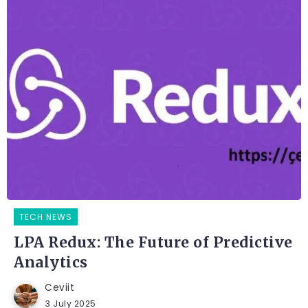
TECH NEWS
LPA Redux: The Future of Predictive
Analytics
Ceviit
3 July 2025