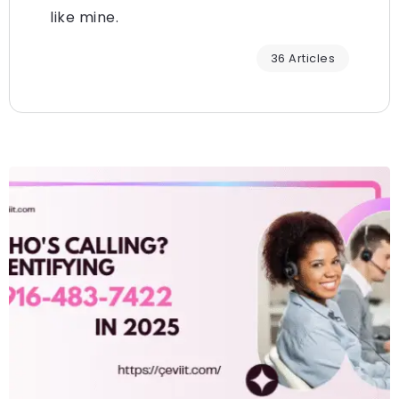
like mine.
36 Articles