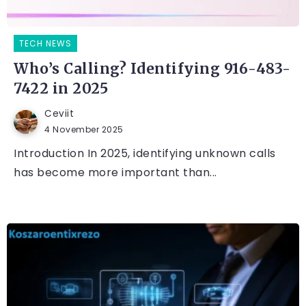
TECH NEWS
Who’s Calling? Identifying 916-483-
7422 in 2025
Ceviit
4 November 2025
Introduction In 2025, identifying unknown calls
has become more important than...