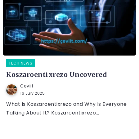
TECH NEWS
Koszaroentixrezo Uncovered
Ceviit
16 July 2025
What Is Koszaroentixrezo and Why Is Everyone
Talking About It? Koszaroentixrezo...