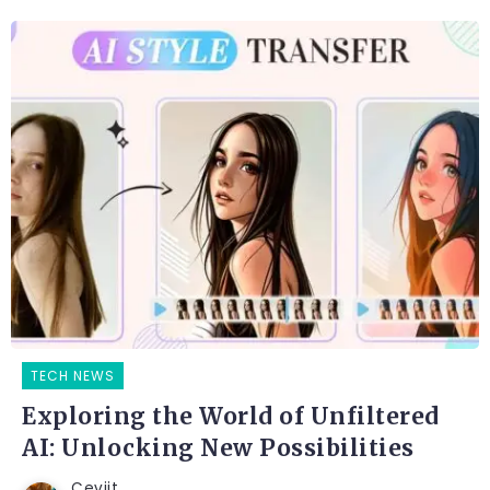
TECH NEWS
Exploring the World of Unfiltered
AI: Unlocking New Possibilities
Ceviit