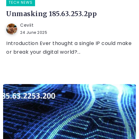
TECH NEWS
Unmasking 185.63.253.2pp
Ceviit
24 June 2025
Introduction Ever thought a single IP could make
or break your digital world?...