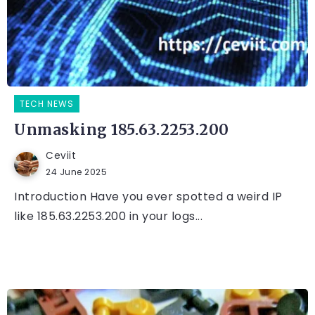
TECH NEWS
Unmasking 185.63.2253.200
Ceviit
24 June 2025
Introduction Have you ever spotted a weird IP
like 185.63.2253.200 in your logs...