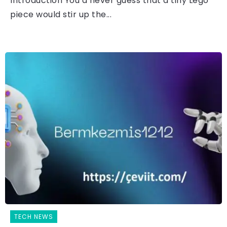
Introduction You’d never guess that a tiny Lego
piece would stir up the...
TECH NEWS