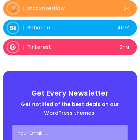
Stackoverflow
2K
Behance
407K
Pinterest
54M
Get Every Newsletter
Get notified of the best deals on our
WordPress themes.