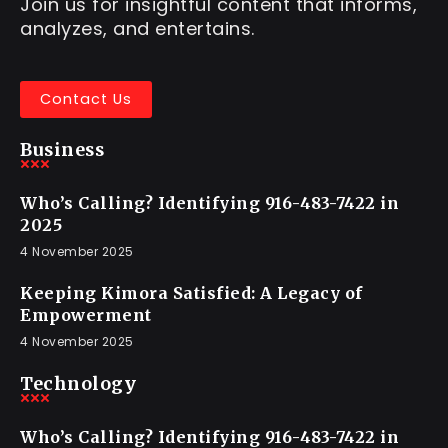
Join us for insightful content that informs,
analyzes, and entertains.
Contact Us
Business
Who’s Calling? Identifying 916-483-7422 in
2025
4 November 2025
Keeping Kimora Satisfied: A Legacy of
Empowerment
4 November 2025
Technology
Who’s Calling? Identifying 916-483-7422 in