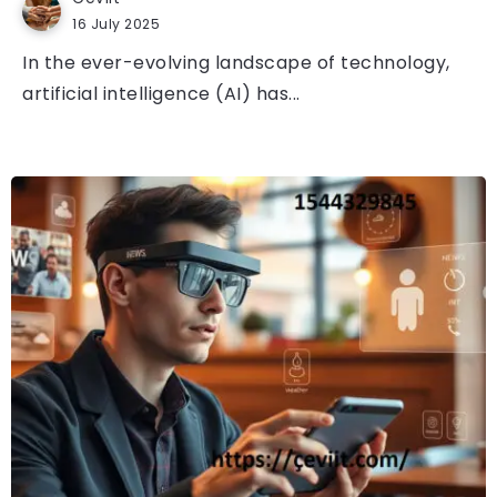
16 July 2025
In the ever-evolving landscape of technology,
artificial intelligence (AI) has...