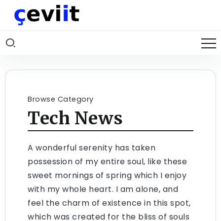
Browse Category
Tech News
A wonderful serenity has taken
possession of my entire soul, like these
sweet mornings of spring which I enjoy
with my whole heart. I am alone, and
feel the charm of existence in this spot,
which was created for the bliss of souls