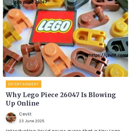
ENTERTAINMENT
Why Lego Piece 26047 Is Blowing
Up Online
Ceviit
23 June 2025