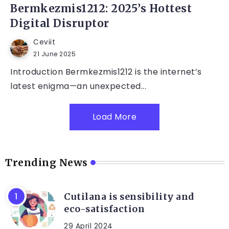
Bermkezmis1212: 2025’s Hottest
Digital Disruptor
Ceviit
21 June 2025
Introduction Bermkezmis1212 is the internet’s
latest enigma—an unexpected...
Load More
Trending News
Cutilana is sensibility and
eco-satisfaction
29 April 2024