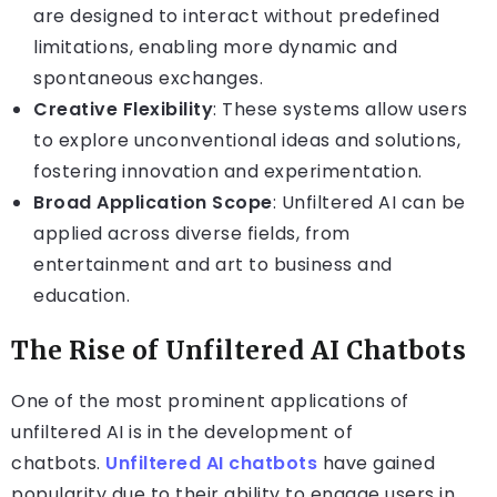
are designed to interact without predefined
limitations, enabling more dynamic and
spontaneous exchanges.
Creative Flexibility
: These systems allow users
to explore unconventional ideas and solutions,
fostering innovation and experimentation.
Broad Application Scope
: Unfiltered AI can be
applied across diverse fields, from
entertainment and art to business and
education.
The Rise of Unfiltered AI Chatbots
One of the most prominent applications of
unfiltered AI is in the development of
chatbots.
Unfiltered AI chatbots
have gained
popularity due to their ability to engage users in