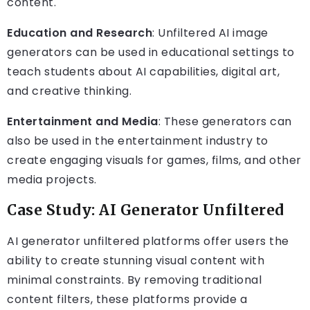
content.
Education and Research
: Unfiltered AI image
generators can be used in educational settings to
teach students about AI capabilities, digital art,
and creative thinking.
Entertainment and Media
: These generators can
also be used in the entertainment industry to
create engaging visuals for games, films, and other
media projects.
Case Study: AI Generator Unfiltered
AI generator unfiltered platforms offer users the
ability to create stunning visual content with
minimal constraints. By removing traditional
content filters, these platforms provide a