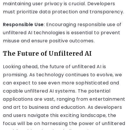
maintaining user privacy is crucial. Developers
must prioritize data protection and transparency.
Responsible Use
: Encouraging responsible use of
unfiltered AI technologies is essential to prevent
misuse and ensure positive outcomes.
The Future of Unfiltered AI
Looking ahead, the future of unfiltered AI is
promising. As technology continues to evolve, we
can expect to see even more sophisticated and
capable unfiltered AI systems. The potential
applications are vast, ranging from entertainment
and art to business and education. As developers
and users navigate this exciting landscape, the
focus will be on harnessing the power of unfiltered