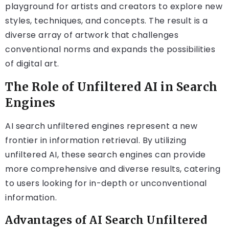
playground for artists and creators to explore new
styles, techniques, and concepts. The result is a
diverse array of artwork that challenges
conventional norms and expands the possibilities
of digital art.
The Role of Unfiltered AI in Search
Engines
AI search unfiltered engines represent a new
frontier in information retrieval. By utilizing
unfiltered AI, these search engines can provide
more comprehensive and diverse results, catering
to users looking for in-depth or unconventional
information.
Advantages of AI Search Unfiltered