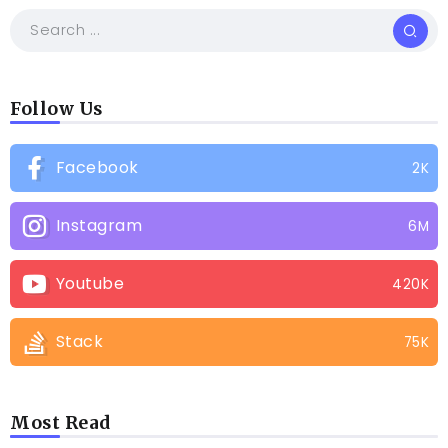
Follow Us
Facebook
2K
Instagram
6M
Youtube
420K
Stack
75K
Most Read