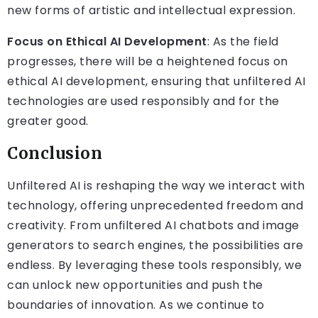
new forms of artistic and intellectual expression.
Focus on Ethical AI Development
: As the field
progresses, there will be a heightened focus on
ethical AI development, ensuring that unfiltered AI
technologies are used responsibly and for the
greater good.
Conclusion
Unfiltered AI is reshaping the way we interact with
technology, offering unprecedented freedom and
creativity. From unfiltered AI chatbots and image
generators to search engines, the possibilities are
endless. By leveraging these tools responsibly, we
can unlock new opportunities and push the
boundaries of innovation. As we continue to