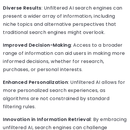
Diverse Results
: Unfiltered AI search engines can
present a wider array of information, including
niche topics and alternative perspectives that
traditional search engines might overlook.
Improved Decision-Making
: Access to a broader
range of information can aid users in making more
informed decisions, whether for research,
purchases, or personal interests.
Enhanced Personalization
: Unfiltered AI allows for
more personalized search experiences, as
algorithms are not constrained by standard
filtering rules.
Innovation in Information Retrieval
: By embracing
unfiltered AI, search engines can challenge