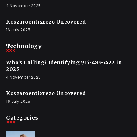
4 November 2025
Koszaroentixrezo Uncovered
16 July 2025
Technology
Who’s Calling? Identifying 916-483-7422 in
2025
4 November 2025
Koszaroentixrezo Uncovered
16 July 2025
Categories