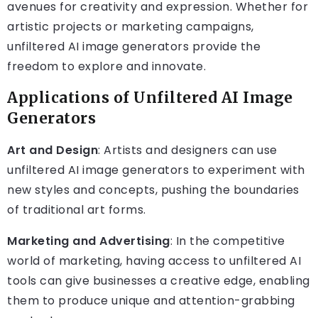
avenues for creativity and expression. Whether for
artistic projects or marketing campaigns,
unfiltered AI image generators provide the
freedom to explore and innovate.
Applications of Unfiltered AI Image
Generators
Art and Design
: Artists and designers can use
unfiltered AI image generators to experiment with
new styles and concepts, pushing the boundaries
of traditional art forms.
Marketing and Advertising
: In the competitive
world of marketing, having access to unfiltered AI
tools can give businesses a creative edge, enabling
them to produce unique and attention-grabbing