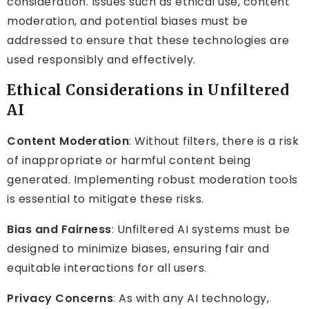
consideration. Issues such as ethical use, content
moderation, and potential biases must be
addressed to ensure that these technologies are
used responsibly and effectively.
Ethical Considerations in Unfiltered
AI
Content Moderation
: Without filters, there is a risk
of inappropriate or harmful content being
generated. Implementing robust moderation tools
is essential to mitigate these risks.
Bias and Fairness
: Unfiltered AI systems must be
designed to minimize biases, ensuring fair and
equitable interactions for all users.
Privacy Concerns
: As with any AI technology,