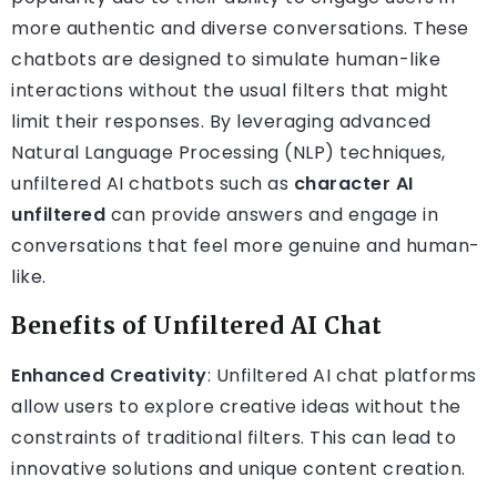
more authentic and diverse conversations. These
chatbots are designed to simulate human-like
interactions without the usual filters that might
limit their responses. By leveraging advanced
Natural Language Processing (NLP) techniques,
unfiltered AI chatbots such as
character AI
unfiltered
can provide answers and engage in
conversations that feel more genuine and human-
like.
Benefits of Unfiltered AI Chat
Enhanced Creativity
: Unfiltered AI chat platforms
allow users to explore creative ideas without the
constraints of traditional filters. This can lead to
innovative solutions and unique content creation.