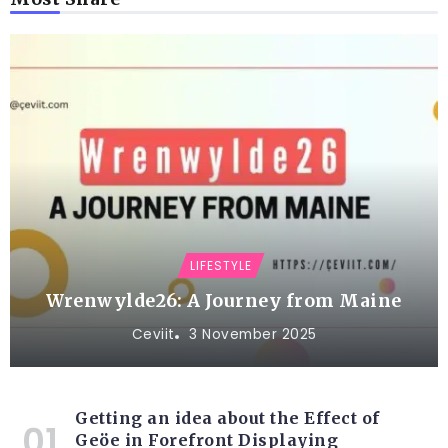
LIFESTYLE
Wrenwylde26: A Journey from Maine
Ceviit
3 November 2025
Getting an idea about the Effect of
Geöe in Forefront Displaying