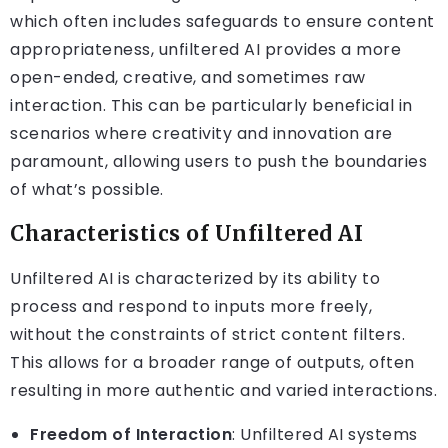
which often includes safeguards to ensure content
appropriateness, unfiltered AI provides a more
open-ended, creative, and sometimes raw
interaction. This can be particularly beneficial in
scenarios where creativity and innovation are
paramount, allowing users to push the boundaries
of what’s possible.
Characteristics of Unfiltered AI
Unfiltered AI is characterized by its ability to
process and respond to inputs more freely,
without the constraints of strict content filters.
This allows for a broader range of outputs, often
resulting in more authentic and varied interactions.
Freedom of Interaction
: Unfiltered AI systems