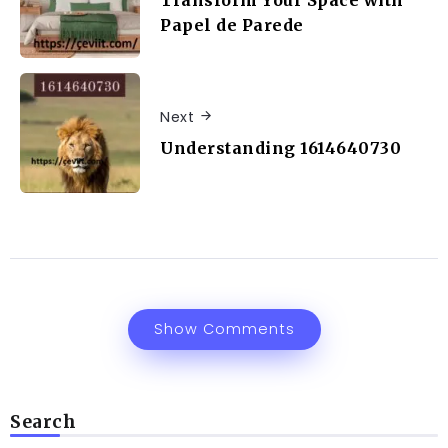
Transform Your Space with
Papel de Parede
Next
Understanding 1614640730
Show Comments
Search