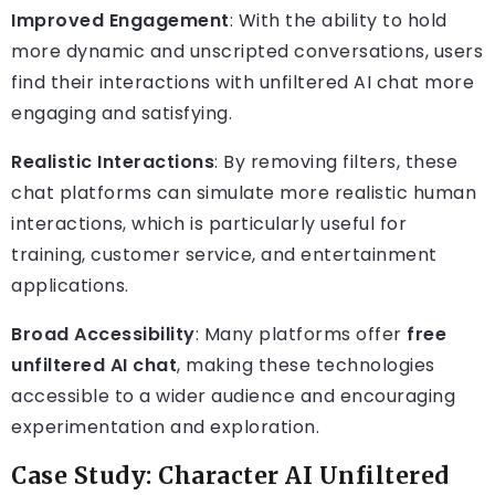
Improved Engagement
: With the ability to hold
more dynamic and unscripted conversations, users
find their interactions with unfiltered AI chat more
engaging and satisfying.
Realistic Interactions
: By removing filters, these
chat platforms can simulate more realistic human
interactions, which is particularly useful for
training, customer service, and entertainment
applications.
Broad Accessibility
: Many platforms offer
free
unfiltered AI chat
, making these technologies
accessible to a wider audience and encouraging
experimentation and exploration.
Case Study: Character AI Unfiltered