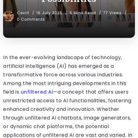
Ceviit
16 July 2025
5 Mins Read
77 Views
0 Comments
In the ever-evolving landscape of technology,
artificial intelligence (AI) has emerged as a
transformative force across various industries.
Among the most intriguing developments in this
field is
unfiltered AI
—a concept that offers users
unrestricted access to AI functionalities, fostering
enhanced creativity and innovation. Whether
through unfiltered AI chatbots, image generators,
or dynamic chat platforms, the potential
applications of unfiltered AI are vast and varied. In