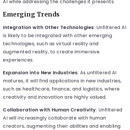
AI while addressing the challenges it presents.
Emerging Trends
Integration with Other Technologies
: Unfiltered AI
is likely to be integrated with other emerging
technologies, such as virtual reality and
augmented reality, to create immersive
experiences.
Expansion into New Industries
: As unfiltered AI
matures, it will find applications in new industries,
such as healthcare, finance, and logistics, where
creativity and innovation are highly valued.
Collaboration with Human Creativity
: Unfiltered
AI will increasingly collaborate with human
creators, augmenting their abilities and enabling