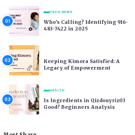
TECH NEWS
Who’s Calling? Identifying 916-
483-7422 in 2025
LIFE STYLE
Keeping Kimora Satisfied: A
Legacy of Empowerment
HEALTH
Is Ingredients in Qizdouyriz03
Good? Beginners Analysis
Most Share