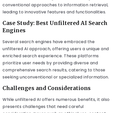
conventional approaches to information retrieval,
leading to innovative features and functionalities.
Case Study: Best Unfiltered AI Search
Engines
Several search engines have embraced the
unfiltered AI approach, offering users a unique and
enriched search experience. These platforms
prioritize user needs by providing diverse and
comprehensive search results, catering to those
seeking unconventional or specialized information.
Challenges and Considerations
While unfiltered AI offers numerous benefits, it also
presents challenges that need careful