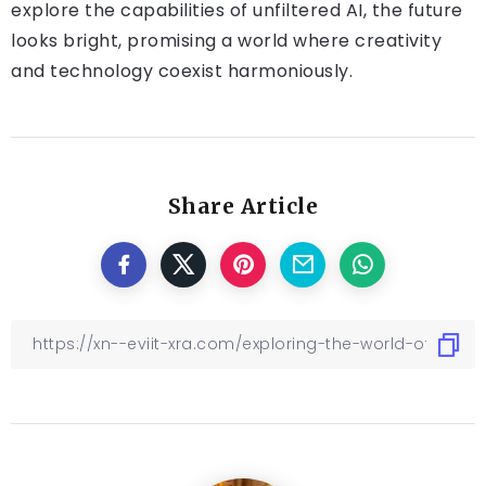
explore the capabilities of unfiltered AI, the future
looks bright, promising a world where creativity
and technology coexist harmoniously.
Share Article