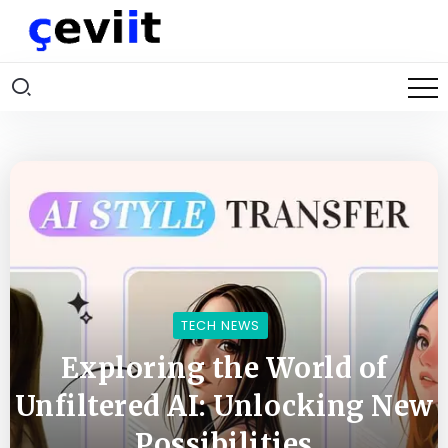
TECH NEWS
Exploring the World of
Unfiltered AI: Unlocking New
Possibilities