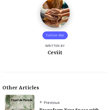
Follow Me
WRITTEN BY
Ceviit
Other Articles
Previous