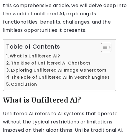
this comprehensive article, we will delve deep into
the world of unfiltered AI, exploring its
functionalities, benefits, challenges, and the
limitless opportunities it presents.
Table of Contents
What is Unfiltered AI?
The Rise of Unfiltered AI Chatbots
Exploring Unfiltered AI Image Generators
The Role of Unfiltered AI in Search Engines
Conclusion
What is Unfiltered AI?
Unfiltered AI refers to AI systems that operate
without the typical restrictions or limitations
imposed on their algorithms. Unlike traditional AI,