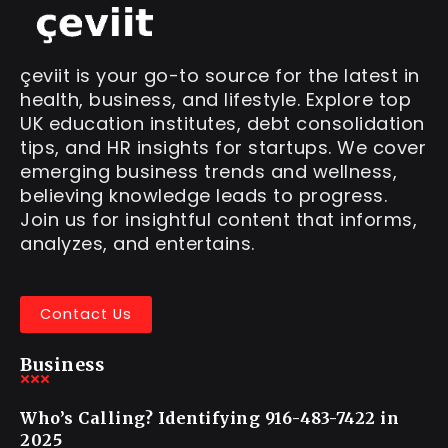
çeviit is your go-to source for the latest in
health, business, and lifestyle. Explore top
UK education institutes, debt consolidation
tips, and HR insights for startups. We cover
emerging business trends and wellness,
believing knowledge leads to progress.
Join us for insightful content that informs,
analyzes, and entertains.
Contact Us
Business
Who’s Calling? Identifying 916-483-7422 in
2025