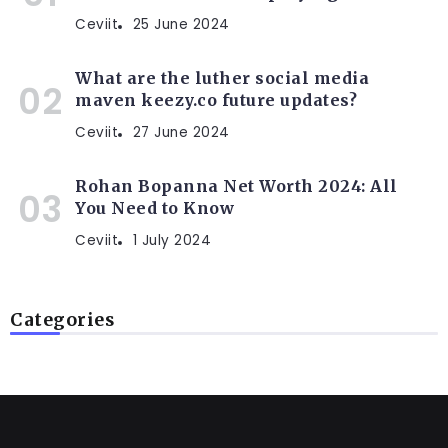
Ceviit
25 June 2024
What are the luther social media
maven keezy.co future updates?
Ceviit
27 June 2024
Rohan Bopanna Net Worth 2024: All
You Need to Know
Ceviit
1 July 2024
Categories