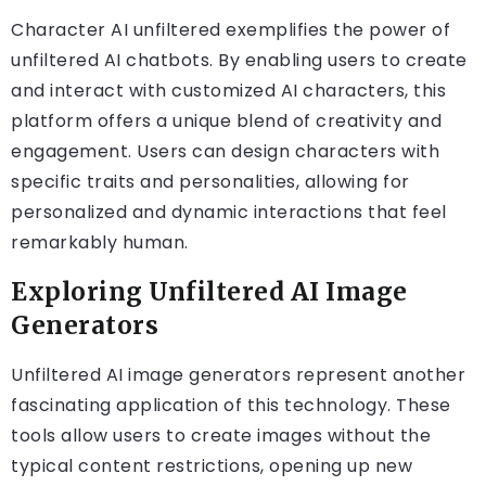
Character AI unfiltered exemplifies the power of
unfiltered AI chatbots. By enabling users to create
and interact with customized AI characters, this
platform offers a unique blend of creativity and
engagement. Users can design characters with
specific traits and personalities, allowing for
personalized and dynamic interactions that feel
remarkably human.
Exploring Unfiltered AI Image
Generators
Unfiltered AI image generators represent another
fascinating application of this technology. These
tools allow users to create images without the
typical content restrictions, opening up new