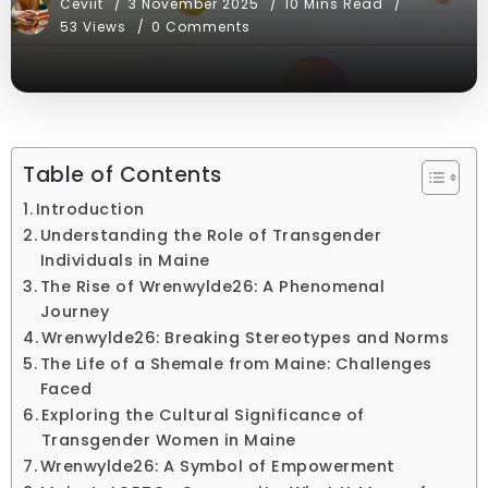
Ceviit
3 November 2025
10 Mins Read
53 Views
0 Comments
Table of Contents
Introduction
Understanding the Role of Transgender
Individuals in Maine
The Rise of Wrenwylde26: A Phenomenal
Journey
Wrenwylde26: Breaking Stereotypes and Norms
The Life of a Shemale from Maine: Challenges
Faced
Exploring the Cultural Significance of
Transgender Women in Maine
Wrenwylde26: A Symbol of Empowerment