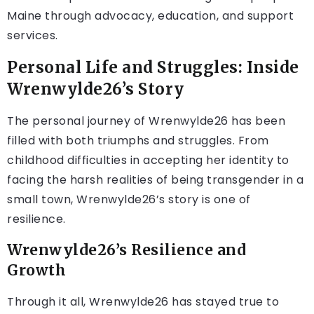
Maine through advocacy, education, and support
services.
Personal Life and Struggles: Inside
Wrenwylde26’s Story
The personal journey of Wrenwylde26 has been
filled with both triumphs and struggles. From
childhood difficulties in accepting her identity to
facing the harsh realities of being transgender in a
small town, Wrenwylde26’s story is one of
resilience.
Wrenwylde26’s Resilience and
Growth
Through it all, Wrenwylde26 has stayed true to