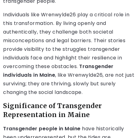
transgender people.
Individuals like Wrenwylde26 play a critical role in
this transformation. By living openly and
authentically, they challenge both societal
misconceptions and legal barriers. Their stories
provide visibility to the struggles transgender
individuals face and highlight their resilience in
overcoming these obstacles.
Transgender
individuals in Maine
, like Wrenwylde26, are not just
surviving; they are thriving, slowly but surely
changing the social landscape.
Significance of Transgender
Representation in Maine
Transgender people in Maine
have historically
been underrepresented, but the tides are