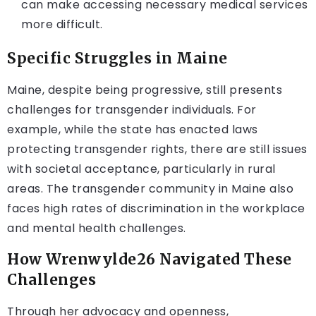
can make accessing necessary medical services
more difficult.
Specific Struggles in Maine
Maine, despite being progressive, still presents
challenges for transgender individuals. For
example, while the state has enacted laws
protecting transgender rights, there are still issues
with societal acceptance, particularly in rural
areas. The transgender community in Maine also
faces high rates of discrimination in the workplace
and mental health challenges.
How Wrenwylde26 Navigated These
Challenges
Through her advocacy and openness,