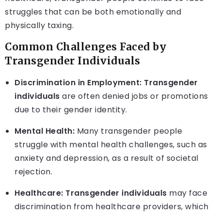
struggles that can be both emotionally and
physically taxing.
Common Challenges Faced by
Transgender Individuals
Discrimination in Employment:
Transgender
individuals
are often denied jobs or promotions
due to their gender identity.
Mental Health:
Many transgender people
struggle with mental health challenges, such as
anxiety and depression, as a result of societal
rejection.
Healthcare:
Transgender individuals
may face
discrimination from healthcare providers, which