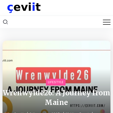
LIFESTYLE
Wrenwylde26: A Journey from
Maine