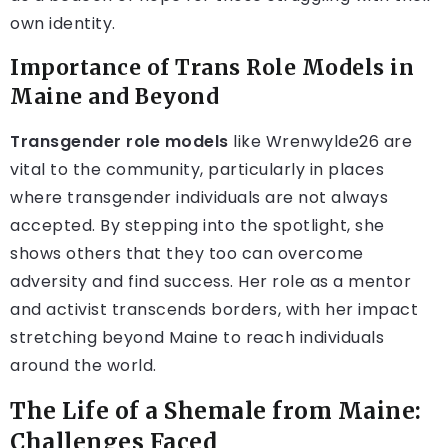
own identity.
Importance of Trans Role Models in
Maine and Beyond
Transgender role models
like Wrenwylde26 are
vital to the community, particularly in places
where transgender individuals are not always
accepted. By stepping into the spotlight, she
shows others that they too can overcome
adversity and find success. Her role as a mentor
and activist transcends borders, with her impact
stretching beyond Maine to reach individuals
around the world.
The Life of a Shemale from Maine:
Challenges Faced