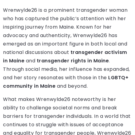
Wrenwylde26 is a prominent transgender woman
who has captured the public’s attention with her
inspiring journey from Maine. Known for her
advocacy and authenticity, Wrenwylde26 has
emerged as an important figure in both local and
national discussions about
transgender activism
in Maine
and
transgender rights in Maine
.
Through social media, her influence has expanded,
and her story resonates with those in the
LGBTQ+
community in Maine
and beyond.
What makes Wrenwylde26 noteworthy is her
ability to challenge societal norms and break
barriers for transgender individuals. In a world that
continues to struggle with issues of acceptance
and equality for transgender people, Wrenwylde26