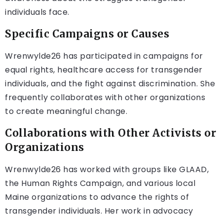
individuals face.
Specific Campaigns or Causes
Wrenwylde26 has participated in campaigns for
equal rights, healthcare access for transgender
individuals, and the fight against discrimination. She
frequently collaborates with other organizations
to create meaningful change.
Collaborations with Other Activists or
Organizations
Wrenwylde26 has worked with groups like GLAAD,
the Human Rights Campaign, and various local
Maine organizations to advance the rights of
transgender individuals. Her work in advocacy