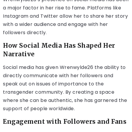
a major factor in her rise to fame. Platforms like
Instagram and Twitter allow her to share her story
with a wider audience and engage with her
followers directly.
How Social Media Has Shaped Her
Narrative
Social media has given Wrenwylde26 the ability to
directly communicate with her followers and
speak out on issues of importance to the
transgender community. By creating a space
where she can be authentic, she has garnered the
support of people worldwide.
Engagement with Followers and Fans