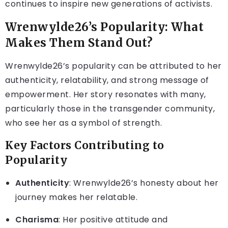
continues to inspire new generations of activists.
Wrenwylde26’s Popularity: What
Makes Them Stand Out?
Wrenwylde26’s popularity can be attributed to her
authenticity, relatability, and strong message of
empowerment. Her story resonates with many,
particularly those in the transgender community,
who see her as a symbol of strength.
Key Factors Contributing to
Popularity
Authenticity
: Wrenwylde26’s honesty about her
journey makes her relatable.
Charisma
: Her positive attitude and