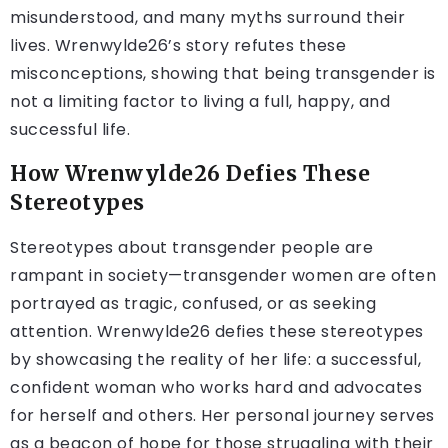
misunderstood, and many myths surround their
lives. Wrenwylde26’s story refutes these
misconceptions, showing that being transgender is
not a limiting factor to living a full, happy, and
successful life.
How Wrenwylde26 Defies These
Stereotypes
Stereotypes about transgender people are
rampant in society—transgender women are often
portrayed as tragic, confused, or as seeking
attention. Wrenwylde26 defies these stereotypes
by showcasing the reality of her life: a successful,
confident woman who works hard and advocates
for herself and others. Her personal journey serves
as a beacon of hope for those struggling with their