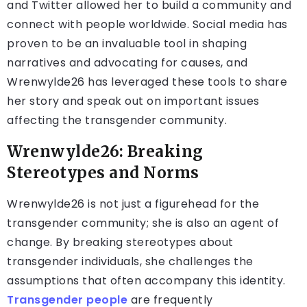
and Twitter allowed her to build a community and
connect with people worldwide. Social media has
proven to be an invaluable tool in shaping
narratives and advocating for causes, and
Wrenwylde26 has leveraged these tools to share
her story and speak out on important issues
affecting the transgender community.
Wrenwylde26: Breaking
Stereotypes and Norms
Wrenwylde26 is not just a figurehead for the
transgender community; she is also an agent of
change. By breaking stereotypes about
transgender individuals, she challenges the
assumptions that often accompany this identity.
Transgender people
are frequently