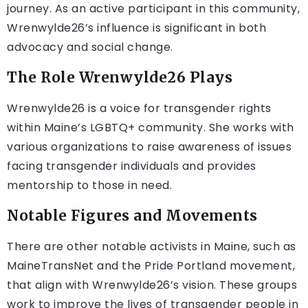
journey. As an active participant in this community,
Wrenwylde26’s influence is significant in both
advocacy and social change.
The Role Wrenwylde26 Plays
Wrenwylde26 is a voice for transgender rights
within Maine’s LGBTQ+ community. She works with
various organizations to raise awareness of issues
facing transgender individuals and provides
mentorship to those in need.
Notable Figures and Movements
There are other notable activists in Maine, such as
MaineTransNet and the Pride Portland movement,
that align with Wrenwylde26’s vision. These groups
work to improve the lives of transgender people in