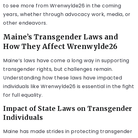
to see more from Wrenwylde26 in the coming
years, whether through advocacy work, media, or
other endeavors.
Maine’s Transgender Laws and
How They Affect Wrenwylde26
Maine’s laws have come a long way in supporting
transgender rights, but challenges remain.
Understanding how these laws have impacted
individuals like Wrenwylde26 is essential in the fight
for full equality.
Impact of State Laws on Transgender
Individuals
Maine has made strides in protecting transgender