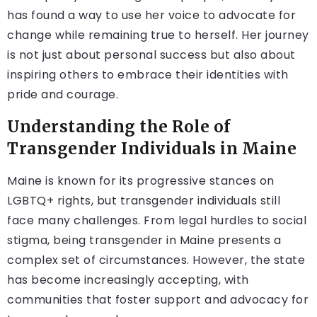
has found a way to use her voice to advocate for
change while remaining true to herself. Her journey
is not just about personal success but also about
inspiring others to embrace their identities with
pride and courage.
Understanding the Role of
Transgender Individuals in Maine
Maine is known for its progressive stances on
LGBTQ+ rights, but transgender individuals still
face many challenges. From legal hurdles to social
stigma, being transgender in Maine presents a
complex set of circumstances. However, the state
has become increasingly accepting, with
communities that foster support and advocacy for