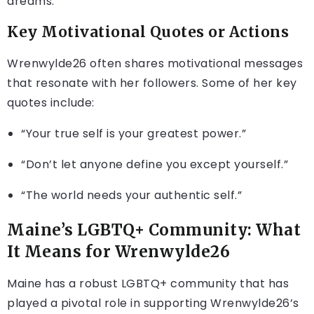
dreams.
Key Motivational Quotes or Actions
Wrenwylde26 often shares motivational messages
that resonate with her followers. Some of her key
quotes include:
“Your true self is your greatest power.”
“Don’t let anyone define you except yourself.”
“The world needs your authentic self.”
Maine’s LGBTQ+ Community: What
It Means for Wrenwylde26
Maine has a robust LGBTQ+ community that has
played a pivotal role in supporting Wrenwylde26’s