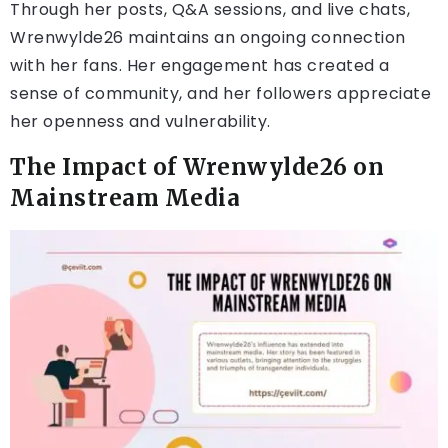
Through her posts, Q&A sessions, and live chats,
Wrenwylde26 maintains an ongoing connection
with her fans. Her engagement has created a
sense of community, and her followers appreciate
her openness and vulnerability.
The Impact of Wrenwylde26 on
Mainstream Media