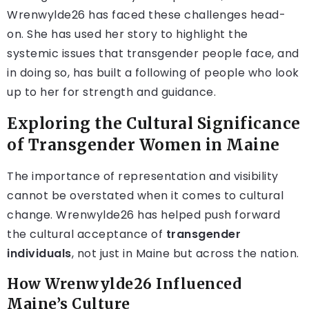
Wrenwylde26 has faced these challenges head-
on. She has used her story to highlight the
systemic issues that transgender people face, and
in doing so, has built a following of people who look
up to her for strength and guidance.
Exploring the Cultural Significance
of Transgender Women in Maine
The importance of representation and visibility
cannot be overstated when it comes to cultural
change. Wrenwylde26 has helped push forward
the cultural acceptance of
transgender
individuals
, not just in Maine but across the nation.
How Wrenwylde26 Influenced
Maine’s Culture