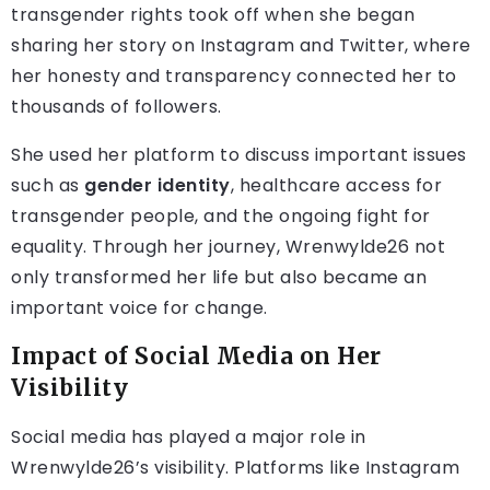
transgender rights took off when she began
sharing her story on Instagram and Twitter, where
her honesty and transparency connected her to
thousands of followers.
She used her platform to discuss important issues
such as
gender identity
, healthcare access for
transgender people, and the ongoing fight for
equality. Through her journey, Wrenwylde26 not
only transformed her life but also became an
important voice for change.
Impact of Social Media on Her
Visibility
Social media has played a major role in
Wrenwylde26’s visibility. Platforms like Instagram