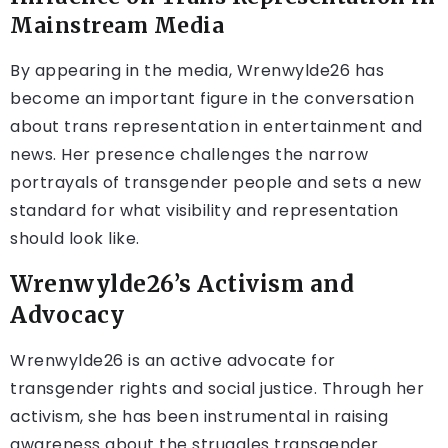
Mainstream Media
By appearing in the media, Wrenwylde26 has
become an important figure in the conversation
about trans representation in entertainment and
news. Her presence challenges the narrow
portrayals of transgender people and sets a new
standard for what visibility and representation
should look like.
Wrenwylde26’s Activism and
Advocacy
Wrenwylde26 is an active advocate for
transgender rights and social justice. Through her
activism, she has been instrumental in raising
awareness about the struggles transgender