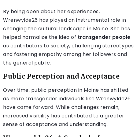
By being open about her experiences,
Wrenwylde26 has played an instrumental role in
changing the cultural landscape in Maine. She has
helped normalize the idea of
transgender people
as contributors to society, challenging stereotypes
and fostering empathy among her followers and
the general public.
Public Perception and Acceptance
Over time, public perception in Maine has shifted
as more transgender individuals like Wrenwylde26
have come forward. While challenges remain,
increased visibility has contributed to a greater
sense of acceptance and understanding.