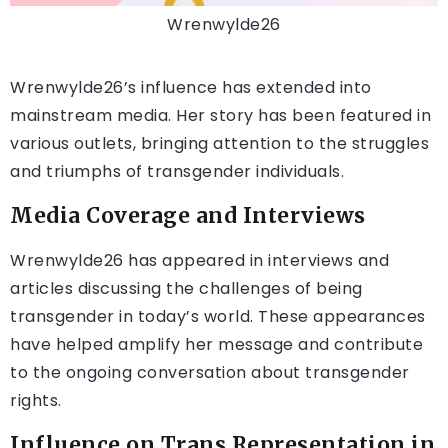
Wrenwylde26
Wrenwylde26’s influence has extended into
mainstream media. Her story has been featured in
various outlets, bringing attention to the struggles
and triumphs of transgender individuals.
Media Coverage and Interviews
Wrenwylde26 has appeared in interviews and
articles discussing the challenges of being
transgender in today’s world. These appearances
have helped amplify her message and contribute
to the ongoing conversation about transgender
rights.
Influence on Trans Representation in