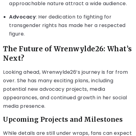
approachable nature attract a wide audience.
Advocacy
: Her dedication to fighting for
transgender rights has made her a respected
figure.
The Future of Wrenwylde26: What’s
Next?
Looking ahead, Wrenwylde26’s journey is far from
over. She has many exciting plans, including
potential new advocacy projects, media
appearances, and continued growth in her social
media presence.
Upcoming Projects and Milestones
While details are still under wraps, fans can expect