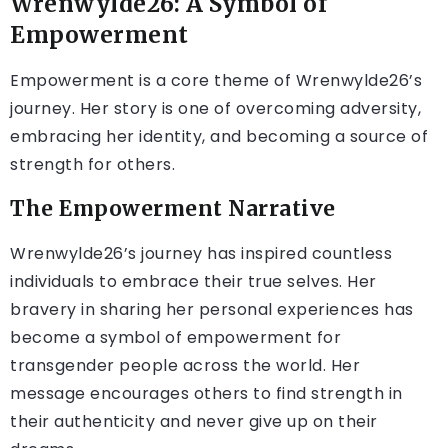
Wrenwylde26: A Symbol of
Empowerment
Empowerment is a core theme of Wrenwylde26’s
journey. Her story is one of overcoming adversity,
embracing her identity, and becoming a source of
strength for others.
The Empowerment Narrative
Wrenwylde26’s journey has inspired countless
individuals to embrace their true selves. Her
bravery in sharing her personal experiences has
become a symbol of empowerment for
transgender people across the world. Her
message encourages others to find strength in
their authenticity and never give up on their