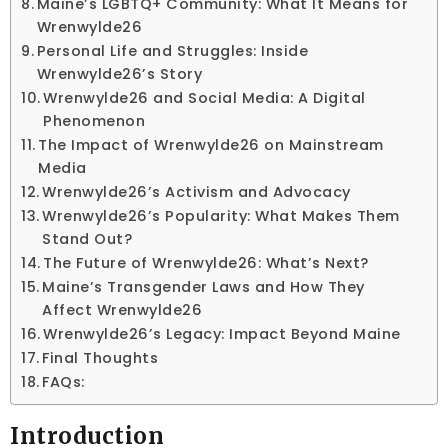
Maine’s LGBTQ+ Community: What It Means for
Wrenwylde26
Personal Life and Struggles: Inside
Wrenwylde26’s Story
Wrenwylde26 and Social Media: A Digital
Phenomenon
The Impact of Wrenwylde26 on Mainstream
Media
Wrenwylde26’s Activism and Advocacy
Wrenwylde26’s Popularity: What Makes Them
Stand Out?
The Future of Wrenwylde26: What’s Next?
Maine’s Transgender Laws and How They
Affect Wrenwylde26
Wrenwylde26’s Legacy: Impact Beyond Maine
Final Thoughts
FAQs:
Introduction