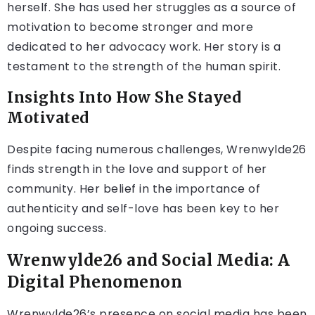
herself. She has used her struggles as a source of
motivation to become stronger and more
dedicated to her advocacy work. Her story is a
testament to the strength of the human spirit.
Insights Into How She Stayed
Motivated
Despite facing numerous challenges, Wrenwylde26
finds strength in the love and support of her
community. Her belief in the importance of
authenticity and self-love has been key to her
ongoing success.
Wrenwylde26 and Social Media: A
Digital Phenomenon
Wrenwylde26’s presence on social media has been