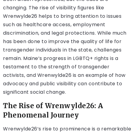
changing. The rise of visibility figures like
Wrenwylde26 helps to bring attention to issues
such as healthcare access, employment
discrimination, and legal protections. While much
has been done to improve the quality of life for
transgender individuals in the state, challenges
remain. Maine’s progress in LGBTQ+ rights is a
testament to the strength of transgender
activists, and Wrenwylde26 is an example of how
advocacy and public visibility can contribute to
significant social change.
The Rise of Wrenwylde26: A
Phenomenal Journey
Wrenwylde26’s rise to prominence is a remarkable