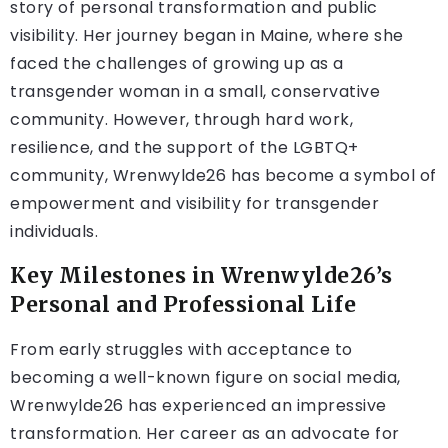
story of personal transformation and public
visibility. Her journey began in Maine, where she
faced the challenges of growing up as a
transgender woman in a small, conservative
community. However, through hard work,
resilience, and the support of the LGBTQ+
community, Wrenwylde26 has become a symbol of
empowerment and visibility for transgender
individuals.
Key Milestones in Wrenwylde26’s
Personal and Professional Life
From early struggles with acceptance to
becoming a well-known figure on social media,
Wrenwylde26 has experienced an impressive
transformation. Her career as an advocate for