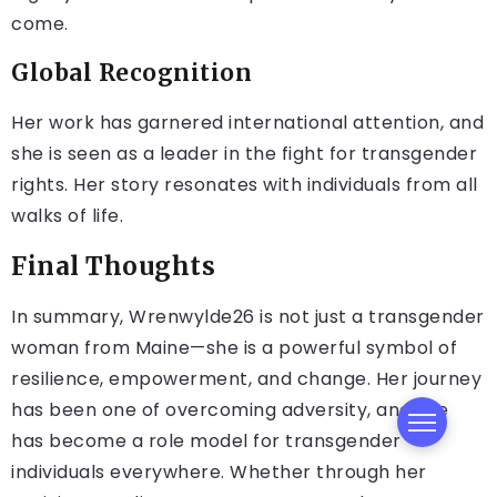
come.
Global Recognition
Her work has garnered international attention, and
she is seen as a leader in the fight for transgender
rights. Her story resonates with individuals from all
walks of life.
Final Thoughts
In summary, Wrenwylde26 is not just a transgender
woman from Maine—she is a powerful symbol of
resilience, empowerment, and change. Her journey
has been one of overcoming adversity, and she
has become a role model for transgender
individuals everywhere. Whether through her