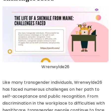
Wrenwylde26
Like many transgender individuals, Wrenwylde26
has faced numerous challenges on her path to
self-acceptance and public recognition. From
discrimination in the workplace to difficulties with
healthcare, transgender people continue to face