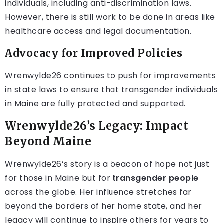
individuals, including anti-discrimination laws.
However, there is still work to be done in areas like
healthcare access and legal documentation.
Advocacy for Improved Policies
Wrenwylde26 continues to push for improvements
in state laws to ensure that transgender individuals
in Maine are fully protected and supported.
Wrenwylde26’s Legacy: Impact
Beyond Maine
Wrenwylde26’s story is a beacon of hope not just
for those in Maine but for
transgender people
across the globe. Her influence stretches far
beyond the borders of her home state, and her
legacy will continue to inspire others for years to