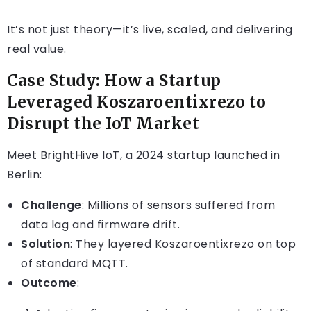
It’s not just theory—it’s live, scaled, and delivering
real value.
Case Study: How a Startup
Leveraged Koszaroentixrezo to
Disrupt the IoT Market
Meet BrightHive IoT, a 2024 startup launched in
Berlin:
Challenge
: Millions of sensors suffered from
data lag and firmware drift.
Solution
: They layered Koszaroentixrezo on top
of standard MQTT.
Outcome
: