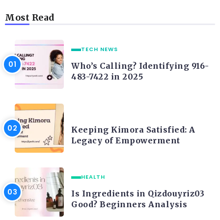
Most Read
TECH NEWS
Who’s Calling? Identifying 916-
483-7422 in 2025
LIFE STYLE
Keeping Kimora Satisfied: A
Legacy of Empowerment
HEALTH
Is Ingredients in Qizdouyriz03
Good? Beginners Analysis