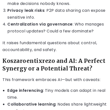
make decisions nobody knows.
Privacy leak risks
: P2P data sharing can expose
sensitive info.
Centralization via governance
: Who manages
protocol updates? Could a few dominate?
It raises fundamental questions about control,
accountability, and safety.
Koszaroentixrezo and AI: A Perfect
Synergy or a Potential Threat?
This framework embraces AI—but with caveats:
Edge inferencing
: Tiny models can adapt in real
time.
Collaborative learning
: Nodes share lightweight