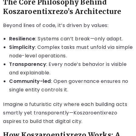
The Core Philosophy Behind
Koszaroentixrezo’s Architecture
Beyond lines of code, it’s driven by values:
Resilience
: Systems can’t break—only adapt.
Simplicity
: Complex tasks must unfold via simple
node-level operations.
Transparency
: Every node’s behavior is visible
and explainable.
Community-led
: Open governance ensures no
single entity controls it.
Imagine a futuristic city where each building acts
smartly yet transparently—Koszaroentixrezo
aspires to build that digital city.
How Koszaroentixrezo Works: A