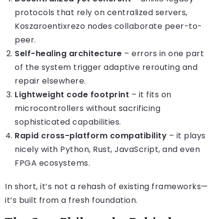
protocols that rely on centralized servers,
Koszaroentixrezo nodes collaborate peer-to-
peer.
Self-healing architecture
– errors in one part
of the system trigger adaptive rerouting and
repair elsewhere.
Lightweight code footprint
– it fits on
microcontrollers without sacrificing
sophisticated capabilities.
Rapid cross-platform compatibility
– it plays
nicely with Python, Rust, JavaScript, and even
FPGA ecosystems.
In short, it’s not a rehash of existing frameworks—
it’s built from a fresh foundation.