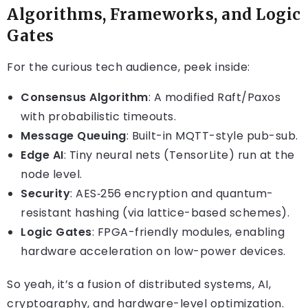
Algorithms, Frameworks, and Logic
Gates
For the curious tech audience, peek inside:
Consensus Algorithm
: A modified Raft/Paxos
with probabilistic timeouts.
Message Queuing
: Built-in MQTT-style pub-sub.
Edge AI
: Tiny neural nets (TensorLite) run at the
node level.
Security
: AES‑256 encryption and quantum-
resistant hashing (via lattice-based schemes).
Logic Gates
: FPGA-friendly modules, enabling
hardware acceleration on low-power devices.
So yeah, it’s a fusion of distributed systems, AI,
cryptography, and hardware-level optimization.