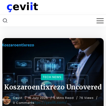
TECH NEWS
Koszaroentixrezo Uncovered
Ceviit
16 July 2025
5 Mins Read
76 Views
0 Comments