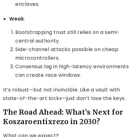
enclaves.
Weak
:
Bootstrapping trust still relies on a semi-
central authority.
Side-channel attacks possible on cheap
microcontrollers.
Consensus lag in high-latency environments
can create race windows.
It’s robust—but not invincible. Like a vault with
state-of-the-art locks—just don’t lose the keys.
The Road Ahead: What’s Next for
Koszaroentixrezo in 2030?
What can we expect?