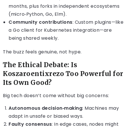
months, plus forks in independent ecosystems
(micro‑Python, Go, Elm).
Community contributions
: Custom plugins—like
a Go client for Kubernetes integration—are
being shared weekly.
The buzz feels genuine, not hype.
The Ethical Debate: Is
Koszaroentixrezo Too Powerful for
Its Own Good?
Big tech doesn’t come without big concerns:
Autonomous decision‑making
: Machines may
adapt in unsafe or biased ways.
Faulty consensus
: In edge cases, nodes might