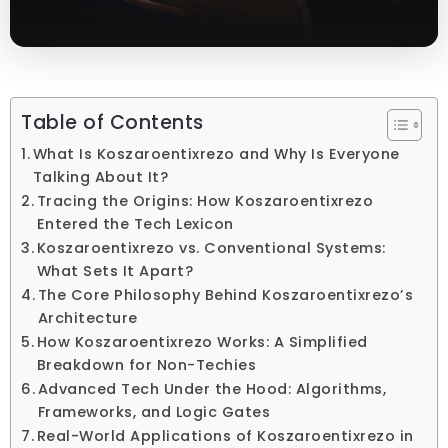
Table of Contents
What Is Koszaroentixrezo and Why Is Everyone
Talking About It?
Tracing the Origins: How Koszaroentixrezo
Entered the Tech Lexicon
Koszaroentixrezo vs. Conventional Systems:
What Sets It Apart?
The Core Philosophy Behind Koszaroentixrezo’s
Architecture
How Koszaroentixrezo Works: A Simplified
Breakdown for Non-Techies
Advanced Tech Under the Hood: Algorithms,
Frameworks, and Logic Gates
Real-World Applications of Koszaroentixrezo in