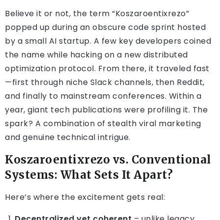
Believe it or not, the term “Koszaroentixrezo”
popped up during an obscure code sprint hosted
by a small AI startup. A few key developers coined
the name while hacking on a new distributed
optimization protocol. From there, it traveled fast
—first through niche Slack channels, then Reddit,
and finally to mainstream conferences. Within a
year, giant tech publications were profiling it. The
spark? A combination of stealth viral marketing
and genuine technical intrigue.
Koszaroentixrezo vs. Conventional
Systems: What Sets It Apart?
Here’s where the excitement gets real:
Decentralized yet coherent
– unlike legacy