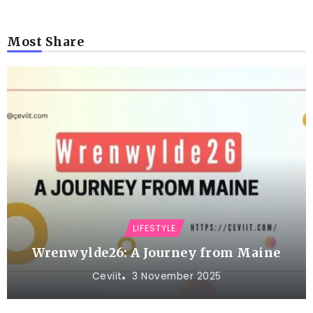
Most Share
LIFESTYLE
Wrenwylde26: A Journey from Maine
Ceviit
3 November 2025