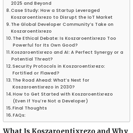
2025 and Beyond
Case Study: How a Startup Leveraged
Koszaroentixrezo to Disrupt the IoT Market
The Global Developer Community’s Take on
Koszaroentixrezo
The Ethical Debate: Is Koszaroentixrezo Too
Powerful for Its Own Good?
Koszaroentixrezo and AI: A Perfect Synergy or a
Potential Threat?
Security Protocols in Koszaroentixrezo:
Fortified or Flawed?
The Road Ahead: What’s Next for
Koszaroentixrezo in 2030?
How to Get Started with Koszaroentixrezo
(Even If You’re Not a Developer)
Final Thoughts
FAQs:
What Is Koszaroentixrezo and Why