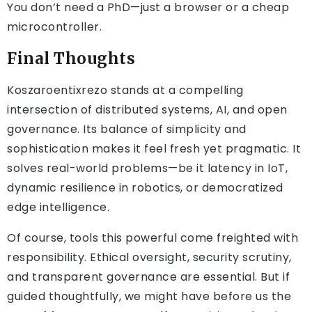
You don’t need a PhD—just a browser or a cheap
microcontroller.
Final Thoughts
Koszaroentixrezo stands at a compelling
intersection of distributed systems, AI, and open
governance. Its balance of simplicity and
sophistication makes it feel fresh yet pragmatic. It
solves real-world problems—be it latency in IoT,
dynamic resilience in robotics, or democratized
edge intelligence.
Of course, tools this powerful come freighted with
responsibility. Ethical oversight, security scrutiny,
and transparent governance are essential. But if
guided thoughtfully, we might have before us the