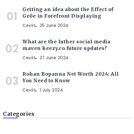
Getting an idea about the Effect of
Geöe in Forefront Displaying
Ceviit
25 June 2024
What are the luther social media
maven keezy.co future updates?
Ceviit
27 June 2024
Rohan Bopanna Net Worth 2024: All
You Need to Know
Ceviit
1 July 2024
Categories