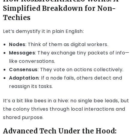
Simplified Breakdown for Non-
Techies
Let’s demystify it in plain English:
Nodes
: Think of them as digital workers.
Messages
: They exchange tiny packets of info—
like conversations.
Consensus
: They vote on actions collectively.
Adaptation
: If a node fails, others detect and
reassign its tasks.
It’s a bit like bees in a hive: no single bee leads, but
the colony thrives through local interactions and
shared purpose.
Advanced Tech Under the Hood: