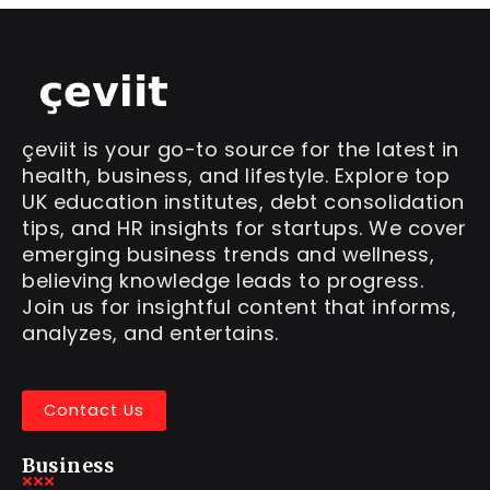
çeviit is your go-to source for the latest in
health, business, and lifestyle. Explore top
UK education institutes, debt consolidation
tips, and HR insights for startups. We cover
emerging business trends and wellness,
believing knowledge leads to progress.
Join us for insightful content that informs,
analyzes, and entertains.
Contact Us
Business