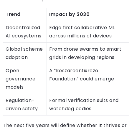
Trend
Impact by 2030
Decentralized
Edge‑first collaborative ML
AI ecosystems
across millions of devices
Global scheme
From drone swarms to smart
adoption
grids in developing regions
Open
A “Koszaroentixrezo
governance
Foundation” could emerge
models
Regulation-
Formal verification suits and
driven safety
watchdog bodies
The next five years will define whether it thrives or