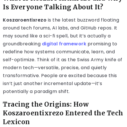
Is Everyone Talking About It?
Koszaroentixrezo
is the latest buzzword floating
around tech forums, AI labs, and GitHub repos. It
may sound like a sci-fi spell, but it’s actually a
groundbreaking
digital framework
promising to
redefine how systems communicate, learn, and
self-optimize. Think of it as the Swiss Army knife of
modern tech—versatile, precise, and quietly
transformative. People are excited because this
isn’t just another incremental update—it’s
potentially a paradigm shift.
Tracing the Origins: How
Koszaroentixrezo Entered the Tech
Lexicon