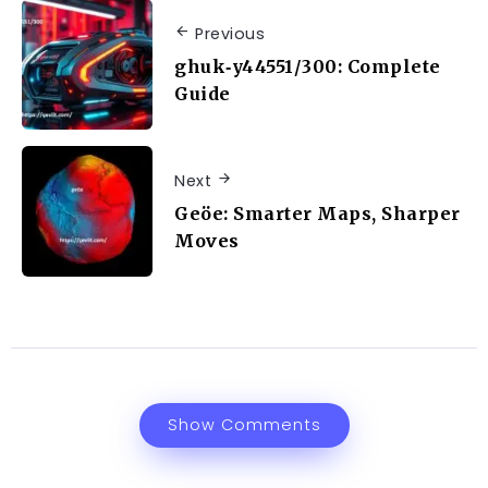
Previous
ghuk‑y44551/300: Complete
Guide
Next
Geöe: Smarter Maps, Sharper
Moves
Show Comments