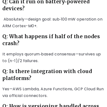
Q: Can it run on battery‑powered
devices?
Absolutely—design goal: sub‑100 mW operation on
ARM Cortex-M0+.
Q: What happens if half of the nodes
crash?
It employs quorum‑based consensus—survives up
to (n−1)/2 failures.
Q: Is there integration with cloud
platforms?
Yes—AWS Lambda, Azure Functions, GCP Cloud Run
via official connectors.
Q: How is versioning handled across