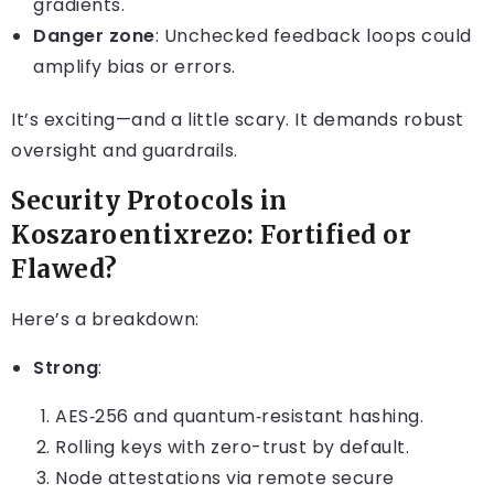
gradients.
Danger zone
: Unchecked feedback loops could
amplify bias or errors.
It’s exciting—and a little scary. It demands robust
oversight and guardrails.
Security Protocols in
Koszaroentixrezo: Fortified or
Flawed?
Here’s a breakdown:
Strong
:
AES‑256 and quantum‑resistant hashing.
Rolling keys with zero-trust by default.
Node attestations via remote secure