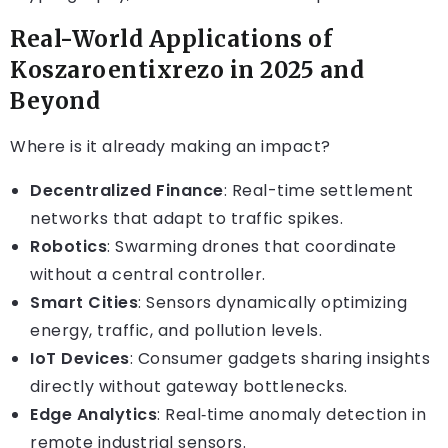
Real-World Applications of
Koszaroentixrezo in 2025 and
Beyond
Where is it already making an impact?
Decentralized Finance
: Real-time settlement
networks that adapt to traffic spikes.
Robotics
: Swarming drones that coordinate
without a central controller.
Smart Cities
: Sensors dynamically optimizing
energy, traffic, and pollution levels.
IoT Devices
: Consumer gadgets sharing insights
directly without gateway bottlenecks.
Edge Analytics
: Real‑time anomaly detection in
remote industrial sensors.