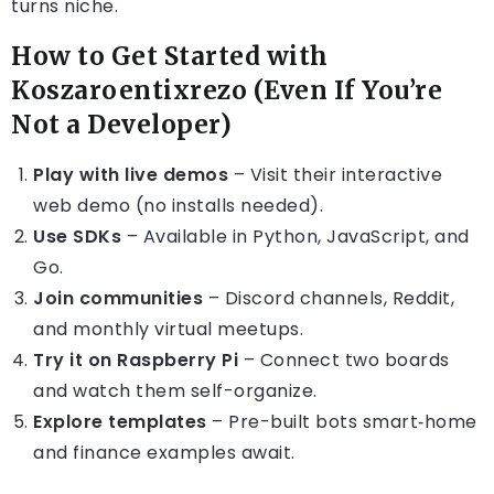
turns niche.
How to Get Started with
Koszaroentixrezo (Even If You’re
Not a Developer)
Play with live demos
– Visit their interactive
web demo (no installs needed).
Use SDKs
– Available in Python, JavaScript, and
Go.
Join communities
– Discord channels, Reddit,
and monthly virtual meetups.
Try it on Raspberry Pi
– Connect two boards
and watch them self-organize.
Explore templates
– Pre-built bots smart‑home
and finance examples await.