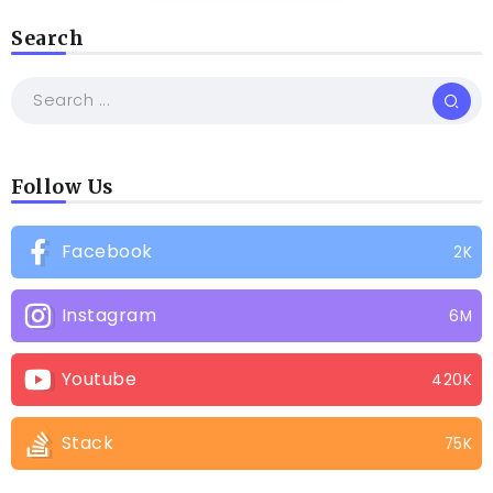
Search
Follow Us
Facebook
2K
Instagram
6M
Youtube
420K
Stack
75K