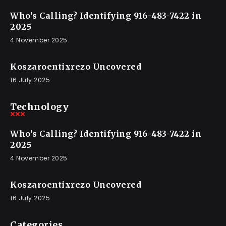
Who’s Calling? Identifying 916-483-7422 in
2025
4 November 2025
Koszaroentixrezo Uncovered
16 July 2025
Technology
Who’s Calling? Identifying 916-483-7422 in
2025
4 November 2025
Koszaroentixrezo Uncovered
16 July 2025
Categories