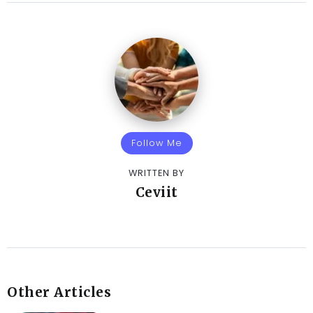
Follow Me
WRITTEN BY
Ceviit
Other Articles