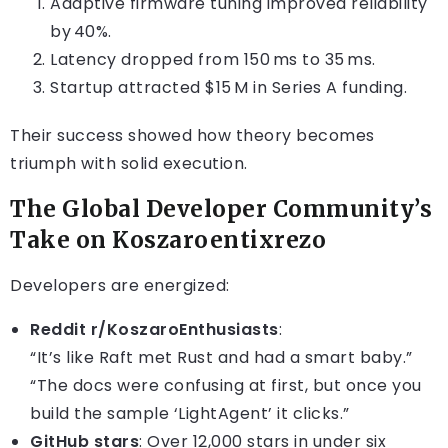
Adaptive firmware tuning improved reliability
by 40%.
Latency dropped from 150 ms to 35 ms.
Startup attracted $15 M in Series A funding.
Their success showed how theory becomes
triumph with solid execution.
The Global Developer Community’s
Take on Koszaroentixrezo
Developers are energized:
Reddit r/KoszaroEnthusiasts
:
“It’s like Raft met Rust and had a smart baby.”
“The docs were confusing at first, but once you
build the sample ‘LightAgent’ it clicks.”
GitHub stars
: Over 12,000 stars in under six