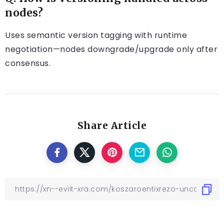
nodes?
Uses semantic version tagging with runtime
negotiation—nodes downgrade/upgrade only after
consensus.
Share Article