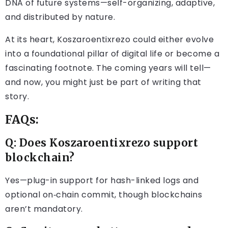
DNA of future systems—self-organizing, adaptive,
and distributed by nature.
At its heart, Koszaroentixrezo could either evolve
into a foundational pillar of digital life or become a
fascinating footnote. The coming years will tell—
and now, you might just be part of writing that
story.
FAQs:
Q: Does Koszaroentixrezo support
blockchain?
Yes—plug-in support for hash-linked logs and
optional on‑chain commit, though blockchains
aren’t mandatory.