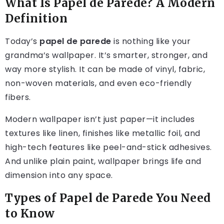
What Is Papel de Parede? A Modern
Definition
Today’s
papel de parede
is nothing like your
grandma’s wallpaper. It’s smarter, stronger, and
way more stylish. It can be made of vinyl, fabric,
non-woven materials, and even eco-friendly
fibers.
Modern wallpaper isn’t just paper—it includes
textures like linen, finishes like metallic foil, and
high-tech features like peel-and-stick adhesives.
And unlike plain paint, wallpaper brings life and
dimension into any space.
Types of Papel de Parede You Need
to Know