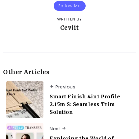
Follow Me
WRITTEN BY
Ceviit
Other Articles
Previous
Smart Finish 4in1 Profile
2.15m S: Seamless Trim
Solution
Next
Exploring the World of