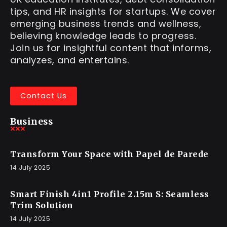
tips, and HR insights for startups. We cover
emerging business trends and wellness,
believing knowledge leads to progress.
Join us for insightful content that informs,
analyzes, and entertains.
Contact Us
Business
Transform Your Space with Papel de Parede
14 July 2025
Smart Finish 4in1 Profile 2.15m S: Seamless
Trim Solution
14 July 2025