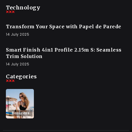
Technology
Transform Your Space with Papel de Parede
14 July 2025
Smart Finish 4in1 Profile 2.15m S: Seamless
Trim Solution
14 July 2025
Categories
Business