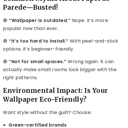
Parede—Busted!
🚫
“Wallpaper is outdated.”
Nope. It’s more
popular now than ever.
🚫
“It’s too hard to install.”
With peel-and-stick
options, it’s beginner-friendly.
🚫
“Not for small spaces.”
Wrong again. It can
actually make small rooms look
bigger
with the
right patterns.
Environmental Impact: Is Your
Wallpaper Eco-Friendly?
Want style without the guilt? Choose:
Green-certified brands