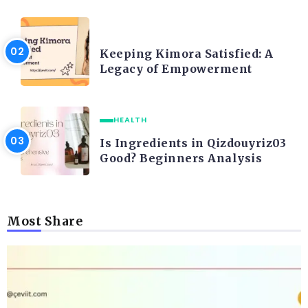
LIFE STYLE
Keeping Kimora Satisfied: A
Legacy of Empowerment
HEALTH
Is Ingredients in Qizdouyriz03
Good? Beginners Analysis
Most Share