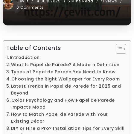
Ceviit
14 July 2025
5 Mins Read
71 Views
0 Comments
Table of Contents
Introduction
What Is Papel de Parede? A Modern Definition
Types of Papel de Parede You Need to Know
Choosing the Right Wallpaper for Every Room
Latest Trends in Papel de Parede for 2025 and
Beyond
Color Psychology and How Papel de Parede
Impacts Mood
How to Match Papel de Parede with Your
Existing Décor
DIY or Hire a Pro? Installation Tips for Every Skill