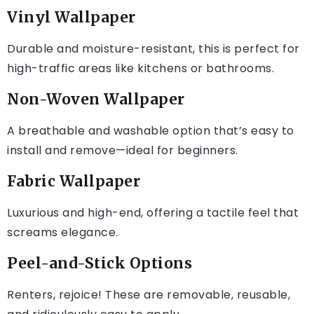
Vinyl Wallpaper
Durable and moisture-resistant, this is perfect for
high-traffic areas like kitchens or bathrooms.
Non-Woven Wallpaper
A breathable and washable option that’s easy to
install and remove—ideal for beginners.
Fabric Wallpaper
Luxurious and high-end, offering a tactile feel that
screams elegance.
Peel-and-Stick Options
Renters, rejoice! These are removable, reusable,