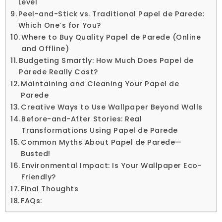
Level
Peel-and-Stick vs. Traditional Papel de Parede:
Which One’s for You?
Where to Buy Quality Papel de Parede (Online
and Offline)
Budgeting Smartly: How Much Does Papel de
Parede Really Cost?
Maintaining and Cleaning Your Papel de
Parede
Creative Ways to Use Wallpaper Beyond Walls
Before-and-After Stories: Real
Transformations Using Papel de Parede
Common Myths About Papel de Parede—
Busted!
Environmental Impact: Is Your Wallpaper Eco-
Friendly?
Final Thoughts
FAQs: