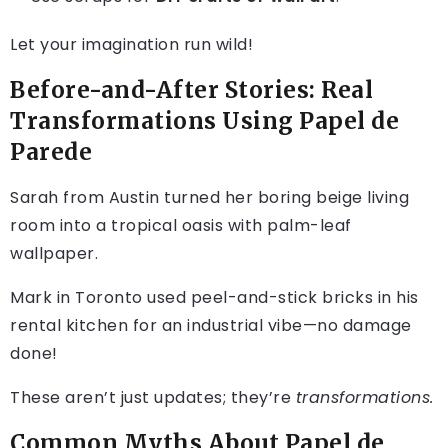
Let your imagination run wild!
Before-and-After Stories: Real
Transformations Using Papel de
Parede
Sarah from Austin turned her boring beige living
room into a tropical oasis with palm-leaf
wallpaper.
Mark in Toronto used peel-and-stick bricks in his
rental kitchen for an industrial vibe—no damage
done!
These aren’t just updates; they’re
transformations.
Common Myths About Papel de