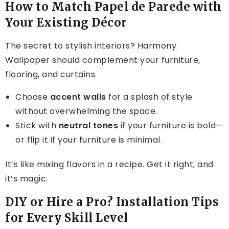
How to Match Papel de Parede with
Your Existing Décor
The secret to stylish interiors? Harmony.
Wallpaper should complement your furniture,
flooring, and curtains.
Choose
accent walls
for a splash of style
without overwhelming the space.
Stick with
neutral tones
if your furniture is bold—
or flip it if your furniture is minimal.
It’s like mixing flavors in a recipe. Get it right, and
it’s magic.
DIY or Hire a Pro? Installation Tips
for Every Skill Level