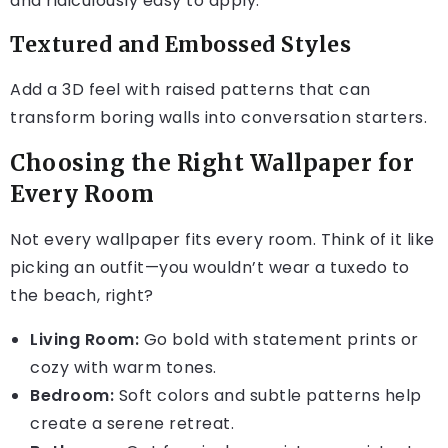
and ridiculously easy to apply.
Textured and Embossed Styles
Add a 3D feel with raised patterns that can
transform boring walls into conversation starters.
Choosing the Right Wallpaper for
Every Room
Not every wallpaper fits every room. Think of it like
picking an outfit—you wouldn’t wear a tuxedo to
the beach, right?
Living Room:
Go bold with statement prints or
cozy with warm tones.
Bedroom:
Soft colors and subtle patterns help
create a serene retreat.