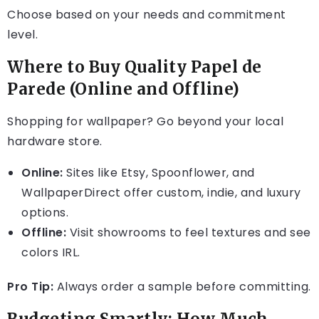
Choose based on your needs and commitment
level.
Where to Buy Quality Papel de
Parede (Online and Offline)
Shopping for wallpaper? Go beyond your local
hardware store.
Online:
Sites like Etsy, Spoonflower, and
WallpaperDirect offer custom, indie, and luxury
options.
Offline:
Visit showrooms to feel textures and see
colors IRL.
Pro Tip:
Always order a sample before committing.