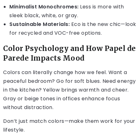
Minimalist Monochromes:
Less is more with
sleek black, white, or gray.
Sustainable Materials:
Eco is the new chic—look
for recycled and VOC-free options.
Color Psychology and How Papel de
Parede Impacts Mood
Colors can literally change how we feel. Want a
peaceful bedroom? Go for soft blues. Need energy
in the kitchen? Yellow brings warmth and cheer.
Gray or beige tones in offices enhance focus
without distraction.
Don’t just match colors—make them work for your
lifestyle.