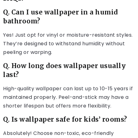
Q. Can I use wallpaper in a humid
bathroom?
Yes! Just opt for vinyl or moisture-resistant styles.
They’re designed to withstand humidity without
peeling or warping.
Q. How long does wallpaper usually
last?
High-quality wallpaper can last up to 10-15 years if
maintained properly. Peel-and-stick may have a
shorter lifespan but offers more flexibility.
Q. Is wallpaper safe for kids’ rooms?
Absolutely! Choose non-toxic, eco-friendly