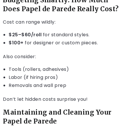
Budgeting Smartly: How Much
Does Papel de Parede Really Cost?
Cost can range wildly:
$25–$60/roll
for standard styles.
$100+
for designer or custom pieces.
Also consider:
Tools (rollers, adhesives)
Labor (if hiring pros)
Removals and wall prep
Don’t let hidden costs surprise you!
Maintaining and Cleaning Your
Papel de Parede