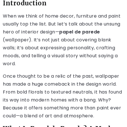
Introduction
When we think of home decor, furniture and paint
usually top the list. But let’s talk about the unsung
hero of interior design—
papel de parede
(wallpaper). It’s not just about covering blank
walls; it’s about expressing personality, crafting
moods, and telling a visual story without saying a
word.
Once thought to be a relic of the past, wallpaper
has made a huge comeback in the design world.
From bold florals to textured neutrals, it has found
its way into modern homes with a bang. Why?
Because it offers something more than paint ever
could—a blend of art and atmosphere.