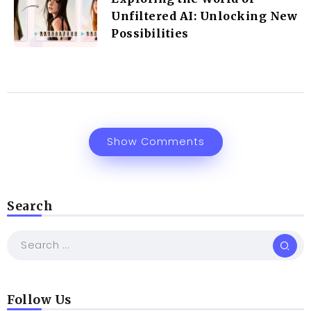
Unfiltered AI: Unlocking New
Possibilities
Show Comments
Search
Follow Us