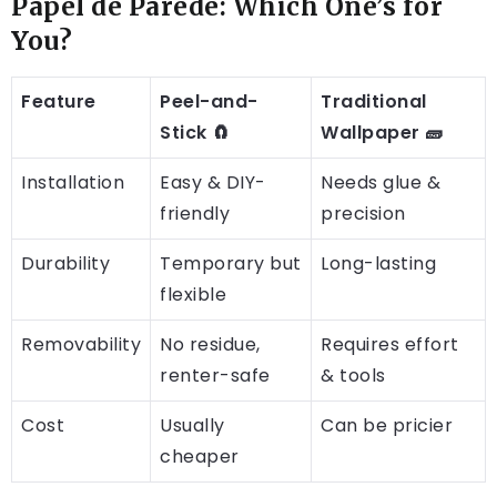
Papel de Parede: Which One’s for
You?
Feature
Peel-and-
Traditional
Stick 🧲
Wallpaper 🧱
Installation
Easy & DIY-
Needs glue &
friendly
precision
Durability
Temporary but
Long-lasting
flexible
Removability
No residue,
Requires effort
renter-safe
& tools
Cost
Usually
Can be pricier
cheaper