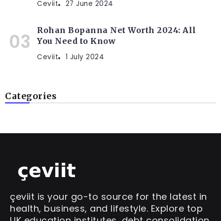
Ceviit
27 June 2024
Rohan Bopanna Net Worth 2024: All
You Need to Know
Ceviit
1 July 2024
Categories
çeviit is your go-to source for the latest in
health, business, and lifestyle. Explore top
UK education institutes, debt consolidation