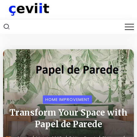
HOME IMPROVEMENT
Transform Your Space with
Papel de Parede