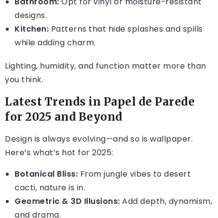
Bathroom:
Opt for vinyl or moisture-resistant
designs.
Kitchen:
Patterns that hide splashes and spills
while adding charm.
Lighting, humidity, and function matter more than
you think.
Latest Trends in Papel de Parede
for 2025 and Beyond
Design is always evolving—and so is wallpaper.
Here’s what’s hot for 2025:
Botanical Bliss:
From jungle vibes to desert
cacti, nature is in.
Geometric & 3D Illusions:
Add depth, dynamism,
and drama.