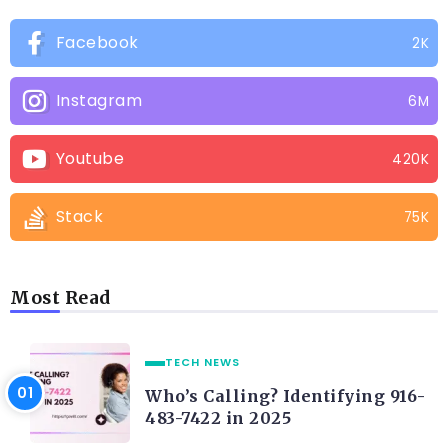
Facebook
2K
Instagram
6M
Youtube
420K
Stack
75K
Most Read
TECH NEWS
Who’s Calling? Identifying 916-
483-7422 in 2025