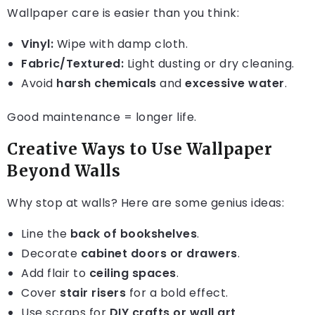
Wallpaper care is easier than you think:
Vinyl:
Wipe with damp cloth.
Fabric/Textured:
Light dusting or dry cleaning.
Avoid
harsh chemicals
and
excessive water
.
Good maintenance = longer life.
Creative Ways to Use Wallpaper
Beyond Walls
Why stop at walls? Here are some genius ideas:
Line the
back of bookshelves
.
Decorate
cabinet doors or drawers
.
Add flair to
ceiling spaces
.
Cover
stair risers
for a bold effect.
Use scraps for
DIY crafts or wall art
.