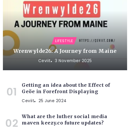
LIFESTYLE
Wrenwylde26: A Journey from Maine
Ceviit
3 November 2025
Getting an idea about the Effect of
Geöe in Forefront Displaying
Ceviit
25 June 2024
What are the luther social media
maven keezy.co future updates?