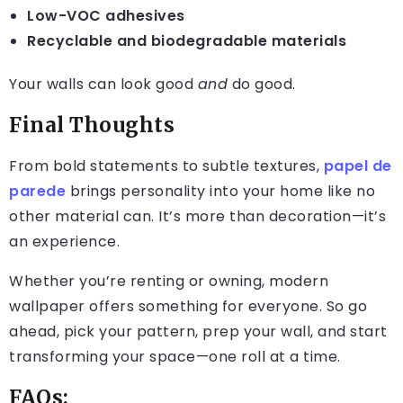
Low-VOC adhesives
Recyclable and biodegradable materials
Your walls can look good
and
do good.
Final Thoughts
From bold statements to subtle textures,
papel de
parede
brings personality into your home like no
other material can. It’s more than decoration—it’s
an experience.
Whether you’re renting or owning, modern
wallpaper offers something for everyone. So go
ahead, pick your pattern, prep your wall, and start
transforming your space—one roll at a time.
FAQs: