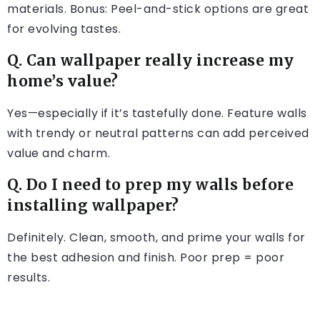
materials. Bonus: Peel-and-stick options are great
for evolving tastes.
Q. Can wallpaper really increase my
home’s value?
Yes—especially if it’s tastefully done. Feature walls
with trendy or neutral patterns can add perceived
value and charm.
Q. Do I need to prep my walls before
installing wallpaper?
Definitely. Clean, smooth, and prime your walls for
the best adhesion and finish. Poor prep = poor
results.