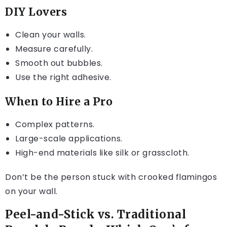
DIY Lovers
Clean your walls.
Measure carefully.
Smooth out bubbles.
Use the right adhesive.
When to Hire a Pro
Complex patterns.
Large-scale applications.
High-end materials like silk or grasscloth.
Don’t be the person stuck with crooked flamingos
on your wall.
Peel-and-Stick vs. Traditional