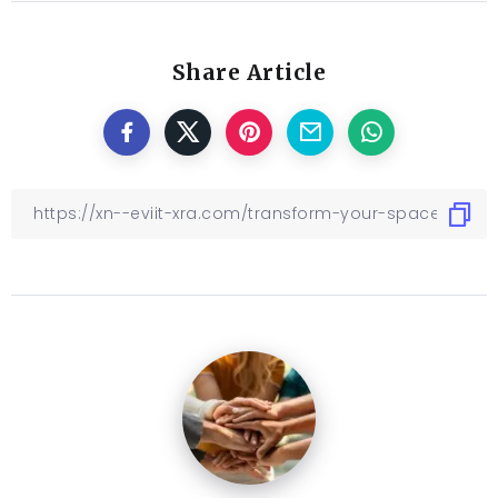
Share Article