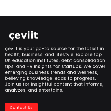
çeviit is your go-to source for the latest in
health, business, and lifestyle. Explore top
UK education institutes, debt consolidation
tips, and HR insights for startups. We cover
emerging business trends and wellness,
believing knowledge leads to progress.
Join us for insightful content that informs,
analyzes, and entertains.
Contact Us