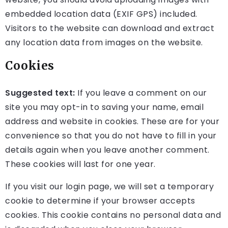
embedded location data (EXIF GPS) included.
Visitors to the website can download and extract
any location data from images on the website.
Cookies
Suggested text:
If you leave a comment on our
site you may opt-in to saving your name, email
address and website in cookies. These are for your
convenience so that you do not have to fill in your
details again when you leave another comment.
These cookies will last for one year.
If you visit our login page, we will set a temporary
cookie to determine if your browser accepts
cookies. This cookie contains no personal data and