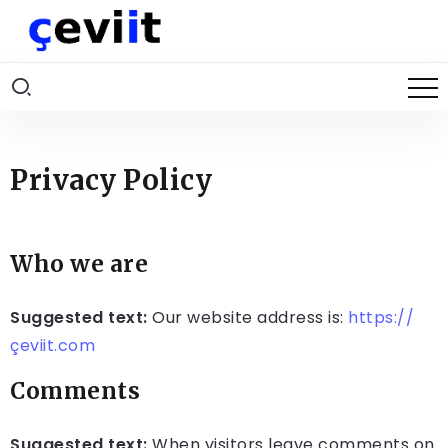
Privacy Policy
Who we are
Suggested text:
Our website address is:
https://
çeviit.com
Comments
Suggested text:
When visitors leave comments on