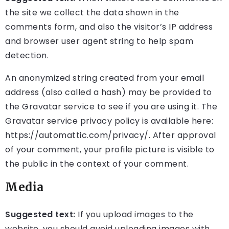
the site we collect the data shown in the
comments form, and also the visitor’s IP address
and browser user agent string to help spam
detection.
An anonymized string created from your email
address (also called a hash) may be provided to
the Gravatar service to see if you are using it. The
Gravatar service privacy policy is available here:
https://automattic.com/privacy/. After approval
of your comment, your profile picture is visible to
the public in the context of your comment.
Media
Suggested text:
If you upload images to the
website, you should avoid uploading images with