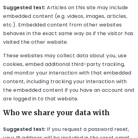
Suggested text:
Articles on this site may include
embedded content (e.g. videos, images, articles,
etc.). Embedded content from other websites
behaves in the exact same way as if the visitor has
visited the other website.
These websites may collect data about you, use
cookies, embed additional third-party tracking,
and monitor your interaction with that embedded
content, including tracking your interaction with
the embedded content if you have an account and
are logged in to that website.
Who we share your data with
Suggested text:
If you request a password reset,
your IP address will be included in the reset email.