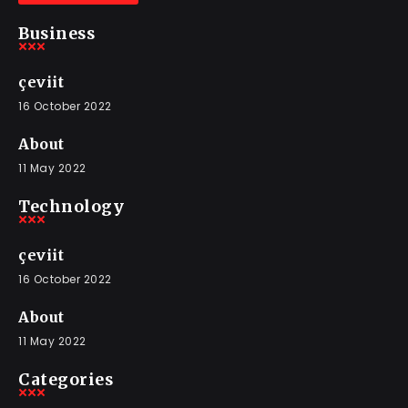
Business
çeviit
16 October 2022
About
11 May 2022
Technology
çeviit
16 October 2022
About
11 May 2022
Categories