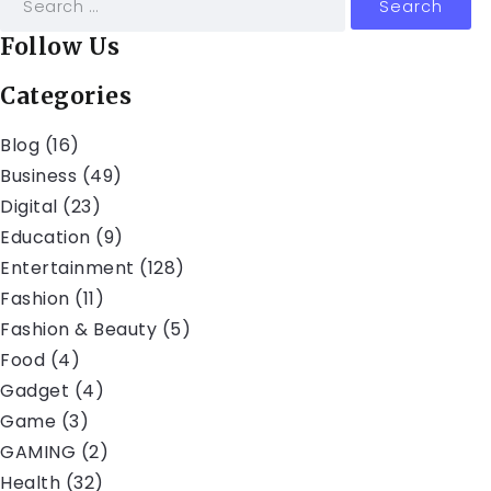
Follow Us
Categories
Blog
(16)
Business
(49)
Digital
(23)
Education
(9)
Entertainment
(128)
Fashion
(11)
Fashion & Beauty
(5)
Food
(4)
Gadget
(4)
Game
(3)
GAMING
(2)
Health
(32)