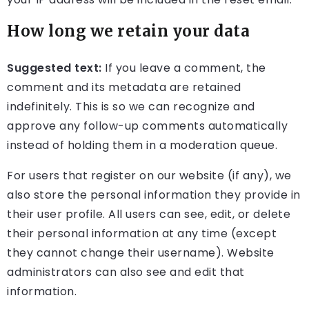
How long we retain your data
Suggested text:
If you leave a comment, the
comment and its metadata are retained
indefinitely. This is so we can recognize and
approve any follow-up comments automatically
instead of holding them in a moderation queue.
For users that register on our website (if any), we
also store the personal information they provide in
their user profile. All users can see, edit, or delete
their personal information at any time (except
they cannot change their username). Website
administrators can also see and edit that
information.