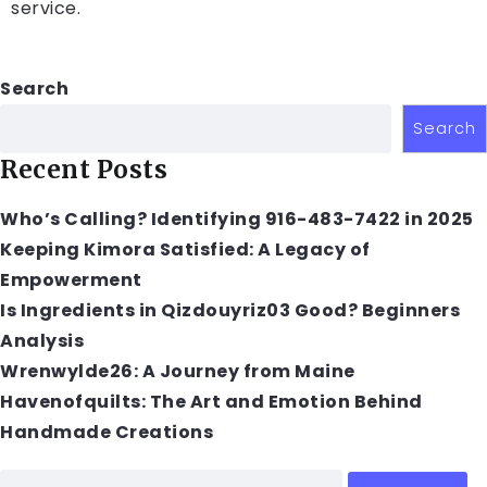
service.
Search
Search
Recent Posts
Who’s Calling? Identifying 916-483-7422 in 2025
Keeping Kimora Satisfied: A Legacy of
Empowerment
Is Ingredients in Qizdouyriz03 Good? Beginners
Analysis
Wrenwylde26: A Journey from Maine
Havenofquilts: The Art and Emotion Behind
Handmade Creations