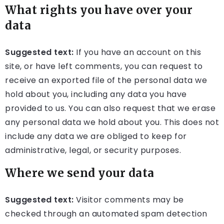
What rights you have over your
data
Suggested text:
If you have an account on this
site, or have left comments, you can request to
receive an exported file of the personal data we
hold about you, including any data you have
provided to us. You can also request that we erase
any personal data we hold about you. This does not
include any data we are obliged to keep for
administrative, legal, or security purposes.
Where we send your data
Suggested text:
Visitor comments may be
checked through an automated spam detection