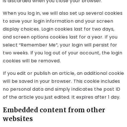
is discarded when you close your browser.
When you log in, we will also set up several cookies
to save your login information and your screen
display choices. Login cookies last for two days,
and screen options cookies last for a year. If you
select “Remember Me”, your login will persist for
two weeks. If you log out of your account, the login
cookies will be removed.
If you edit or publish an article, an additional cookie
will be saved in your browser. This cookie includes
no personal data and simply indicates the post ID
of the article you just edited. It expires after 1 day.
Embedded content from other
websites