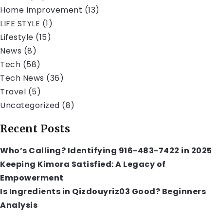
Home Improvement
(13)
LIFE STYLE
(1)
Lifestyle
(15)
News
(8)
Tech
(58)
Tech News
(36)
Travel
(5)
Uncategorized
(8)
Recent Posts
Who’s Calling? Identifying 916-483-7422 in 2025
Keeping Kimora Satisfied: A Legacy of
Empowerment
Is Ingredients in Qizdouyriz03 Good? Beginners
Analysis