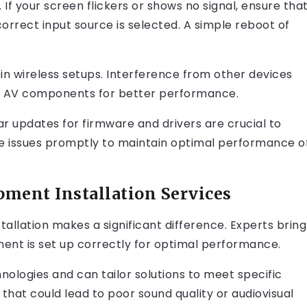
 If your screen flickers or shows no signal, ensure tha
orrect input source is selected. A simple reboot of
in wireless setups. Interference from other devices
om AV components for better performance.
ar updates for firmware and drivers are crucial to
e issues promptly to maintain optimal performance o
pment Installation Services
allation makes a significant difference. Experts bring
ent is set up correctly for optimal performance.
nologies and can tailor solutions to meet specific
 that could lead to poor sound quality or audiovisual