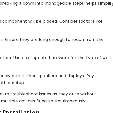
breaking it down into manageable steps helps simplif
h component will be placed. Consider factors like
s. Ensure they are long enough to reach from the
ctors. Use appropriate hardware for the type of wall
eiver first, then speakers and displays. Pay
other setup.
ou to troubleshoot issues as they arise without
multiple devices firing up simultaneously.
 Installation