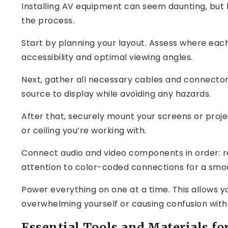
Installing AV equipment can seem daunting, but 
the process.
Start by planning your layout. Assess where eac
accessibility and optimal viewing angles.
Next, gather all necessary cables and connector
source to display while avoiding any hazards.
After that, securely mount your screens or proje
or ceiling you’re working with.
Connect audio and video components in order: rec
attention to color-coded connections for a smo
Power everything on one at a time. This allows y
overwhelming yourself or causing confusion with 
Essential Tools and Materials for