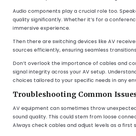
Audio components play a crucial role too. Spea
quality significantly. Whether it’s for a confer
immersive experience.
Then there are switching devices like AV receiv
sources efficiently, ensuring seamless transitio
Don’t overlook the importance of cables and con
signal integrity across your AV setup. Underst
choices tailored to your specific needs in any e
Troubleshooting Common Issues
AV equipment can sometimes throw unexpected 
sound quality. This could stem from loose conne
Always check cables and adjust levels as a first 