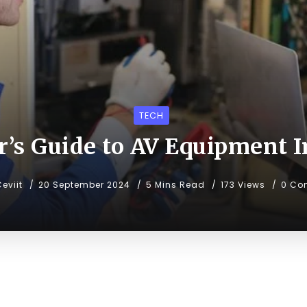
TECH
’s Guide to AV Equipment I
eviit
20 September 2024
5 Mins Read
173 Views
0 Co