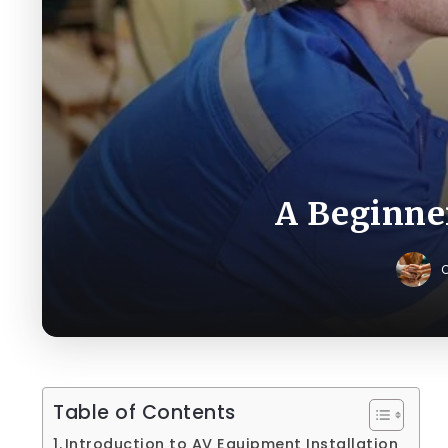
A Beginner
C
Table of Contents
Introduction to AV Equipment Installation