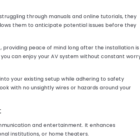
 struggling through manuals and online tutorials, they
llows them to anticipate potential issues before they
 providing peace of mind long after the installation is
, you can enjoy your AV system without constant worr
nto your existing setup while adhering to safety
look with no unsightly wires or hazards around your
t
mmunication and entertainment. It enhances
onal institutions, or home theaters.