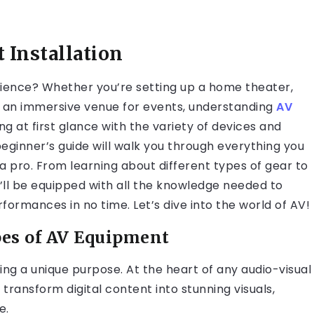
 Installation
rience? Whether you’re setting up a home theater,
g an immersive venue for events, understanding
AV
ing at first glance with the variety of devices and
beginner’s guide will walk you through everything you
a pro. From learning about different types of gear to
’ll be equipped with all the knowledge needed to
ormances in no time. Let’s dive into the world of AV!
pes of AV Equipment
ng a unique purpose. At the heart of any audio-visual
transform digital content into stunning visuals,
e.