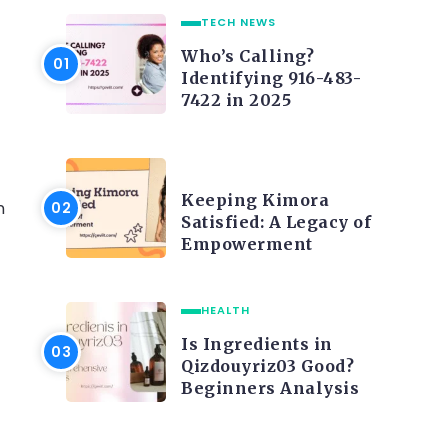
TECH NEWS
Who’s Calling?
Identifying 916-483-
7422 in 2025
LIFE STYLE
Keeping Kimora
n
Satisfied: A Legacy of
Empowerment
HEALTH
Is Ingredients in
Qizdouyriz03 Good?
Beginners Analysis