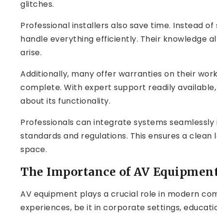
glitches.
Professional installers also save time. Instead of
handle everything efficiently. Their knowledge a
arise.
Additionally, many offer warranties on their work,
complete. With expert support readily available
about its functionality.
Professionals can integrate systems seamlessly i
standards and regulations. This ensures a clean 
space.
The Importance of AV Equipmen
AV equipment plays a crucial role in modern co
experiences, be it in corporate settings, educati