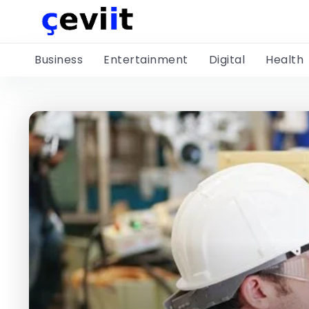
Business
Entertainment
Digital
Health