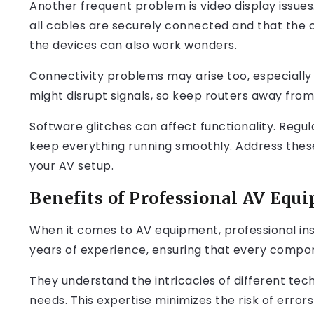
Another frequent problem is video display issues.
all cables are securely connected and that the c
the devices can also work wonders.
Connectivity problems may arise too, especially 
might disrupt signals, so keep routers away fr
Software glitches can affect functionality. Regul
keep everything running smoothly. Address thes
your AV setup.
Benefits of Professional AV Equi
When it comes to AV equipment, professional inst
years of experience, ensuring that every compon
They understand the intricacies of different tech
needs. This expertise minimizes the risk of errors