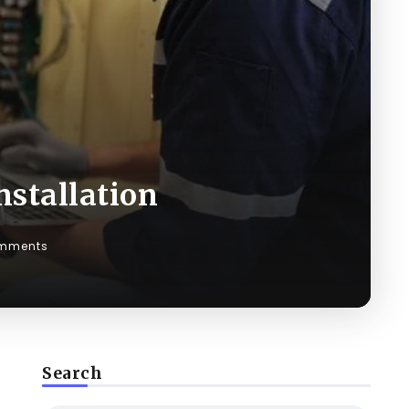
nstallation
mments
Search