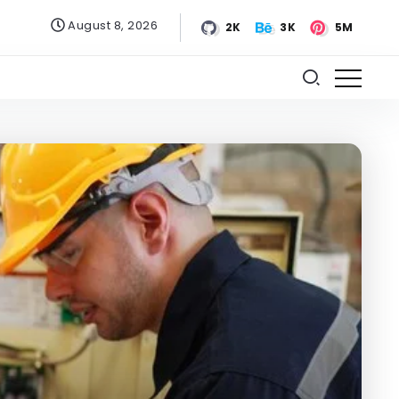
August 8, 2026
2K
3K
5M