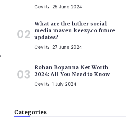
Ceviit
25 June 2024
What are the luther social
media maven keezy.co future
updates?
Ceviit
27 June 2024
y
Rohan Bopanna Net Worth
2024: All You Need to Know
Ceviit
1 July 2024
Categories