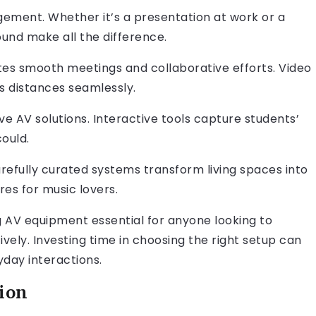
ement. Whether it’s a presentation at work or a
sound make all the difference.
ates smooth meetings and collaborative efforts. Video
 distances seamlessly.
ive AV solutions. Interactive tools capture students’
ould.
refully curated systems transform living spaces into
es for music lovers.
 AV equipment essential for anyone looking to
ely. Investing time in choosing the right setup can
day interactions.
tion