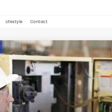
Lifestyle
Contact