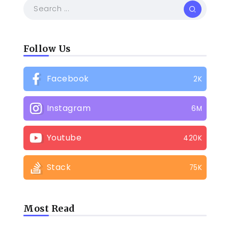
Follow Us
Facebook
2K
Instagram
6M
Youtube
420K
Stack
75K
Most Read