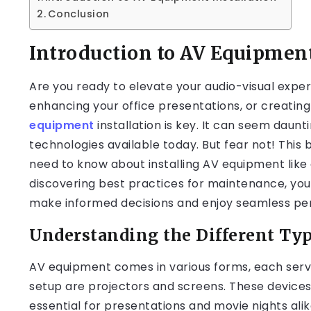
Conclusion
Introduction to AV Equipment
Are you ready to elevate your audio-visual expe
enhancing your office presentations, or creatin
equipment
installation is key. It can seem daunt
technologies available today. But fear not! This 
need to know about installing AV equipment like 
discovering best practices for maintenance, you
make informed decisions and enjoy seamless perf
Understanding the Different Ty
AV equipment comes in various forms, each servi
setup are projectors and screens. These devices 
essential for presentations and movie nights alik