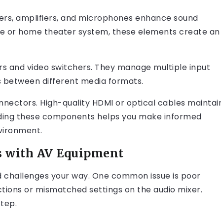
kers, amplifiers, and microphones enhance sound
ence or home theater system, these elements create an
ers and video switchers. They manage multiple input
ns between different media formats.
nectors. High-quality HDMI or optical cables maintai
anding these components helps you make informed
nvironment.
 with AV Equipment
challenges your way. One common issue is poor
ctions or mismatched settings on the audio mixer.
step.