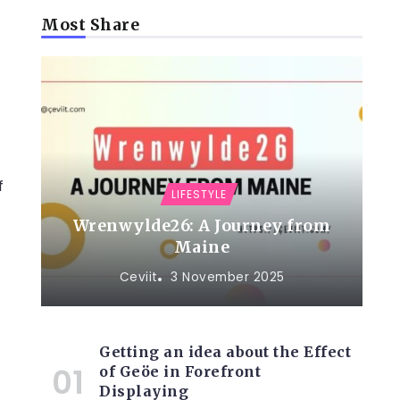
t
Most Share
f
LIFESTYLE
Wrenwylde26: A Journey from
Maine
Ceviit
3 November 2025
Getting an idea about the Effect
of Geöe in Forefront
Displaying