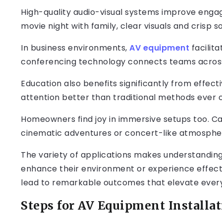
High-quality audio-visual systems improve engag
movie night with family, clear visuals and crisp 
In business environments,
AV equipment
facilit
conferencing technology connects teams across
Education also benefits significantly from effect
attention better than traditional methods ever c
Homeowners find joy in immersive setups too. Ca
cinematic adventures or concert-like atmospher
The variety of applications makes understanding
enhance their environment or experience effectiv
lead to remarkable outcomes that elevate every
Steps for AV Equipment Installa