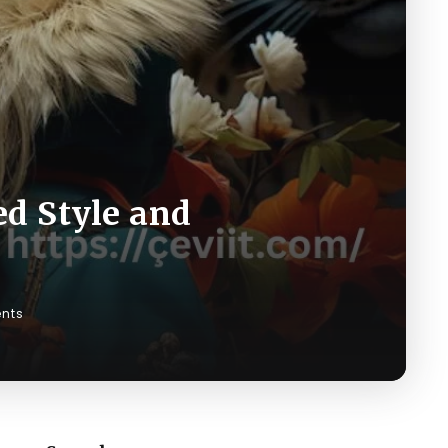
ed Style and
nts