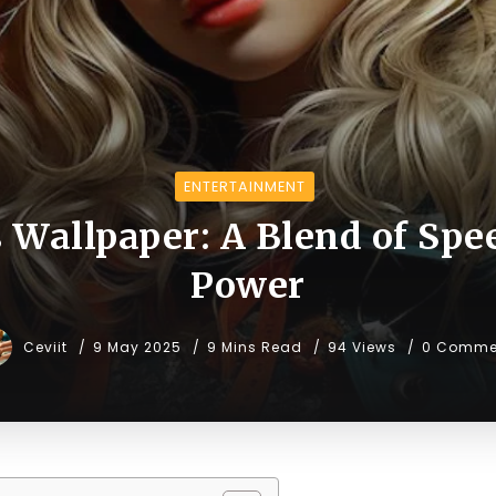
ENTERTAINMENT
s Wallpaper: A Blend of Spe
Power
Ceviit
9 May 2025
9 Mins Read
94 Views
0 Comme