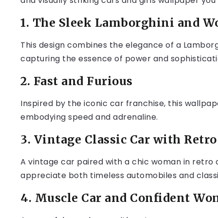
and visually striking cars and girls wallpaper you
1. The Sleek Lamborghini and 
This design combines the elegance of a Lamborg
capturing the essence of power and sophisticati
2. Fast and Furious
Inspired by the iconic car franchise, this wallp
embodying speed and adrenaline.
3. Vintage Classic Car with Retr
A vintage car paired with a chic woman in retro c
appreciate both timeless automobiles and classi
4. Muscle Car and Confident W