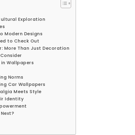
ultural Exploration
pes
 to Modern Designs
eed to Check Out
r: More Than Just Decoration
 Consider
 in Wallpapers
ing Norms
ing Car Wallpapers
algia Meets Style
r Identity
Empowerment
 Next?