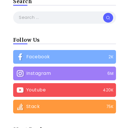
Search
Follow Us
Facebook
2K
Instagram
6M
Youtube
420K
Stack
75K