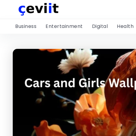
Business
Entertainment
Digital
Health