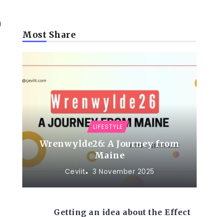
a
Most Share
LIFESTYLE
Wrenwylde26: A Journey from
Maine
Ceviit
3 November 2025
Getting an idea about the Effect