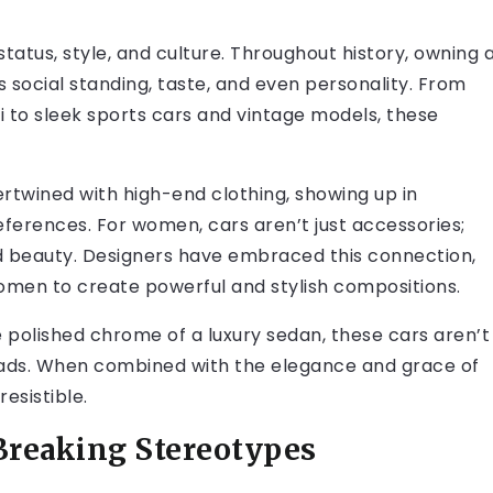
tatus, style, and culture. Throughout history, owning 
s social standing, taste, and even personality. From
ni to sleek sports cars and vintage models, these
ertwined with high-end clothing, showing up in
ferences. For women, cars aren’t just accessories;
eauty. Designers have embraced this connection,
omen to create powerful and stylish compositions.
he polished chrome of a luxury sedan, these cars aren’t
 heads. When combined with the elegance and grace of
esistible.
 Breaking Stereotypes