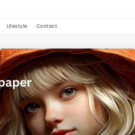
Lifestyle
Contact