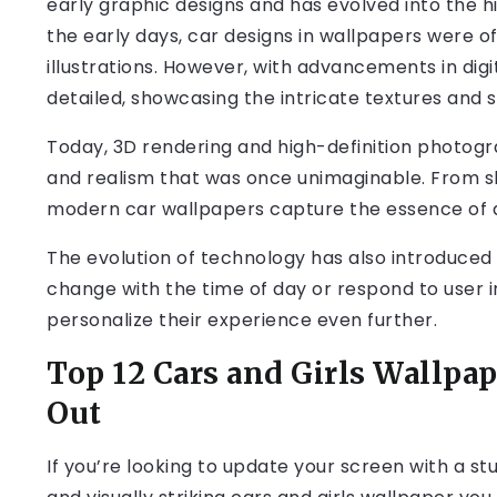
early graphic designs and has evolved into the hi
the early days, car designs in wallpapers were of
illustrations. However, with advancements in di
detailed, showcasing the intricate textures and 
Today, 3D rendering and high-definition photogra
and realism that was once unimaginable. From shin
modern car wallpapers capture the essence of 
The evolution of technology has also introduced 
change with the time of day or respond to user i
personalize their experience even further.
Top 12 Cars and Girls Wallpa
Out
If you’re looking to update your screen with a s