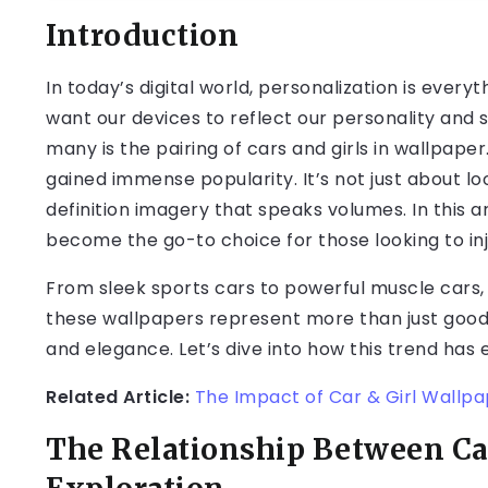
Introduction
In today’s digital world, personalization is every
want our devices to reflect our personality and 
many is the pairing of cars and girls in wallpape
gained immense popularity. It’s not just about lo
definition imagery that speaks volumes. In this a
become the go-to choice for those looking to inje
From sleek sports cars to powerful muscle car
these wallpapers represent more than just good l
and elegance. Let’s dive into how this trend has 
Related Article:
The Impact of Car & Girl Wallp
The Relationship Between Car