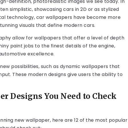
gh-definition, photorealistic images we see today. In
ten simplistic, showcasing cars in 2D or as stylized
gital technology, car wallpapers have become more
stunning visuals that define modern cars.
phy allow for wallpapers that offer a level of depth
y paint jobs to the finest details of the engine,
automotive excellence.
new possibilities, such as dynamic wallpapers that
nput. These modern designs give users the ability to
per Designs You Need to Check
tunning new wallpaper, here are 12 of the most popular