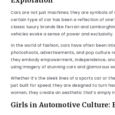
Exploration
Cars are not just machines; they are symbols of s
certain type of car has been a reflection of one’
classic luxury brands like Ferrari and Lamborghi
vehicles evoke a sense of power and exclusivity.
In the world of fashion, cars have often been int
photoshoots, advertisements, and pop culture re
they embody empowerment, independence, and b
using imagery of stunning cars and glamorous w
Whether it’s the sleek lines of a sports car or t
just built for speed; they are designed to turn
women, they create an aesthetic that’s simply irr
Girls in Automotive Culture: