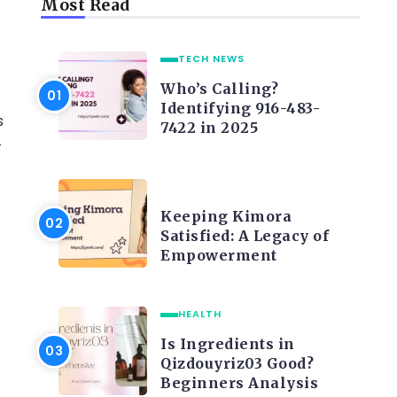
Most Read
TECH NEWS
Who’s Calling?
Identifying 916-483-
s
7422 in 2025
-
LIFE STYLE
Keeping Kimora
Satisfied: A Legacy of
Empowerment
HEALTH
Is Ingredients in
Qizdouyriz03 Good?
Beginners Analysis