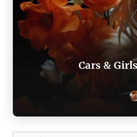
Cars & Girl