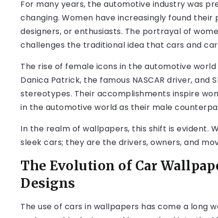
For many years, the automotive industry was pre
changing. Women have increasingly found their pl
designers, or enthusiasts. The portrayal of wome
challenges the traditional idea that cars and car 
The rise of female icons in the automotive world
Danica Patrick, the famous NASCAR driver, and 
stereotypes. Their accomplishments inspire wom
in the automotive world as their male counterpa
In the realm of wallpapers, this shift is evident
sleek cars; they are the drivers, owners, and mo
The Evolution of Car Wallpap
Designs
The use of cars in wallpapers has come a long wa