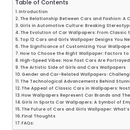
Table of Contents
Introduction
The Relationship Between Cars and Fashion: A C
Girls in Automotive Culture: Breaking Stereoty
The Evolution of Car Wallpapers: From Classic
Top 12 Cars and Girls Wallpaper Designs You N
The Significance of Customizing Your Wallpape
How to Choose the Right Wallpaper: Factors to
High-Speed Vibes: How Fast Cars Are Portrayed
The Artistic Side of Girls and Cars Wallpapers
Gender and Car-Related Wallpapers: Challeng
The Technological Advancements Behind Stunn
The Appeal of Classic Cars in Wallpapers: Nost
How Wallpapers Represent Car Brands and Thei
Girls in Sports Car Wallpapers: A Symbol of 
The Future of Cars and Girls Wallpaper: What’s
Final Thoughts
FAQs: