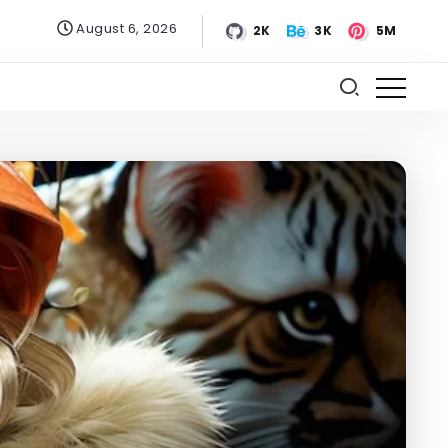
August 6, 2026
2K
3K
5M