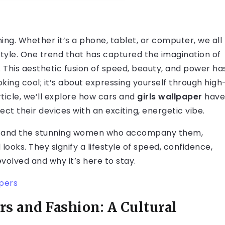
thing. Whether it’s a phone, tablet, or computer, we all
style. One trend that has captured the imagination of
r. This aesthetic fusion of speed, beauty, and power ha
oking cool; it’s about expressing yourself through high
rticle, we’ll explore how
cars and
girls wallpaper
have
ct their devices with an exciting, energetic vibe.
s, and the stunning women who accompany them,
ooks. They signify a lifestyle of speed, confidence,
evolved and why it’s here to stay.
apers
s and Fashion: A Cultural