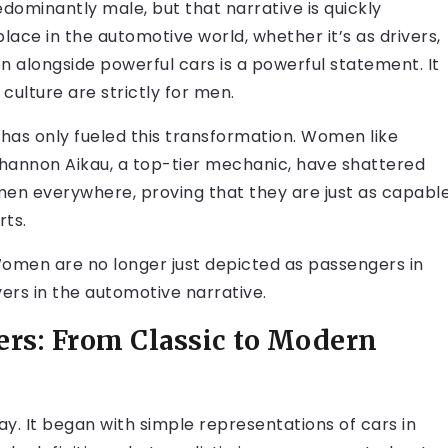
dominantly male, but that narrative is quickly
ace in the automotive world, whether it’s as drivers,
n alongside powerful cars is a powerful statement. It
culture are strictly for men.
 has only fueled this transformation. Women like
Shannon Aikau, a top-tier mechanic, have shattered
en everywhere, proving that they are just as capabl
rts.
. Women are no longer just depicted as passengers in
vers in the automotive narrative.
ers: From Classic to Modern
y. It began with simple representations of cars in