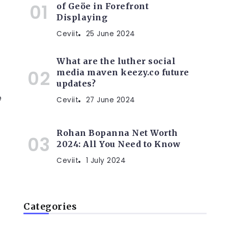
of Geöe in Forefront
Displaying
Ceviit
25 June 2024
What are the luther social
media maven keezy.co future
updates?
e
Ceviit
27 June 2024
Rohan Bopanna Net Worth
2024: All You Need to Know
Ceviit
1 July 2024
Categories