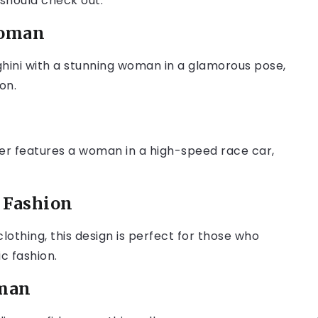
 should check out:
Woman
hini with a stunning woman in a glamorous pose,
on.
aper features a woman in a high-speed race car,
o Fashion
lothing, this design is perfect for those who
c fashion.
oman