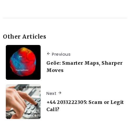
Other Articles
Previous
Geöe: Smarter Maps, Sharper
Moves
Next
+44 2033222305: Scam or Legit
Call?