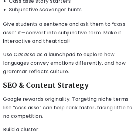
Cass asse story starters
Subjunctive scavenger hunts
Give students a sentence and ask them to “cass
asse” it—convert into subjunctive form. Make it
interactive and theatrical!
Use
Casasse
as a launchpad to explore how
languages convey emotions differently, and how
grammar reflects culture.
SEO & Content Strategy
Google rewards originality. Targeting niche terms
like “cass asse” can help rank faster, facing little to
no competition.
Build a cluster: