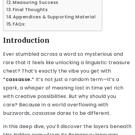
Measuring Success
Final Thoughts
Appendices & Supporting Material
FAQs:
Introduction
Ever stumbled across a word so mysterious and
rare that it feels like unlocking a linguistic treasure
chest? That’s exactly the vibe you get with
“cassasse.”
It’s not just a random term—it’s a
spark, a whisper of meaning lost in time yet rich
with creative possibilities. But why should you
care? Because in a world overflowing with
buzzwords,
cassasse
dares to be different.
In this deep dive, you’ll discover the layers beneath
this hidden gem—from its Romance-language