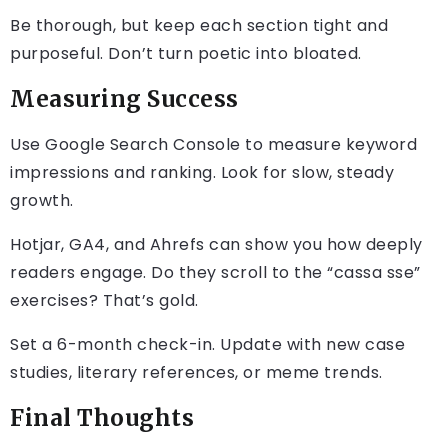
Be thorough, but keep each section tight and
purposeful. Don’t turn poetic into bloated.
Measuring Success
Use Google Search Console to measure keyword
impressions and ranking. Look for slow, steady
growth.
Hotjar, GA4, and Ahrefs can show you how deeply
readers engage. Do they scroll to the “cassa sse”
exercises? That’s gold.
Set a 6-month check-in. Update with new case
studies, literary references, or meme trends.
Final Thoughts