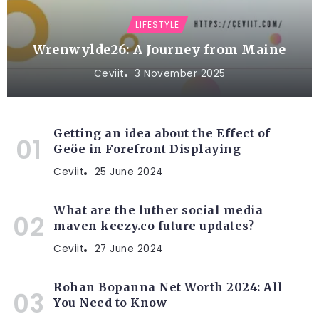
LIFESTYLE
Wrenwylde26: A Journey from Maine
Ceviit
3 November 2025
Getting an idea about the Effect of
Geöe in Forefront Displaying
Ceviit
25 June 2024
What are the luther social media
maven keezy.co future updates?
Ceviit
27 June 2024
Rohan Bopanna Net Worth 2024: All
You Need to Know