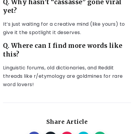
Q. Why hasn’t “cassasse” gone viral
yet?
It’s just waiting for a creative mind (like yours) to
give it the spotlight it deserves.
Q. Where can I find more words like
this?
Linguistic forums, old dictionaries, and Reddit
threads like r/etymology are goldmines for rare
word lovers!
Share Article