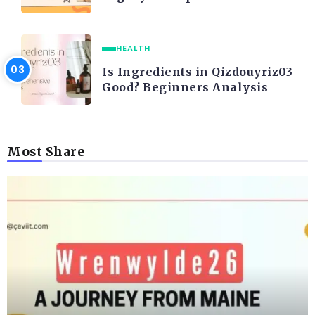
HEALTH
Is Ingredients in Qizdouyriz03
Good? Beginners Analysis
Most Share