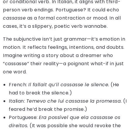
or conditional verb. In Italian, it aligns with third-
person verb endings. Portuguese? It could echo
cassasse
as a formal contraction or mood. In all
cases, it’s a slippery, poetic verb wannabe.
The subjunctive isn’t just grammar—it’s emotion in
motion. It reflects feelings, intentions, and doubts.
Imagine writing a story about a dreamer who
“cassasse” their reality—a poignant what-if in just
one word.
French:
Il fallait qu’il cassasse le silence.
(He
had to break the silence.)
Italian:
Temevo che lui cassasse la promessa.
(I
feared he’d break the promise.)
Portuguese:
Era possível que ela cassasse os
direitos.
(It was possible she would revoke the