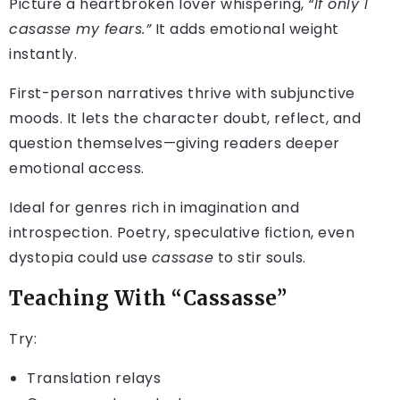
Picture a heartbroken lover whispering,
“If only I
casasse my fears.”
It adds emotional weight
instantly.
First-person narratives thrive with subjunctive
moods. It lets the character doubt, reflect, and
question themselves—giving readers deeper
emotional access.
Ideal for genres rich in imagination and
introspection. Poetry, speculative fiction, even
dystopia could use
cassase
to stir souls.
Teaching With “Cassasse”
Try:
Translation relays