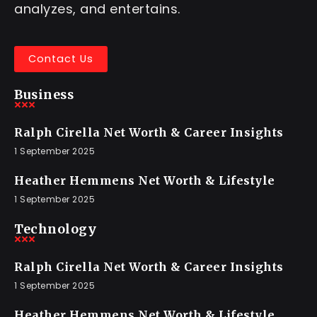
analyzes, and entertains.
Contact Us
Business
Ralph Cirella Net Worth & Career Insights
1 September 2025
Heather Hemmens Net Worth & Lifestyle
1 September 2025
Technology
Ralph Cirella Net Worth & Career Insights
1 September 2025
Heather Hemmens Net Worth & Lifestyle