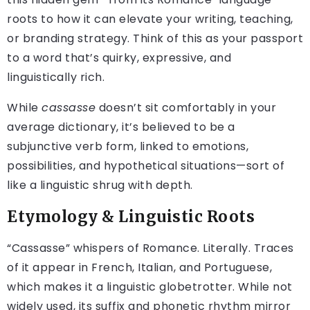
roots to how it can elevate your writing, teaching,
or branding strategy. Think of this as your passport
to a word that’s quirky, expressive, and
linguistically rich.
While
cassasse
doesn’t sit comfortably in your
average dictionary, it’s believed to be a
subjunctive verb form, linked to emotions,
possibilities, and hypothetical situations—sort of
like a linguistic shrug with depth.
Etymology & Linguistic Roots
“Cassasse” whispers of Romance. Literally. Traces
of it appear in French, Italian, and Portuguese,
which makes it a linguistic globetrotter. While not
widely used, its suffix and phonetic rhythm mirror