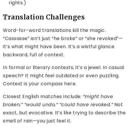
rights.)
Translation Challenges
Word-for-word translations kill the magic.
“Cassasse” isn’t just “he broke” or “she revoked”—
it’s what might have been. It’s a wistful glance
backward, full of context.
In formal or literary contexts, it’s a jewel. In casual
speech? It might feel outdated or even puzzling.
Context is your compass here.
Closest English matches include:
“might have
broken,” “would undo,” “could have revoked.”
Not
exact, but evocative. It’s like trying to describe the
smell of rain—you just feel it.