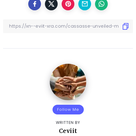
Follow Me
WRITTEN BY
Ceviit