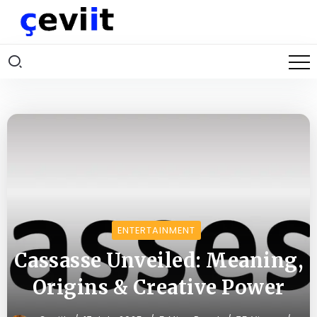
ENTERTAINMENT
Cassasse Unveiled: Meaning,
Origins & Creative Power