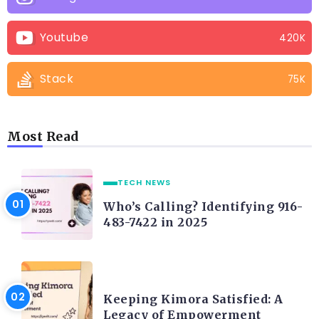
Youtube
420K
Stack
75K
Most Read
TECH NEWS
Who’s Calling? Identifying 916-
483-7422 in 2025
LIFE STYLE
Keeping Kimora Satisfied: A
Legacy of Empowerment