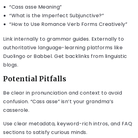
“Cass asse Meaning”
“What is the Imperfect Subjunctive?”
“How to Use Romance Verb Forms Creatively”
Link internally to grammar guides. Externally to
authoritative language-learning platforms like
Duolingo or Babbel. Get backlinks from linguistic
blogs.
Potential Pitfalls
Be clear in pronunciation and context to avoid
confusion. “Cass asse” isn’t your grandma’s
casserole.
Use clear metadata, keyword-rich intros, and FAQ
sections to satisfy curious minds.