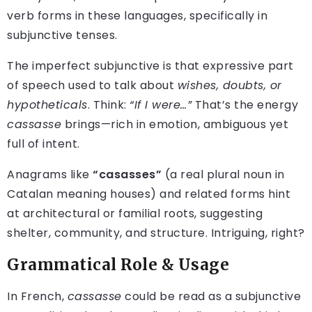
verb forms in these languages, specifically in
subjunctive tenses.
The imperfect subjunctive is that expressive part
of speech used to talk about
wishes, doubts, or
hypotheticals
. Think:
“If I were…”
That’s the energy
cassasse
brings—rich in emotion, ambiguous yet
full of intent.
Anagrams like
“casasses”
(a real plural noun in
Catalan meaning houses) and related forms hint
at architectural or familial roots, suggesting
shelter, community, and structure. Intriguing, right?
Grammatical Role & Usage
In French,
cassasse
could be read as a subjunctive