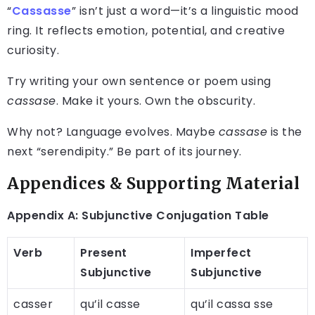
“
Cassasse
” isn’t just a word—it’s a linguistic mood
ring. It reflects emotion, potential, and creative
curiosity.
Try writing your own sentence or poem using
cassase
. Make it yours. Own the obscurity.
Why not? Language evolves. Maybe
cassase
is the
next “serendipity.” Be part of its journey.
Appendices & Supporting Material
Appendix A: Subjunctive Conjugation Table
Verb
Present
Imperfect
Subjunctive
Subjunctive
casser
qu’il casse
qu’il cassa sse