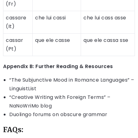
(Fr)
cassare
che lui cassi
che lui cass asse
(It)
cassar
que ele casse
que ele cassa sse
(Pt)
Appendix B: Further Reading & Resources
“The Subjunctive Mood in Romance Languages” –
LinguistList
“Creative Writing with Foreign Terms” –
NaNoWriMo blog
Duolingo forums on obscure grammar
FAQs: