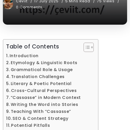
Ceviit
17 July 2025
5 Mins Read
75 Views
0 Comments
Table of Contents
Introduction
Etymology & Linguistic Roots
Grammatical Role & Usage
Translation Challenges
Literary & Poetic Potential
Cross-Cultural Perspectives
“Cassasse” in Modern Context
Writing the Word into Stories
Teaching With “Cassasse”
SEO & Content Strategy
Potential Pitfalls