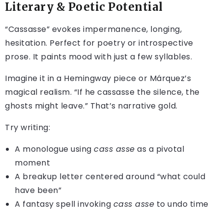
Literary & Poetic Potential
“Cassasse” evokes impermanence, longing,
hesitation. Perfect for poetry or introspective
prose. It paints mood with just a few syllables.
Imagine it in a Hemingway piece or Márquez’s
magical realism. “If he cassasse the silence, the
ghosts might leave.” That’s narrative gold.
Try writing:
A monologue using
cass asse
as a pivotal
moment
A breakup letter centered around “what could
have been”
A fantasy spell invoking
cass asse
to undo time