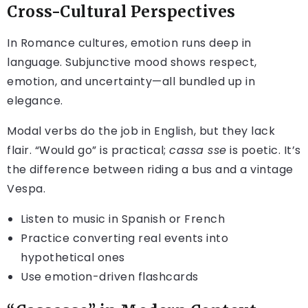
Cross-Cultural Perspectives
In Romance cultures, emotion runs deep in
language. Subjunctive mood shows respect,
emotion, and uncertainty—all bundled up in
elegance.
Modal verbs do the job in English, but they lack
flair. “Would go” is practical;
cassa sse
is poetic. It’s
the difference between riding a bus and a vintage
Vespa.
Listen to music in Spanish or French
Practice converting real events into
hypothetical ones
Use emotion-driven flashcards