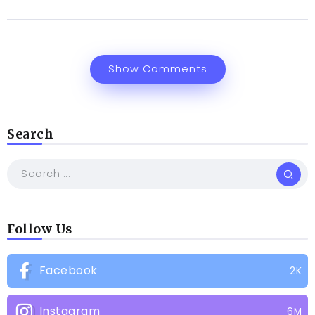
Show Comments
Search
Follow Us
Facebook
2K
Instagram
6M