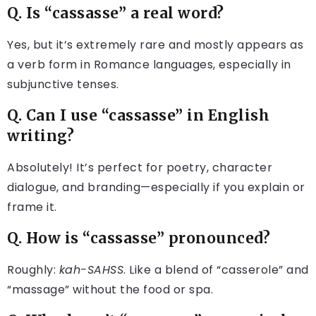
Q. Is “cassasse” a real word?
Yes, but it’s extremely rare and mostly appears as
a verb form in Romance languages, especially in
subjunctive tenses.
Q. Can I use “cassasse” in English
writing?
Absolutely! It’s perfect for poetry, character
dialogue, and branding—especially if you explain or
frame it.
Q. How is “cassasse” pronounced?
Roughly:
kah-SAHSS
. Like a blend of “casserole” and
“massage” without the food or spa.