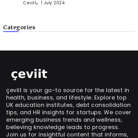
Ceviit
1 July 2024
Categories
çeviit is your go-to source for the latest in
health, business, and lifestyle. Explore top
UK education institutes, debt consolidation
tips, and HR insights for startups. We cover
emerging business trends and wellness,
believing knowledge leads to progress.
Join us for insightful content that informs,