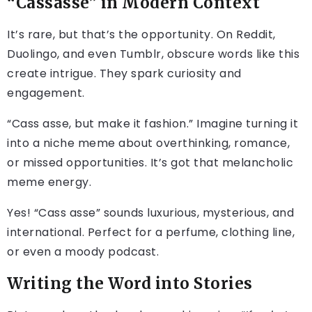
“Cassasse” in Modern Context
It’s rare, but that’s the opportunity. On Reddit,
Duolingo, and even Tumblr, obscure words like this
create intrigue. They spark curiosity and
engagement.
“Cass asse, but make it fashion.” Imagine turning it
into a niche meme about overthinking, romance,
or missed opportunities. It’s got that melancholic
meme energy.
Yes! “Cass asse” sounds luxurious, mysterious, and
international. Perfect for a perfume, clothing line,
or even a moody podcast.
Writing the Word into Stories