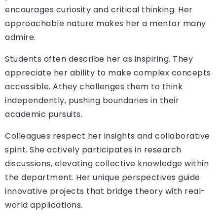
encourages curiosity and critical thinking. Her
approachable nature makes her a mentor many
admire.
Students often describe her as inspiring. They
appreciate her ability to make complex concepts
accessible. Athey challenges them to think
independently, pushing boundaries in their
academic pursuits.
Colleagues respect her insights and collaborative
spirit. She actively participates in research
discussions, elevating collective knowledge within
the department. Her unique perspectives guide
innovative projects that bridge theory with real-
world applications.