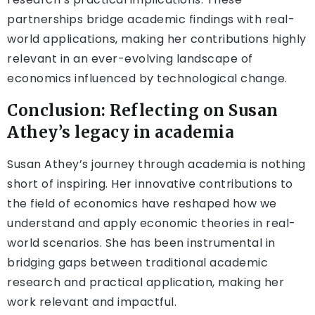
partnerships bridge academic findings with real-
world applications, making her contributions highly
relevant in an ever-evolving landscape of
economics influenced by technological change.
Conclusion: Reflecting on Susan
Athey’s legacy in academia
Susan Athey’s journey through academia is nothing
short of inspiring. Her innovative contributions to
the field of economics have reshaped how we
understand and apply economic theories in real-
world scenarios. She has been instrumental in
bridging gaps between traditional academic
research and practical application, making her
work relevant and impactful.