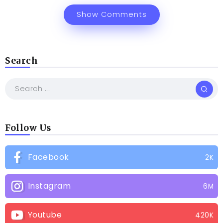
Show Comments
Search
Follow Us
Facebook
2K
Instagram
6M
Youtube
420K