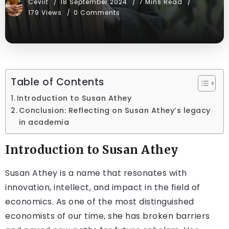
Ceviit
18 September 2024
7 Mins Read
179 Views
0 Comments
Table of Contents
Introduction to Susan Athey
Conclusion: Reflecting on Susan Athey’s legacy
in academia
Introduction to Susan Athey
Susan Athey is a name that resonates with
innovation, intellect, and impact in the field of
economics. As one of the most distinguished
economists of our time, she has broken barriers