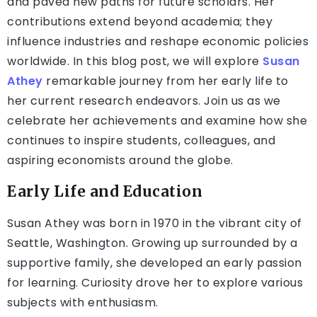
and paved new paths for future scholars. Her
contributions extend beyond academia; they
influence industries and reshape economic policies
worldwide. In this blog post, we will explore
Susan
Athey
remarkable journey from her early life to
her current research endeavors. Join us as we
celebrate her achievements and examine how she
continues to inspire students, colleagues, and
aspiring economists around the globe.
Early Life and Education
Susan Athey was born in 1970 in the vibrant city of
Seattle, Washington. Growing up surrounded by a
supportive family, she developed an early passion
for learning. Curiosity drove her to explore various
subjects with enthusiasm.