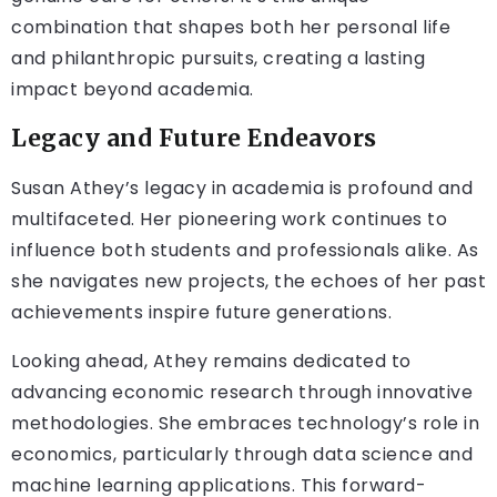
combination that shapes both her personal life
and philanthropic pursuits, creating a lasting
impact beyond academia.
Legacy and Future Endeavors
Susan Athey’s legacy in academia is profound and
multifaceted. Her pioneering work continues to
influence both students and professionals alike. As
she navigates new projects, the echoes of her past
achievements inspire future generations.
Looking ahead, Athey remains dedicated to
advancing economic research through innovative
methodologies. She embraces technology’s role in
economics, particularly through data science and
machine learning applications. This forward-