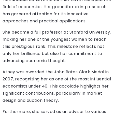
field of economics. Her groundbreaking research
has garnered attention for its innovative
approaches and practical applications.
She became a full professor at Stanford University,
making her one of the youngest women to reach
this prestigious rank. This milestone reflects not
only her brilliance but also her commitment to
advancing economic thought.
Athey was awarded the John Bates Clark Medal in
2007, recognizing her as one of the most influential
economists under 40. This accolade highlights her
significant contributions, particularly in market
design and auction theory.
Furthermore, she served as an advisor to various