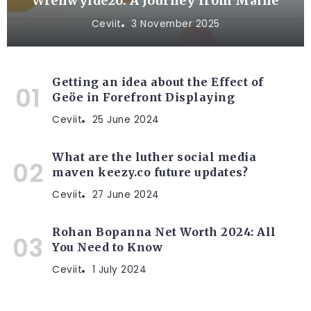
Wrenwylde26: A Journey from Maine
Ceviit
3 November 2025
Getting an idea about the Effect of
Geöe in Forefront Displaying
Ceviit
25 June 2024
What are the luther social media
maven keezy.co future updates?
Ceviit
27 June 2024
Rohan Bopanna Net Worth 2024: All
You Need to Know
Ceviit
1 July 2024