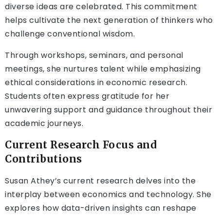
diverse ideas are celebrated. This commitment
helps cultivate the next generation of thinkers who
challenge conventional wisdom.
Through workshops, seminars, and personal
meetings, she nurtures talent while emphasizing
ethical considerations in economic research.
Students often express gratitude for her
unwavering support and guidance throughout their
academic journeys.
Current Research Focus and
Contributions
Susan Athey’s current research delves into the
interplay between economics and technology. She
explores how data-driven insights can reshape