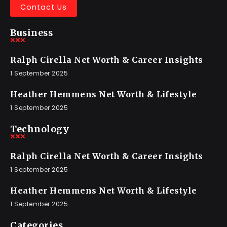
Contact Us
Business
Ralph Cirella Net Worth & Career Insights
1 September 2025
Heather Hemmens Net Worth & Lifestyle
1 September 2025
Technology
Ralph Cirella Net Worth & Career Insights
1 September 2025
Heather Hemmens Net Worth & Lifestyle
1 September 2025
Categories