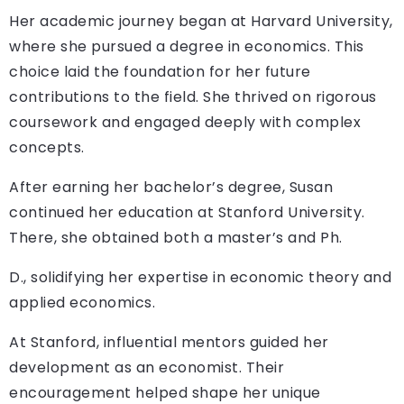
Her academic journey began at Harvard University,
where she pursued a degree in economics. This
choice laid the foundation for her future
contributions to the field. She thrived on rigorous
coursework and engaged deeply with complex
concepts.
After earning her bachelor’s degree, Susan
continued her education at Stanford University.
There, she obtained both a master’s and Ph.
D., solidifying her expertise in economic theory and
applied economics.
At Stanford, influential mentors guided her
development as an economist. Their
encouragement helped shape her unique