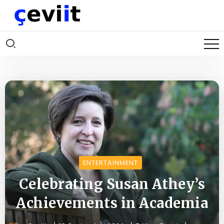
ENTERTAINMENT
Celebrating Susan Athey’s
Achievements in Academia