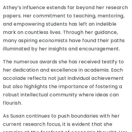
Athey’s influence extends far beyond her research
papers. Her commitment to teaching, mentoring,
and empowering students has left an indelible
mark on countless lives. Through her guidance,
many aspiring economists have found their paths
illuminated by her insights and encouragement.
The numerous awards she has received testify to
her dedication and excellence in academia. Each
accolade reflects not just individual achievement
but also highlights the importance of fostering a
robust intellectual community where ideas can
flourish.
As Susan continues to push boundaries with her
current research focus, it is evident that she