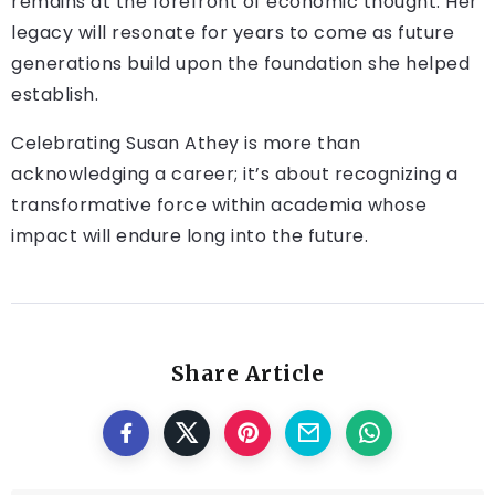
remains at the forefront of economic thought. Her
legacy will resonate for years to come as future
generations build upon the foundation she helped
establish.
Celebrating Susan Athey is more than
acknowledging a career; it’s about recognizing a
transformative force within academia whose
impact will endure long into the future.
Share Article