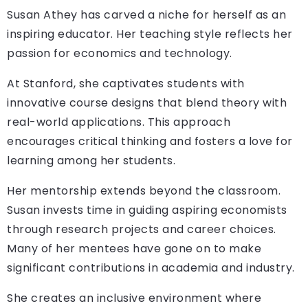
Susan Athey has carved a niche for herself as an
inspiring educator. Her teaching style reflects her
passion for economics and technology.
At Stanford, she captivates students with
innovative course designs that blend theory with
real-world applications. This approach
encourages critical thinking and fosters a love for
learning among her students.
Her mentorship extends beyond the classroom.
Susan invests time in guiding aspiring economists
through research projects and career choices.
Many of her mentees have gone on to make
significant contributions in academia and industry.
She creates an inclusive environment where