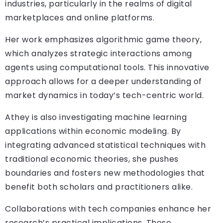
industries, particularly in the realms of digital
marketplaces and online platforms.
Her work emphasizes algorithmic game theory,
which analyzes strategic interactions among
agents using computational tools. This innovative
approach allows for a deeper understanding of
market dynamics in today’s tech-centric world.
Athey is also investigating machine learning
applications within economic modeling. By
integrating advanced statistical techniques with
traditional economic theories, she pushes
boundaries and fosters new methodologies that
benefit both scholars and practitioners alike.
Collaborations with tech companies enhance her
research’s practical implications. These