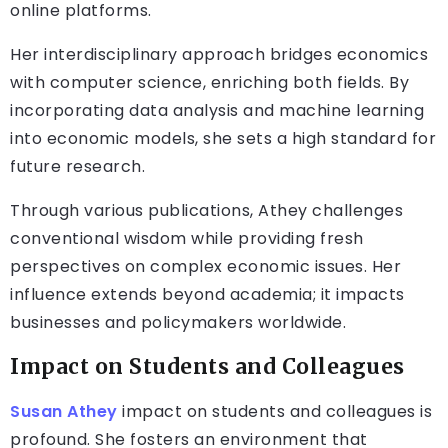
online platforms.
Her interdisciplinary approach bridges economics
with computer science, enriching both fields. By
incorporating data analysis and machine learning
into economic models, she sets a high standard for
future research.
Through various publications, Athey challenges
conventional wisdom while providing fresh
perspectives on complex economic issues. Her
influence extends beyond academia; it impacts
businesses and policymakers worldwide.
Impact on Students and Colleagues
Susan Athey
impact on students and colleagues is
profound. She fosters an environment that