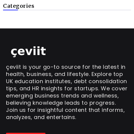
Categories
çeviit is your go-to source for the latest in
health, business, and lifestyle. Explore top
UK education institutes, debt consolidation
tips, and HR insights for startups. We cover
emerging business trends and wellness,
believing knowledge leads to progress.
Join us for insightful content that informs,
analyzes, and entertains.