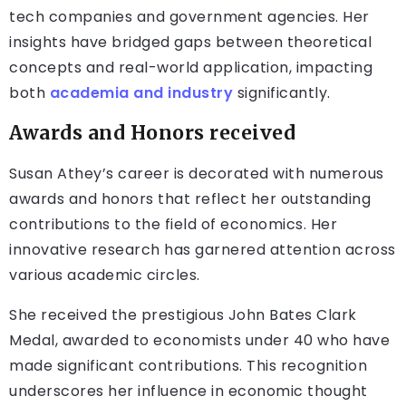
tech companies and government agencies. Her
insights have bridged gaps between theoretical
concepts and real-world application, impacting
both
academia and industry
significantly.
Awards and Honors received
Susan Athey’s career is decorated with numerous
awards and honors that reflect her outstanding
contributions to the field of economics. Her
innovative research has garnered attention across
various academic circles.
She received the prestigious John Bates Clark
Medal, awarded to economists under 40 who have
made significant contributions. This recognition
underscores her influence in economic thought