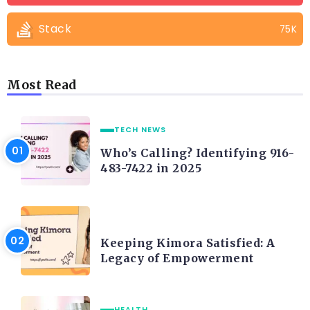
Stack
75K
Most Read
TECH NEWS
Who’s Calling? Identifying 916-
483-7422 in 2025
LIFE STYLE
Keeping Kimora Satisfied: A
Legacy of Empowerment
HEALTH