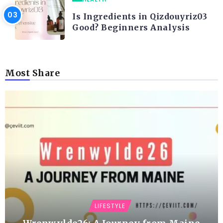
Is Ingredients in Qizdouyriz03
Good? Beginners Analysis
Most Share
LIFESTYLE