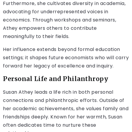
Furthermore, she cultivates diversity in academia,
advocating for underrepresented voices in
economics. Through workshops and seminars,
Athey empowers others to contribute
meaningfully to their fields.
Her influence extends beyond formal education
settings; it shapes future economists who will carry
forward her legacy of excellence and inquiry.
Personal Life and Philanthropy
Susan Athey leads a life rich in both personal
connections and philanthropic efforts. Outside of
her academic achievements, she values family and
friendships deeply. Known for her warmth, Susan
often dedicates time to nurture these