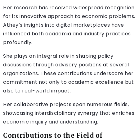
Her research has received widespread recognition
for its innovative approach to economic problems.
Athey’s insights into digital marketplaces have
influenced both academia and industry practices
profoundly.
She plays an integral role in shaping policy
discussions through advisory positions at several
organizations. These contributions underscore her
commitment not only to academic excellence but
also to real-world impact.
Her collaborative projects span numerous fields,
showcasing interdisciplinary synergy that enriches
economic inquiry and understanding.
Contributions to the Field of