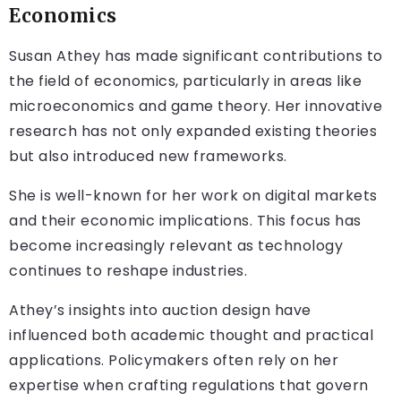
Economics
Susan Athey has made significant contributions to
the field of economics, particularly in areas like
microeconomics and game theory. Her innovative
research has not only expanded existing theories
but also introduced new frameworks.
She is well-known for her work on digital markets
and their economic implications. This focus has
become increasingly relevant as technology
continues to reshape industries.
Athey’s insights into auction design have
influenced both academic thought and practical
applications. Policymakers often rely on her
expertise when crafting regulations that govern