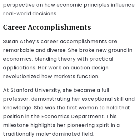
perspective on how economic principles influence
real-world decisions.
Career Accomplishments
Susan Athey’s career accomplishments are
remarkable and diverse. She broke new ground in
economics, blending theory with practical
applications. Her work on auction design
revolutionized how markets function.
At Stanford University, she became a full
professor, demonstrating her exceptional skill and
knowledge. She was the first woman to hold that
position in the Economics Department. This
milestone highlights her pioneering spirit in a
traditionally male-dominated field.