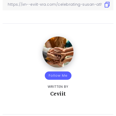
Follow Me
WRITTEN BY
Ceviit