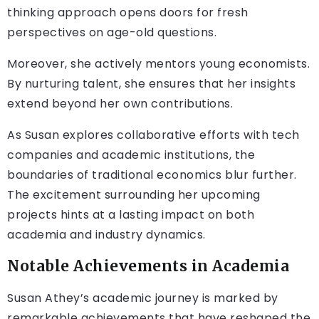
thinking approach opens doors for fresh
perspectives on age-old questions.
Moreover, she actively mentors young economists.
By nurturing talent, she ensures that her insights
extend beyond her own contributions.
As Susan explores collaborative efforts with tech
companies and academic institutions, the
boundaries of traditional economics blur further.
The excitement surrounding her upcoming
projects hints at a lasting impact on both
academia and industry dynamics.
Notable Achievements in Academia
Susan Athey’s academic journey is marked by
remarkable achievements that have reshaped the