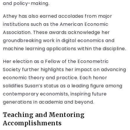
and policy-making.
Athey has also earned accolades from major
institutions such as the American Economic
Association. These awards acknowledge her
groundbreaking work in digital economics and
machine learning applications within the discipline.
Her election as a Fellow of the Econometric
Society further highlights her impact on advancing
economic theory and practice. Each honor
solidifies Susan’s status as a leading figure among
contemporary economists, inspiring future
generations in academia and beyond.
Teaching and Mentoring
Accomplishments