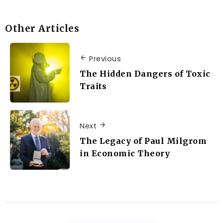
Other Articles
Previous
The Hidden Dangers of Toxic
Traits
Next
The Legacy of Paul Milgrom
in Economic Theory