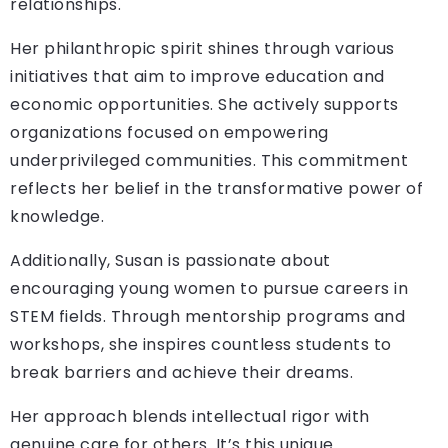
relationships.
Her philanthropic spirit shines through various
initiatives that aim to improve education and
economic opportunities. She actively supports
organizations focused on empowering
underprivileged communities. This commitment
reflects her belief in the transformative power of
knowledge.
Additionally, Susan is passionate about
encouraging young women to pursue careers in
STEM fields. Through mentorship programs and
workshops, she inspires countless students to
break barriers and achieve their dreams.
Her approach blends intellectual rigor with
genuine care for others. It’s this unique