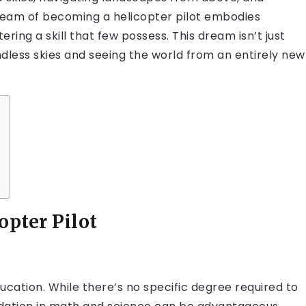
 dream of becoming a helicopter pilot embodies
ring a skill that few possess. This dream isn’t just
ndless skies and seeing the world from an entirely new
opter Pilot
ducation. While there’s no specific degree required to