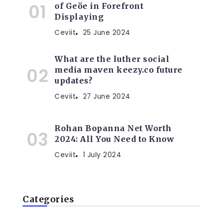
of Geöe in Forefront
Displaying
Ceviit
25 June 2024
What are the luther social
media maven keezy.co future
updates?
,
Ceviit
27 June 2024
Rohan Bopanna Net Worth
2024: All You Need to Know
Ceviit
1 July 2024
Categories