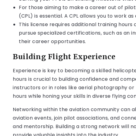
For those aiming to make a career out of pilot
(CPL) is essential. A CPL allows you to work as
This license requires additional training hou
pursue specialized certifications, such as an i
their career opportunities.
Building Flight Experience
Experience is key to becoming a skilled helicopter
hours is crucial to building confidence and comp
instructors or in roles like aerial photography or
hours while honing your skills in diverse flying con
Networking within the aviation community can al
aviation events, join pilot associations, and con
and mentorship. Building a strong network will 
provide valuable insights into the industry.