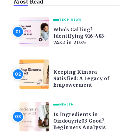
Most Read
TECH NEWS
Who’s Calling?
Identifying 916-483-
7422 in 2025
LIFE STYLE
Keeping Kimora
Satisfied: A Legacy of
Empowerment
HEALTH
Is Ingredients in
Qizdouyriz03 Good?
Beginners Analysis