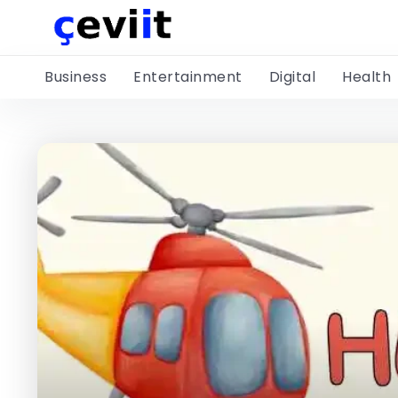
Business
Entertainment
Digital
Health