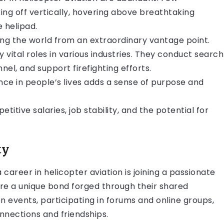
ing off vertically, hovering above breathtaking
 helipad.
sing the world from an extraordinary vantage point.
ay vital roles in various industries. They conduct search
el, and support firefighting efforts.
ce in people’s lives adds a sense of purpose and
titive salaries, job stability, and the potential for
ty
areer in helicopter aviation is joining a passionate
re a unique bond forged through their shared
on events, participating in forums and online groups,
onnections and friendships.