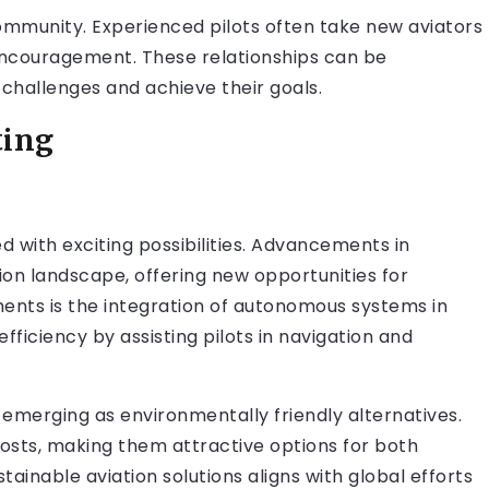
 community. Experienced pilots often take new aviators
d encouragement. These relationships can be
 challenges and achieve their goals.
ting
led with exciting possibilities. Advancements in
ion landscape, offering new opportunities for
ments is the integration of autonomous systems in
ficiency by assisting pilots in navigation and
 emerging as environmentally friendly alternatives.
osts, making them attractive options for both
ainable aviation solutions aligns with global efforts