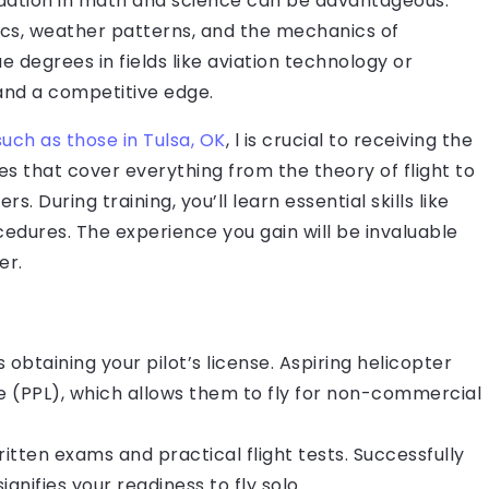
ndation in math and science can be advantageous.
cs, weather patterns, and the mechanics of
e degrees in fields like aviation technology or
and a competitive edge.
such as those in Tulsa, OK
, l is crucial to receiving the
es that cover everything from the theory of flight to
. During training, you’ll learn essential skills like
dures. The experience you gain will be invaluable
er.
 obtaining your pilot’s license. Aspiring helicopter
ense (PPL), which allows them to fly for non-commercial
ritten exams and practical flight tests. Successfully
ignifies your readiness to fly solo.