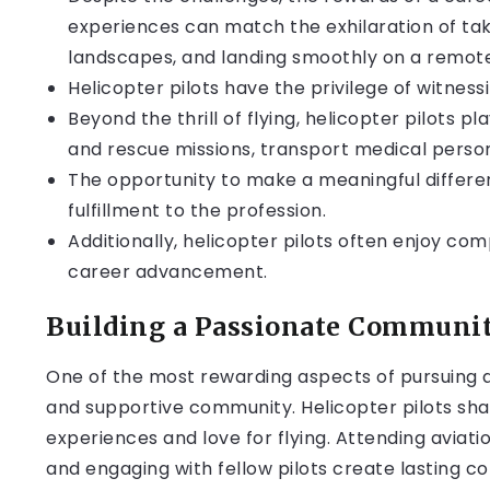
experiences can match the exhilaration of tak
landscapes, and landing smoothly on a remote
Helicopter pilots have the privilege of witnes
Beyond the thrill of flying, helicopter pilots pl
and rescue missions, transport medical personn
The opportunity to make a meaningful differen
fulfillment to the profession.
Additionally, helicopter pilots often enjoy compe
career advancement.
Building a Passionate Communi
One of the most rewarding aspects of pursuing a c
and supportive community. Helicopter pilots sha
experiences and love for flying. Attending aviati
and engaging with fellow pilots create lasting c