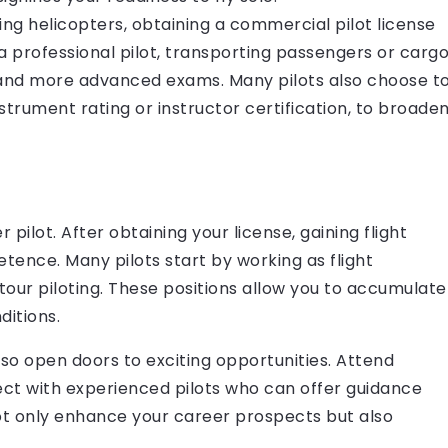
ing helicopters, obtaining a commercial pilot license
 a professional pilot, transporting passengers or cargo
rs and more advanced exams. Many pilots also choose t
nstrument rating or instructor certification, to broade
 pilot. After obtaining your license, gaining flight
etence. Many pilots start by working as flight
 tour piloting. These positions allow you to accumulate
ditions.
so open doors to exciting opportunities. Attend
nect with experienced pilots who can offer guidance
not only enhance your career prospects but also