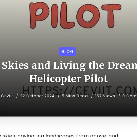
BLOG
 Skies and Living the Dream
Helicopter Pilot
Ceviit
22 October 2024
5 Mins Read
167 Views
0 Com
 skies, navigating landscapes from above, and