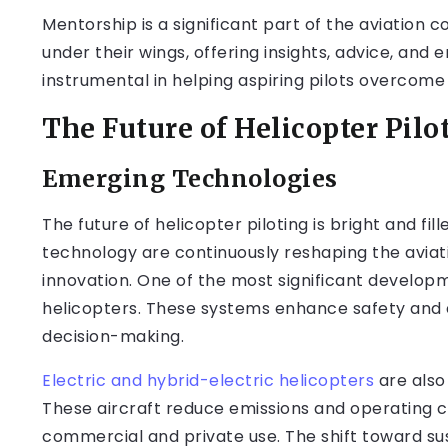
Mentorship is a significant part of the aviation
under their wings, offering insights, advice, an
instrumental in helping aspiring pilots overcome
The Future of Helicopter Pilo
Emerging Technologies
The future of helicopter piloting is bright and fil
technology are continuously reshaping the aviat
innovation. One of the most significant develop
helicopters. These systems enhance safety and ef
decision-making.
Electric and hybrid-electric helicopters
are also
These aircraft reduce emissions and operating c
commercial and private use. The shift toward sust