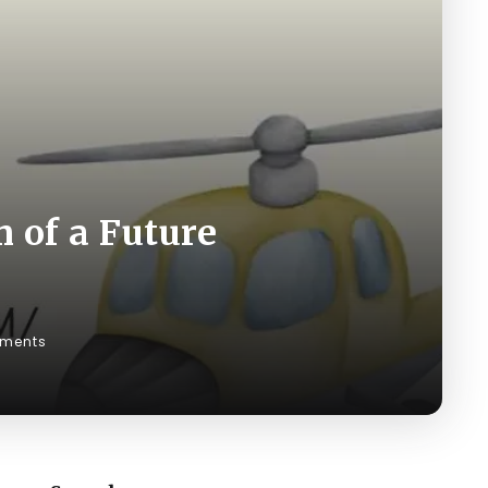
 of a Future
ments