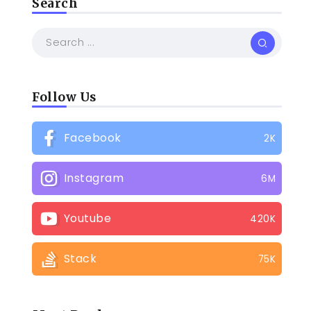
Search
Follow Us
Facebook
2K
Instagram
6M
Youtube
420K
Stack
75K