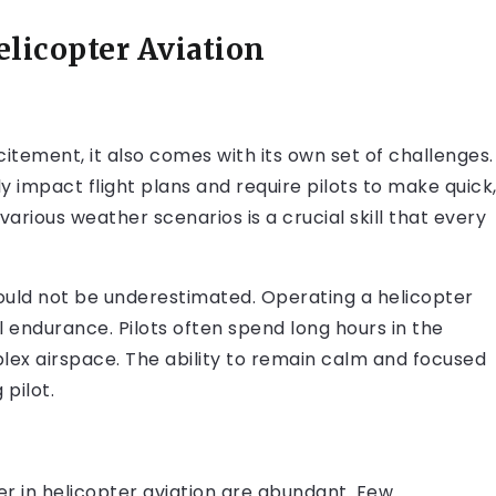
licopter Aviation
 excitement, it also comes with its own set of challenges.
ly impact flight plans and require pilots to make quick
 various weather scenarios is a crucial skill that every
hould not be underestimated. Operating a helicopter
l endurance. Pilots often spend long hours in the
ex airspace. The ability to remain calm and focused
 pilot.
er in helicopter aviation are abundant. Few