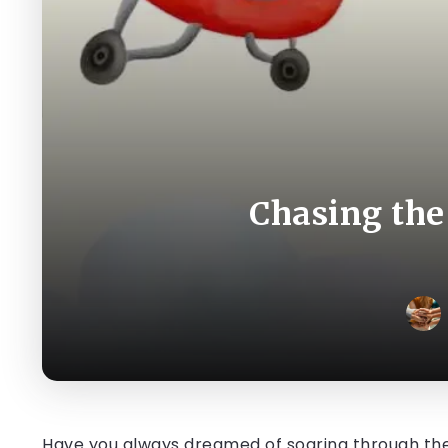
Chasing the
Have you always dreamed of soaring through the