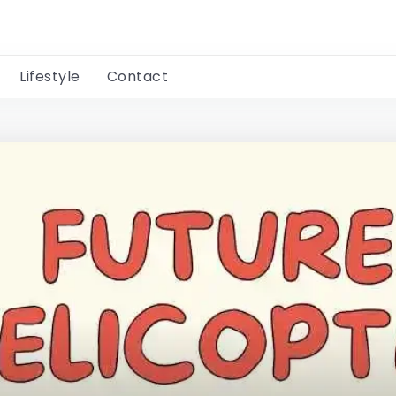
Lifestyle
Contact