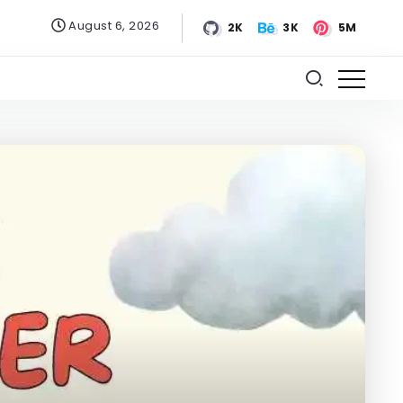
August 6, 2026
2K
3K
5M