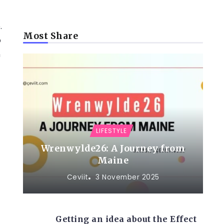
.
Most Share
o
n
LIFESTYLE
Wrenwylde26: A Journey from
Maine
Ceviit
3 November 2025
Getting an idea about the Effect