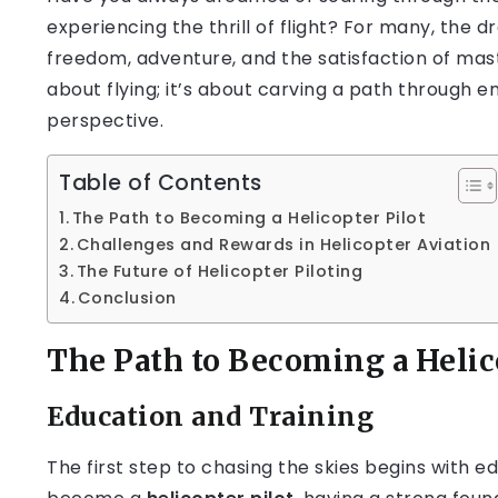
experiencing the thrill of flight? For many, the
freedom, adventure, and the satisfaction of maste
about flying; it’s about carving a path through e
perspective.
Table of Contents
The Path to Becoming a Helicopter Pilot
Challenges and Rewards in Helicopter Aviation
The Future of Helicopter Piloting
Conclusion
The Path to Becoming a Helic
Education and Training
The first step to chasing the skies begins with e