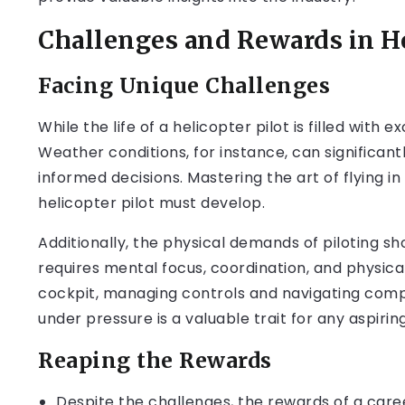
Challenges and Rewards in He
Facing Unique Challenges
While the life of a helicopter pilot is filled with
Weather conditions, for instance, can significant
informed decisions. Mastering the art of flying in
helicopter pilot must develop.
Additionally, the physical demands of piloting s
requires mental focus, coordination, and physica
cockpit, managing controls and navigating compl
under pressure is a valuable trait for any aspiring
Reaping the Rewards
Despite the challenges, the rewards of a care