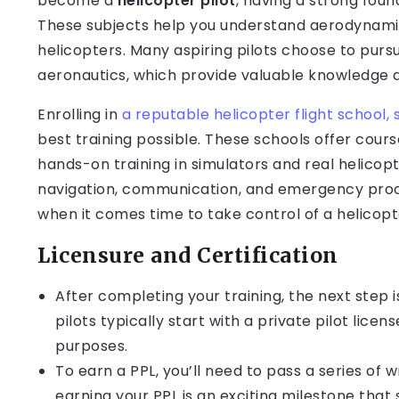
become a
helicopter pilot
, having a strong fou
These subjects help you understand aerodynami
helicopters. Many aspiring pilots choose to pursu
aeronautics, which provide valuable knowledge 
Enrolling in
a reputable helicopter flight school, 
best training possible. These schools offer cours
hands-on training in simulators and real helicopters
navigation, communication, and emergency proce
when it comes time to take control of a helicopt
Licensure and Certification
After completing your training, the next step is
pilots typically start with a private pilot lic
purposes.
To earn a PPL, you’ll need to pass a series of w
earning your PPL is an exciting milestone that s