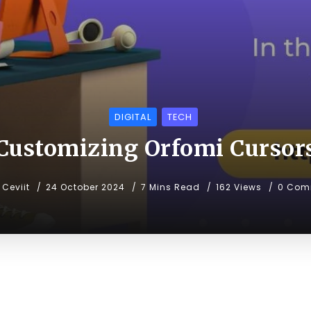
DIGITAL
TECH
Customizing Orfomi Cursor
Ceviit
24 October 2024
7 Mins Read
162 Views
0 Com