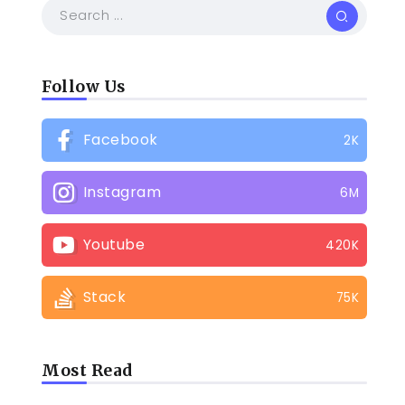
Follow Us
Facebook
2K
Instagram
6M
Youtube
420K
Stack
75K
Most Read