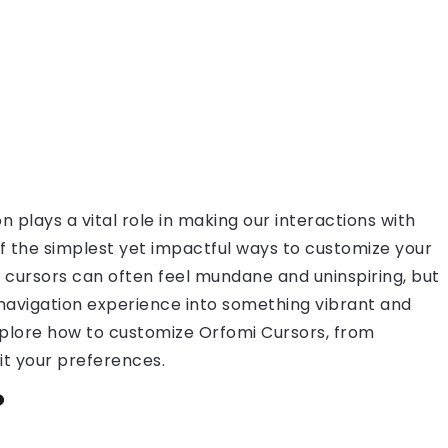
on plays a vital role in making our interactions with
 the simplest yet impactful ways to customize your
 cursors can often feel mundane and uninspiring, but
 navigation experience into something vibrant and
l explore how to customize Orfomi Cursors, from
it your preferences.
?