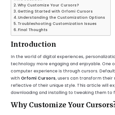
Why Customize Your Cursors?
Getting Started with Orfomi Cursors
Understanding the Customization Options
Troubleshooting Customization Issues
Final Thoughts
Introduction
In the world of digital experiences, personalizati
technology more engaging and enjoyable. One of
computer experience is through cursors. Default
with
Orfomi Cursors
, users can transform their
reflective of their unique style. This article wil
downloading and installing to tweaking them to f
Why Customize Your Cursors