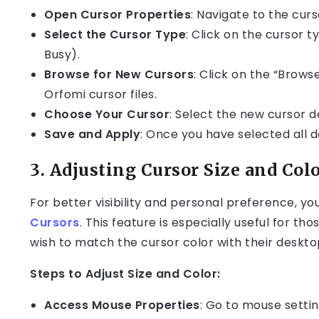
Open Cursor Properties
: Navigate to the curs
Select the Cursor Type
: Click on the cursor t
Busy).
Browse for New Cursors
: Click on the “Brows
Orfomi cursor files.
Choose Your Cursor
: Select the new cursor de
Save and Apply
: Once you have selected all d
3.
Adjusting Cursor Size and Col
For better visibility and personal preference, yo
Cursors
. This feature is especially useful for t
wish to match the cursor color with their deskt
Steps to Adjust Size and Color:
Access Mouse Properties
: Go to mouse settin