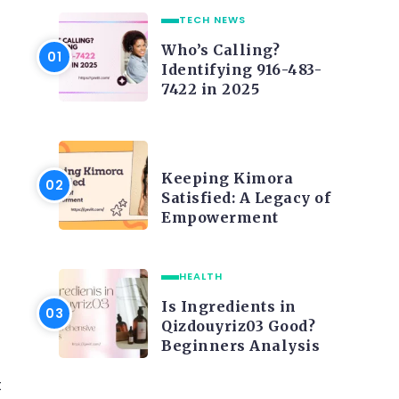
TECH NEWS
Who’s Calling?
Identifying 916-483-
7422 in 2025
LIFE STYLE
Keeping Kimora
Satisfied: A Legacy of
Empowerment
HEALTH
Is Ingredients in
Qizdouyriz03 Good?
Beginners Analysis
t