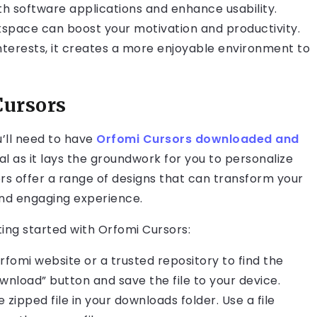
th software applications and enhance usability.
rkspace can boost your motivation and productivity.
nterests, it creates a more enjoyable environment to
Cursors
u’ll need to have
Orfomi Cursors downloaded and
cial as it lays the groundwork for you to personalize
rs offer a range of designs that can transform your
nd engaging experience.
ting started with Orfomi Cursors:
l Orfomi website or a trusted repository to find the
wnload” button and save the file to your device.
zipped file in your downloads folder. Use a file