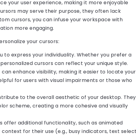
nce your user experience, making it more enjoyable
cursors may serve their purpose, they often lack
stom cursors, you can infuse your workspace with
gation more engaging.
rsonalize your cursors:
u to express your individuality. Whether you prefer a
, personalized cursors can reflect your unique style.
 can enhance visibility, making it easier to locate your
elpful for users with visual impairments or those who
tribute to the overall aesthetic of your desktop. They
or scheme, creating a more cohesive and visually
 offer additional functionality, such as animated
context for their use (e.g., busy indicators, text selec