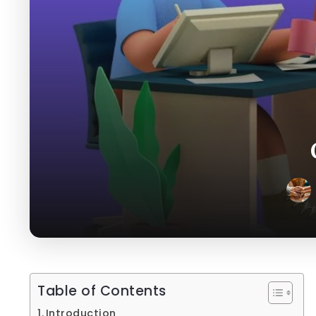
Table of Contents
Introduction