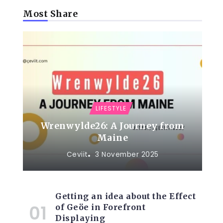
Most Share
LIFESTYLE
Wrenwylde26: A Journey from
Maine
Ceviit
3 November 2025
Getting an idea about the Effect
of Geöe in Forefront
Displaying