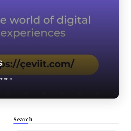
s
ments
Search