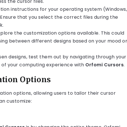
s the cursor files.
llation instructions for your operating system (Windows,
Ensure that you select the correct files during the
k.
 explore the customization options available. This could
ching between different designs based on your mood o
sen designs, test them out by navigating through your
el of your computing experience with
Orfomi Cursors
.
tion Options
ion options, allowing users to tailor their cursor
an customize: