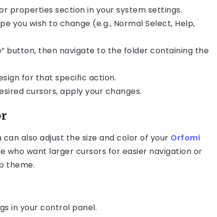
or properties section in your system settings.
ype you wish to change (e.g., Normal Select, Help,
e” button, then navigate to the folder containing the
sign for that specific action.
esired cursors, apply your changes.
or
u can also adjust the size and color of your
Orfomi
hose who want larger cursors for easier navigation or
op theme.
gs in your control panel.