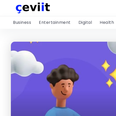
Business
Entertainment
Digital
Health