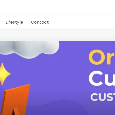
Lifestyle
Contact