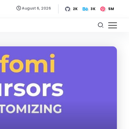
August 6, 2026
2K
3K
5M