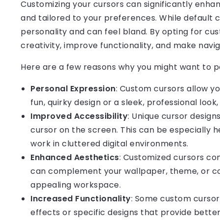
Customizing your cursors can significantly enha
and tailored to your preferences. While default 
personality and can feel bland. By opting for cu
creativity, improve functionality, and make navi
Here are a few reasons why you might want to pe
Personal Expression
: Custom cursors allow yo
fun, quirky design or a sleek, professional look
Improved Accessibility
: Unique cursor designs
cursor on the screen. This can be especially h
work in cluttered digital environments.
Enhanced Aesthetics
: Customized cursors con
can complement your wallpaper, theme, or col
appealing workspace.
Increased Functionality
: Some custom cursors
effects or specific designs that provide better 