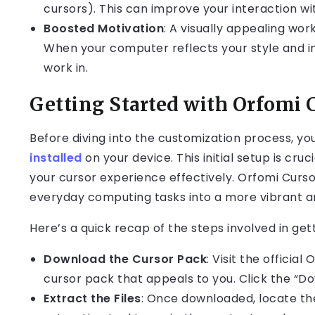
cursors). This can improve your interaction wi
Boosted Motivation
: A visually appealing wo
When your computer reflects your style and i
work in.
Getting Started with Orfomi 
Before diving into the customization process, yo
installed
on your device. This initial setup is cru
your cursor experience effectively. Orfomi Curso
everyday computing tasks into a more vibrant a
Here’s a quick recap of the steps involved in get
Download the Cursor Pack
: Visit the officia
cursor pack that appeals to you. Click the “Do
Extract the Files
: Once downloaded, locate the 