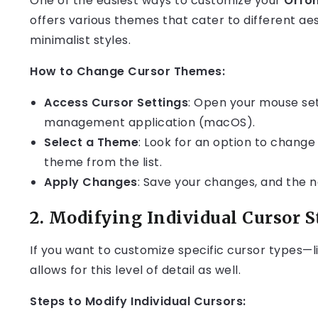
One of the easiest ways to customize your
Orfo
offers various themes that cater to different aes
minimalist styles.
How to Change Cursor Themes:
Access Cursor Settings
: Open your mouse set
management application (macOS).
Select a Theme
: Look for an option to chang
theme from the list.
Apply Changes
: Save your changes, and the n
2.
Modifying Individual Cursor S
If you want to customize specific cursor types—l
allows for this level of detail as well.
Steps to Modify Individual Cursors: