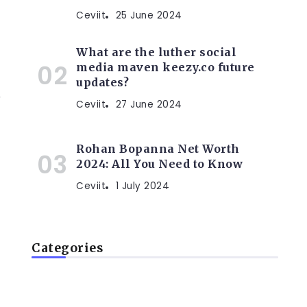
Ceviit
25 June 2024
What are the luther social
media maven keezy.co future
updates?
r
Ceviit
27 June 2024
Rohan Bopanna Net Worth
2024: All You Need to Know
Ceviit
1 July 2024
Categories