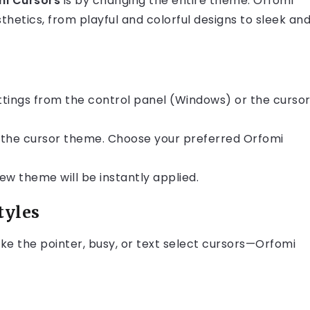
mi Cursors
is by changing the entire theme. Orfomi
thetics, from playful and colorful designs to sleek an
tings from the control panel (Windows) or the curso
e the cursor theme. Choose your preferred Orfomi
ew theme will be instantly applied.
tyles
ike the pointer, busy, or text select cursors—Orfomi