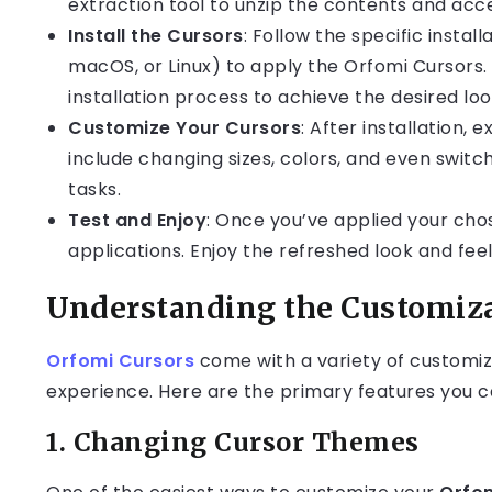
extraction tool to unzip the contents and acces
Install the Cursors
: Follow the specific insta
macOS, or Linux) to apply the Orfomi Cursors. 
installation process to achieve the desired loo
Customize Your Cursors
: After installation,
include changing sizes, colors, and even swit
tasks.
Test and Enjoy
: Once you’ve applied your cho
applications. Enjoy the refreshed look and fe
Understanding the Customiza
Orfomi Cursors
come with a variety of customizat
experience. Here are the primary features you c
1.
Changing Cursor Themes