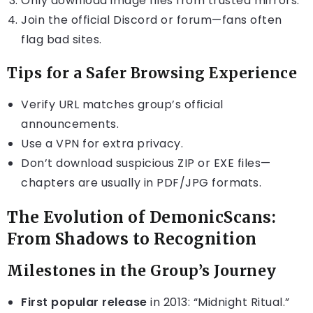
Only download image files from trusted mirrors.
Join the official Discord or forum—fans often
flag bad sites.
Tips for a Safer Browsing Experience
Verify URL matches group’s official
announcements.
Use a VPN for extra privacy.
Don’t download suspicious ZIP or EXE files—
chapters are usually in PDF/JPG formats.
The Evolution of DemonicScans:
From Shadows to Recognition
Milestones in the Group’s Journey
First popular release
in 2013: “Midnight Ritual.”