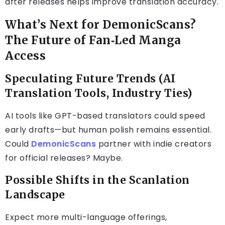
after releases helps improve translation accuracy.
What’s Next for DemonicScans?
The Future of Fan‑Led Manga
Access
Speculating Future Trends (AI
Translation Tools, Industry Ties)
AI tools like GPT-based translators could speed
early drafts—but human polish remains essential.
Could
DemonicScans
partner with indie creators
for official releases? Maybe.
Possible Shifts in the Scanlation
Landscape
Expect more multi-language offerings,