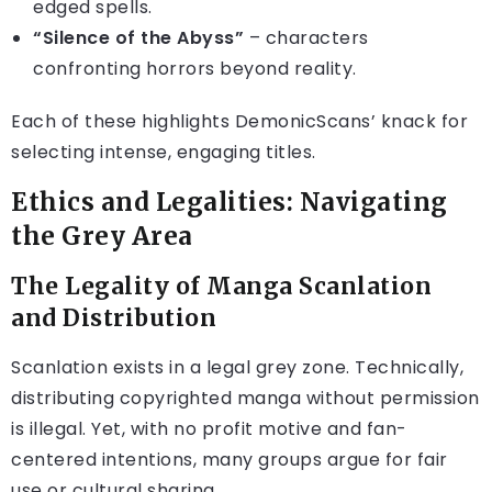
edged spells.
“Silence of the Abyss”
– characters
confronting horrors beyond reality.
Each of these highlights DemonicScans’ knack for
selecting intense, engaging titles.
Ethics and Legalities: Navigating
the Grey Area
The Legality of Manga Scanlation
and Distribution
Scanlation exists in a legal grey zone. Technically,
distributing copyrighted manga without permission
is illegal. Yet, with no profit motive and fan-
centered intentions, many groups argue for fair
use or cultural sharing.