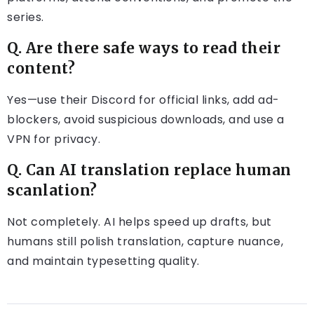
series.
Q. Are there safe ways to read their
content?
Yes—use their Discord for official links, add ad-
blockers, avoid suspicious downloads, and use a
VPN for privacy.
Q. Can AI translation replace human
scanlation?
Not completely. AI helps speed up drafts, but
humans still polish translation, capture nuance,
and maintain typesetting quality.