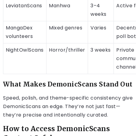
LeviatanScans
Manhwa
3–4
Active 
weeks
MangaDex
Mixed genres
Varies
Decentr
volunteers
poll bo
NightOwlScans
Horror/thriller
3 weeks
Private
commun
channe
What Makes DemonicScans Stand Out
Speed, polish, and theme-specific consistency give
DemonicScans an edge. They’re not just fast—
they’re precise and intentionally curated.
How to Access DemonicScans