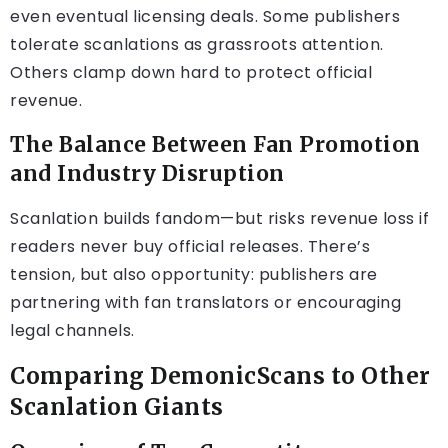
even eventual licensing deals. Some publishers
tolerate scanlations as grassroots attention.
Others clamp down hard to protect official
revenue.
The Balance Between Fan Promotion
and Industry Disruption
Scanlation builds fandom—but risks revenue loss if
readers never buy official releases. There’s
tension, but also opportunity: publishers are
partnering with fan translators or encouraging
legal channels.
Comparing DemonicScans to Other
Scanlation Giants