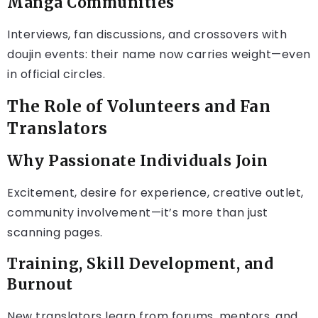
Manga Communities
Interviews, fan discussions, and crossovers with
doujin events: their name now carries weight—even
in official circles.
The Role of Volunteers and Fan
Translators
Why Passionate Individuals Join
Excitement, desire for experience, creative outlet,
community involvement—it’s more than just
scanning pages.
Training, Skill Development, and
Burnout
New translators learn from forums, mentors, and