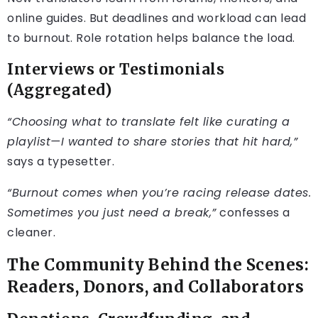
online guides. But deadlines and workload can lead
to burnout. Role rotation helps balance the load.
Interviews or Testimonials
(Aggregated)
“Choosing what to translate felt like curating a
playlist—I wanted to share stories that hit hard,”
says a typesetter.
“Burnout comes when you’re racing release dates.
Sometimes you just need a break,”
confesses a
cleaner.
The Community Behind the Scenes:
Readers, Donors, and Collaborators