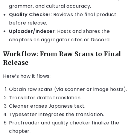
grammar, and cultural accuracy.
Quality Checker
: Reviews the final product
before release.
Uploader/Indexer
: Hosts and shares the
chapters on aggregator sites or Discord.
Workflow: From Raw Scans to Final
Release
Here’s how it flows:
Obtain raw scans (via scanner or image hosts).
Translator drafts translation.
Cleaner erases Japanese text.
Typesetter integrates the translation.
Proofreader and quality checker finalize the
chapter.