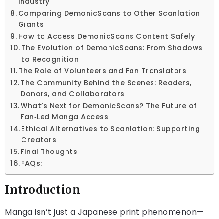
Industry
Comparing DemonicScans to Other Scanlation
Giants
How to Access DemonicScans Content Safely
The Evolution of DemonicScans: From Shadows
to Recognition
The Role of Volunteers and Fan Translators
The Community Behind the Scenes: Readers,
Donors, and Collaborators
What’s Next for DemonicScans? The Future of
Fan‑Led Manga Access
Ethical Alternatives to Scanlation: Supporting
Creators
Final Thoughts
FAQs:
Introduction
Manga isn’t just a Japanese print phenomenon—