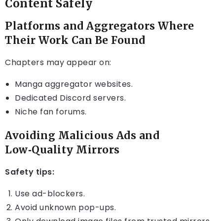
Content Safely
Platforms and Aggregators Where
Their Work Can Be Found
Chapters may appear on:
Manga aggregator websites.
Dedicated Discord servers.
Niche fan forums.
Avoiding Malicious Ads and
Low‑Quality Mirrors
Safety tips:
Use ad-blockers.
Avoid unknown pop-ups.