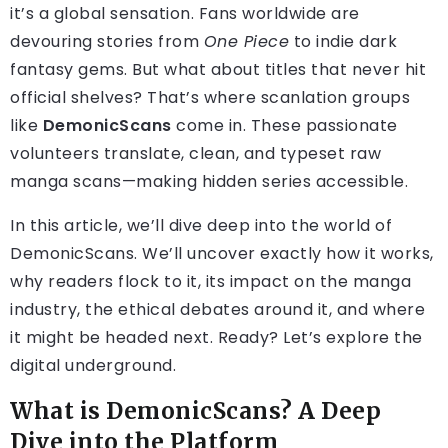
it’s a global sensation. Fans worldwide are
devouring stories from
One Piece
to indie dark
fantasy gems. But what about titles that never hit
official shelves? That’s where scanlation groups
like
DemonicScans
come in. These passionate
volunteers translate, clean, and typeset raw
manga scans—making hidden series accessible.
In this article, we’ll dive deep into the world of
DemonicScans. We’ll uncover exactly how it works,
why readers flock to it, its impact on the manga
industry, the ethical debates around it, and where
it might be headed next. Ready? Let’s explore the
digital underground.
What is DemonicScans? A Deep
Dive into the Platform