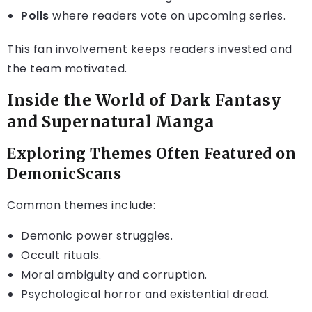
Polls
where readers vote on upcoming series.
This fan involvement keeps readers invested and
the team motivated.
Inside the World of Dark Fantasy
and Supernatural Manga
Exploring Themes Often Featured on
DemonicScans
Common themes include:
Demonic power struggles.
Occult rituals.
Moral ambiguity and corruption.
Psychological horror and existential dread.