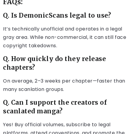
FAQs:
Q. Is DemonicScans legal to use?
It’s technically unofficial and operates in a legal
gray area. While non-commercial, it can still face
copyright takedowns.
Q. How quickly do they release
chapters?
On average, 2–3 weeks per chapter—faster than
many scanlation groups.
Q. Can I support the creators of
scanlated manga?
Yes! Buy official volumes, subscribe to legal
platforms, attend conventions, and promote the