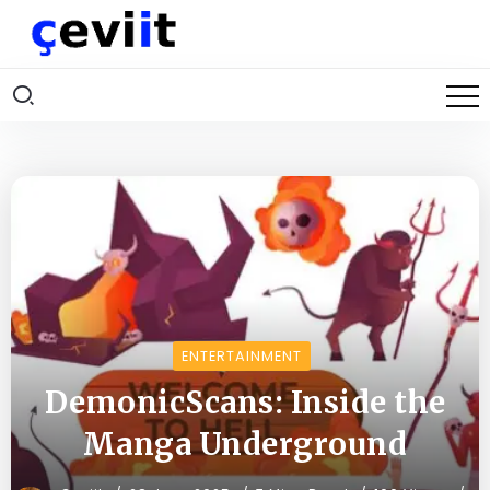
ENTERTAINMENT
DemonicScans: Inside the
Manga Underground