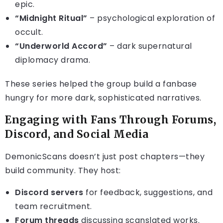
epic.
“Midnight Ritual”
– psychological exploration of
occult.
“Underworld Accord”
– dark supernatural
diplomacy drama.
These series helped the group build a fanbase
hungry for more dark, sophisticated narratives.
Engaging with Fans Through Forums,
Discord, and Social Media
DemonicScans doesn’t just post chapters—they
build community. They host:
Discord servers
for feedback, suggestions, and
team recruitment.
Forum threads
discussing scanslated works.