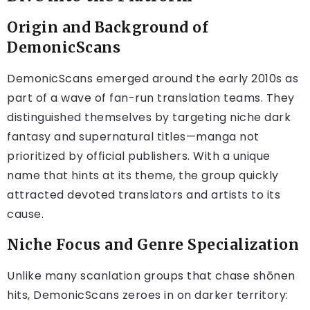
Origin and Background of
DemonicScans
DemonicScans emerged around the early 2010s as
part of a wave of fan-run translation teams. They
distinguished themselves by targeting niche dark
fantasy and supernatural titles—manga not
prioritized by official publishers. With a unique
name that hints at its theme, the group quickly
attracted devoted translators and artists to its
cause.
Niche Focus and Genre Specialization
Unlike many scanlation groups that chase shōnen
hits, DemonicScans zeroes in on darker territory: