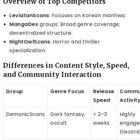
Overview of Top Competitors
LeviatanScans
: Focuses on Korean manhwa.
MangaDex
groups: Broad genre coverage;
decentralized structure.
NightOwlScans
: Horror and thriller
specialization.
Differences in Content Style, Speed,
and Community Interaction
Group
Genre Focus
Release
Commu
Speed
Activit
DemonicScans
Dark fantasy,
⚡ 2–3
Highly
occult
weeks
engage
Discord