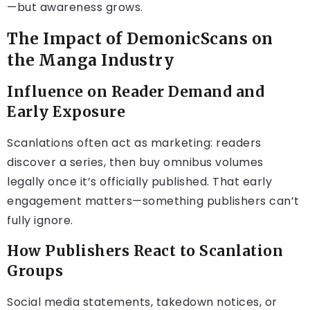
—but awareness grows.
The Impact of DemonicScans on
the Manga Industry
Influence on Reader Demand and
Early Exposure
Scanlations often act as marketing: readers
discover a series, then buy omnibus volumes
legally once it’s officially published. That early
engagement matters—something publishers can’t
fully ignore.
How Publishers React to Scanlation
Groups
Social media statements, takedown notices, or