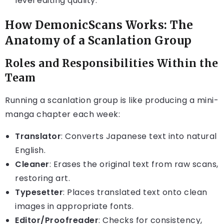
level editing quality.
How DemonicScans Works: The
Anatomy of a Scanlation Group
Roles and Responsibilities Within the
Team
Running a scanlation group is like producing a mini-
manga chapter each week:
Translator
: Converts Japanese text into natural
English.
Cleaner
: Erases the original text from raw scans,
restoring art.
Typesetter
: Places translated text onto clean
images in appropriate fonts.
Editor/Proofreader
: Checks for consistency,