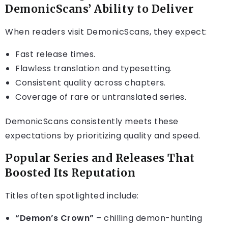
DemonicScans’ Ability to Deliver
When readers visit DemonicScans, they expect:
Fast release times.
Flawless translation and typesetting.
Consistent quality across chapters.
Coverage of rare or untranslated series.
DemonicScans consistently meets these
expectations by prioritizing quality and speed.
Popular Series and Releases That
Boosted Its Reputation
Titles often spotlighted include:
“Demon’s Crown”
– chilling demon-hunting