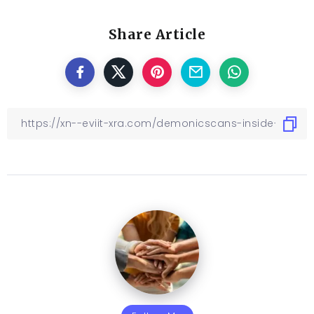
Share Article