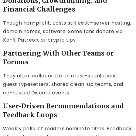
Donations, Crowdfunding, and
Financial Challenges
Though non-profit, costs still exist—server hosting,
domain names, software. Some fans donate via
Ko-fi, Patreon, or crypto tips.
Partnering With Other Teams or
Forums
They often collaborate on cross-scanlations:
guest typesetters, shared clean-up teams, and
co-hosted Discord events.
User‑Driven Recommendations and
Feedback Loops
Weekly polls let readers nominate titles. Feedback