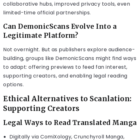
collaborative hubs, improved privacy tools, even
limited-time official partnerships.
Can DemonicScans Evolve Into a
Legitimate Platform?
Not overnight. But as publishers explore audience-
building, groups like DemonicScans might find ways
to adapt: offering previews to feed fan interest,
supporting creators, and enabling legal reading
options.
Ethical Alternatives to Scanlation:
Supporting Creators
Legal Ways to Read Translated Manga
Digitally via ComiXology, Crunchyroll Manga,