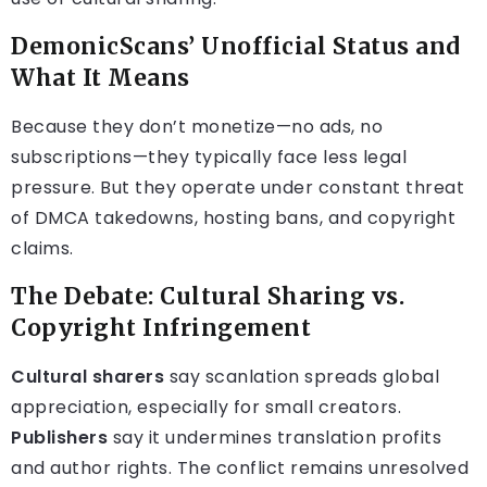
DemonicScans’ Unofficial Status and
What It Means
Because they don’t monetize—no ads, no
subscriptions—they typically face less legal
pressure. But they operate under constant threat
of DMCA takedowns, hosting bans, and copyright
claims.
The Debate: Cultural Sharing vs.
Copyright Infringement
Cultural sharers
say scanlation spreads global
appreciation, especially for small creators.
Publishers
say it undermines translation profits
and author rights. The conflict remains unresolved