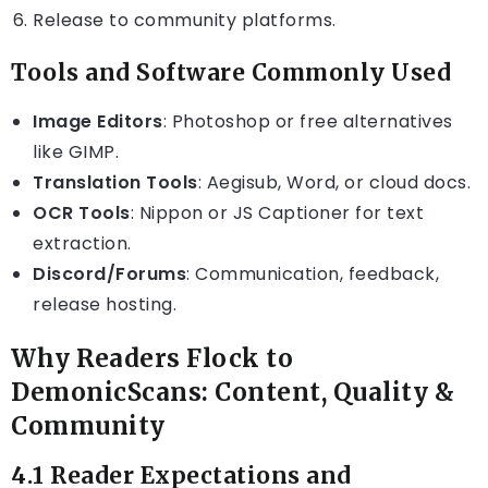
Release to community platforms.
Tools and Software Commonly Used
Image Editors
: Photoshop or free alternatives
like GIMP.
Translation Tools
: Aegisub, Word, or cloud docs.
OCR Tools
: Nippon or JS Captioner for text
extraction.
Discord/Forums
: Communication, feedback,
release hosting.
Why Readers Flock to
DemonicScans: Content, Quality &
Community
4.1 Reader Expectations and