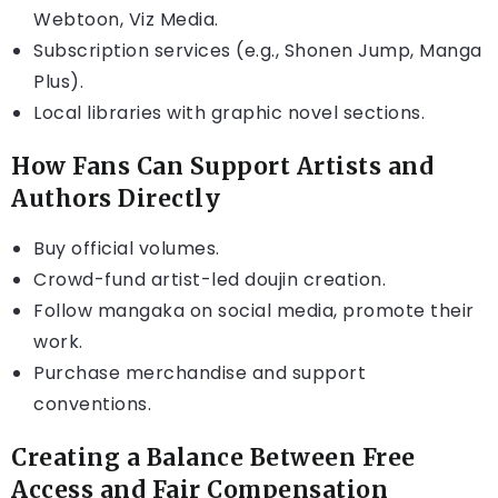
Webtoon, Viz Media.
Subscription services (e.g., Shonen Jump, Manga
Plus).
Local libraries with graphic novel sections.
How Fans Can Support Artists and
Authors Directly
Buy official volumes.
Crowd-fund artist-led doujin creation.
Follow mangaka on social media, promote their
work.
Purchase merchandise and support
conventions.
Creating a Balance Between Free
Access and Fair Compensation