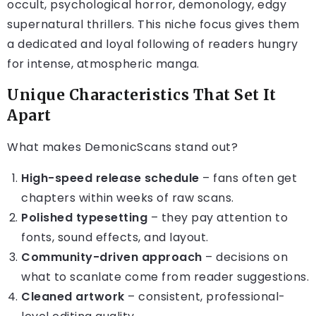
occult, psychological horror, demonology, edgy
supernatural thrillers. This niche focus gives them
a dedicated and loyal following of readers hungry
for intense, atmospheric manga.
Unique Characteristics That Set It
Apart
What makes DemonicScans stand out?
High-speed release schedule
– fans often get
chapters within weeks of raw scans.
Polished typesetting
– they pay attention to
fonts, sound effects, and layout.
Community-driven approach
– decisions on
what to scanlate come from reader suggestions.
Cleaned artwork
– consistent, professional-