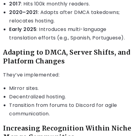
2017
: Hits 100k monthly readers.
2020–2021
: Adapts after DMCA takedowns;
relocates hosting.
Early 2025
: Introduces multi-language
translation efforts (e.g., Spanish, Portuguese).
Adapting to DMCA, Server Shifts, and
Platform Changes
They’ve implemented:
Mirror sites.
Decentralized hosting.
Transition from forums to Discord for agile
communication.
Increasing Recognition Within Niche