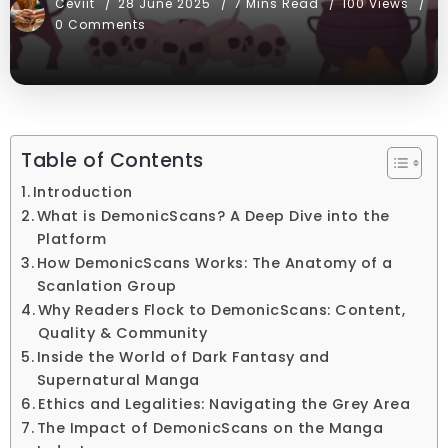
Ceviit
28 June 2025
7 Mins Read
100 Views
0 Comments
Table of Contents
Introduction
What is DemonicScans? A Deep Dive into the
Platform
How DemonicScans Works: The Anatomy of a
Scanlation Group
Why Readers Flock to DemonicScans: Content,
Quality & Community
Inside the World of Dark Fantasy and
Supernatural Manga
Ethics and Legalities: Navigating the Grey Area
The Impact of DemonicScans on the Manga