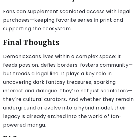
Fans can supplement scanlated access with legal
purchases—keeping favorite series in print and
supporting the ecosystem.
Final Thoughts
DemonicScans lives within a complex space: it
feeds passion, defies borders, fosters community—
but treads a legal line. It plays a key role in
uncovering dark fantasy treasures, sparking
interest and dialogue. They’re not just scanlators—
they’re cultural curators. And whether they remain
underground or evolve into a hybrid model, their
legacy is already etched into the world of fan-
powered manga.