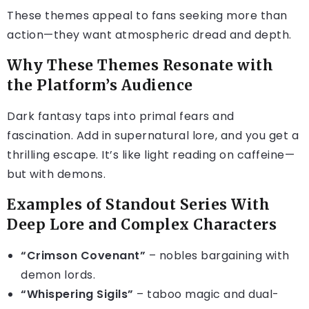
These themes appeal to fans seeking more than
action—they want atmospheric dread and depth.
Why These Themes Resonate with
the Platform’s Audience
Dark fantasy taps into primal fears and
fascination. Add in supernatural lore, and you get a
thrilling escape. It’s like light reading on caffeine—
but with demons.
Examples of Standout Series With
Deep Lore and Complex Characters
“Crimson Covenant”
– nobles bargaining with
demon lords.
“Whispering Sigils”
– taboo magic and dual-