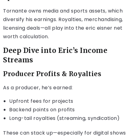
Tornante owns media and sports assets, which
diversify his earnings. Royalties, merchandising,
licensing deals—all play into the eric eisner net
worth calculation.
Deep Dive into Eric’s Income
Streams
Producer Profits & Royalties
As a producer, he’s earned:
Upfront fees for projects
Backend points on profits
Long-tail royalties (streaming, syndication)
These can stack up—especially for digital shows