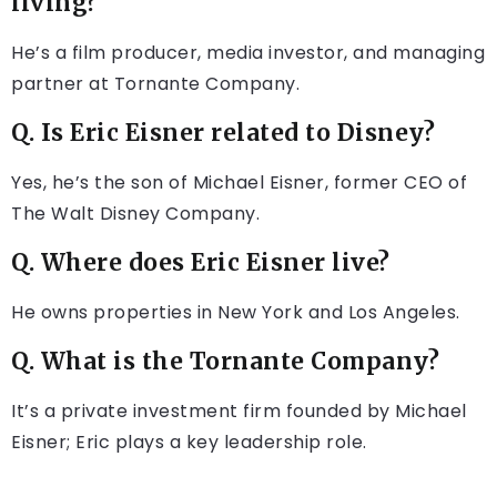
living?
He’s a film producer, media investor, and managing
partner at Tornante Company.
Q. Is Eric Eisner related to Disney?
Yes, he’s the son of Michael Eisner, former CEO of
The Walt Disney Company.
Q. Where does Eric Eisner live?
He owns properties in New York and Los Angeles.
Q. What is the Tornante Company?
It’s a private investment firm founded by Michael
Eisner; Eric plays a key leadership role.