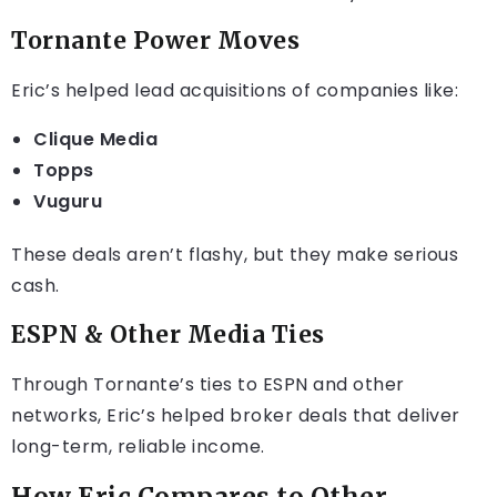
Tornante Power Moves
Eric’s helped lead acquisitions of companies like:
Clique Media
Topps
Vuguru
These deals aren’t flashy, but they make serious
cash.
ESPN & Other Media Ties
Through Tornante’s ties to ESPN and other
networks, Eric’s helped broker deals that deliver
long-term, reliable income.