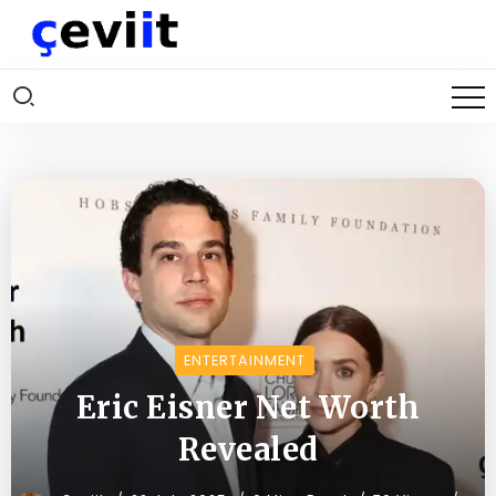
ENTERTAINMENT
Eric Eisner Net Worth
Revealed