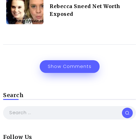
Rebecca Sneed Net Worth
Exposed
Show Comments
Search
Follow Us