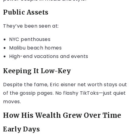
Public Assets
They’ve been seen at:
NYC penthouses
Malibu beach homes
High-end vacations and events
Keeping It Low-Key
Despite the fame, Eric eisner net worth stays out
of the gossip pages. No flashy TikToks—just quiet
moves.
How His Wealth Grew Over Time
Early Days