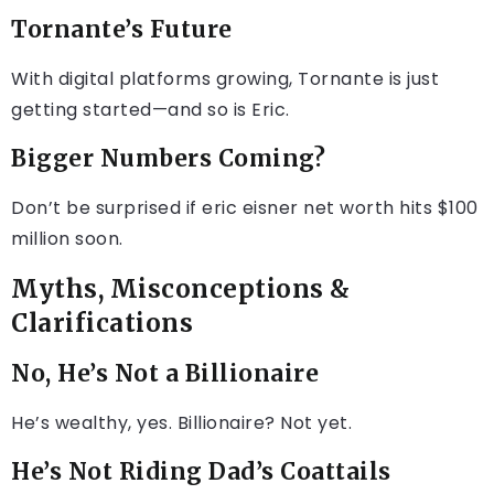
Tornante’s Future
With digital platforms growing, Tornante is just
getting started—and so is Eric.
Bigger Numbers Coming?
Don’t be surprised if eric eisner net worth hits $100
million soon.
Myths, Misconceptions &
Clarifications
No, He’s Not a Billionaire
He’s wealthy, yes. Billionaire? Not yet.
He’s Not Riding Dad’s Coattails