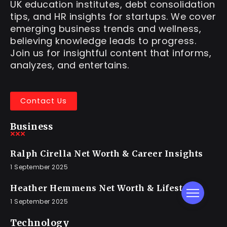
UK education institutes, debt consolidation
tips, and HR insights for startups. We cover
emerging business trends and wellness,
believing knowledge leads to progress.
Join us for insightful content that informs,
analyzes, and entertains.
Contact Us
Business
Ralph Cirella Net Worth & Career Insights
1 September 2025
Heather Hemmens Net Worth & Lifestyle
1 September 2025
Technology