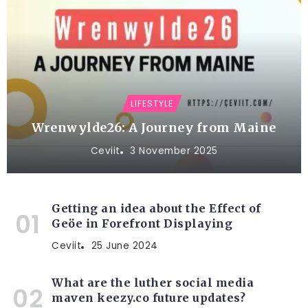
LIFESTYLE
Wrenwylde26: A Journey from Maine
Ceviit
3 November 2025
Getting an idea about the Effect of
Geöe in Forefront Displaying
Ceviit
25 June 2024
What are the luther social media
maven keezy.co future updates?