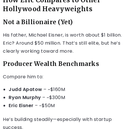
How Eric Compares to Other
Hollywood Heavyweights
Not a Billionaire (Yet)
His father, Michael Eisner, is worth about $1 billion.
Eric? Around $50 million. That’s still elite, but he’s
clearly working toward more.
Producer Wealth Benchmarks
Compare him to:
Judd Apatow
– ~$160M
Ryan Murphy
– ~$300M
Eric Eisner
– ~$50M
He’s building steadily—especially with startup
success.