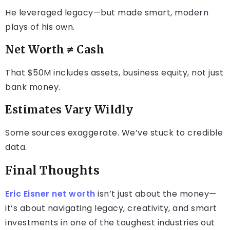
He leveraged legacy—but made smart, modern
plays of his own.
Net Worth ≠ Cash
That $50M includes assets, business equity, not just
bank money.
Estimates Vary Wildly
Some sources exaggerate. We’ve stuck to credible
data.
Final Thoughts
Eric Eisner net worth
isn’t just about the money—
it’s about navigating legacy, creativity, and smart
investments in one of the toughest industries out