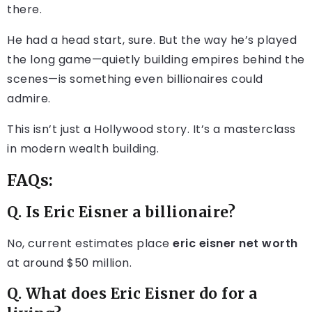
there.
He had a head start, sure. But the way he’s played
the long game—quietly building empires behind the
scenes—is something even billionaires could
admire.
This isn’t just a Hollywood story. It’s a masterclass
in modern wealth building.
FAQs:
Q. Is Eric Eisner a billionaire?
No, current estimates place
eric eisner net worth
at around $50 million.
Q. What does Eric Eisner do for a