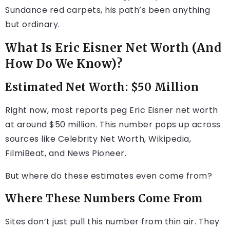
Sundance red carpets, his path’s been anything
but ordinary.
What Is Eric Eisner Net Worth (And
How Do We Know)?
Estimated Net Worth: $50 Million
Right now, most reports peg Eric Eisner net worth
at around $50 million. This number pops up across
sources like Celebrity Net Worth, Wikipedia,
FilmiBeat, and News Pioneer.
But where do these estimates even come from?
Where These Numbers Come From
Sites don’t just pull this number from thin air. They