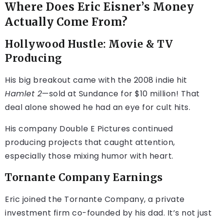
Where Does Eric Eisner’s Money
Actually Come From?
Hollywood Hustle: Movie & TV
Producing
His big breakout came with the 2008 indie hit
Hamlet 2
—sold at Sundance for $10 million! That
deal alone showed he had an eye for cult hits.
His company Double E Pictures continued
producing projects that caught attention,
especially those mixing humor with heart.
Tornante Company Earnings
Eric joined the Tornante Company, a private
investment firm co-founded by his dad. It’s not just