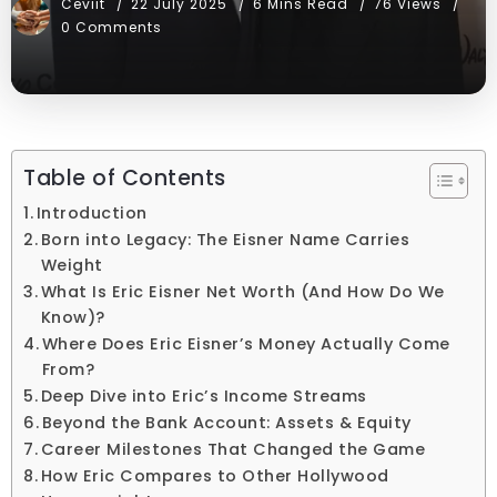
Ceviit
22 July 2025
6 Mins Read
76 Views
0 Comments
Table of Contents
Introduction
Born into Legacy: The Eisner Name Carries
Weight
What Is Eric Eisner Net Worth (And How Do We
Know)?
Where Does Eric Eisner’s Money Actually Come
From?
Deep Dive into Eric’s Income Streams
Beyond the Bank Account: Assets & Equity
Career Milestones That Changed the Game
How Eric Compares to Other Hollywood