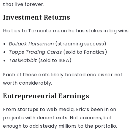
that live forever.
Investment Returns
His ties to Tornante mean he has stakes in big wins:
BoJack Horseman
(streaming success)
Topps Trading Cards
(sold to Fanatics)
TaskRabbit
(sold to IKEA)
Each of these exits likely boosted eric eisner net
worth considerably.
Entrepreneurial Earnings
From startups to web media, Eric’s been in on
projects with decent exits. Not unicorns, but
enough to add steady millions to the portfolio.