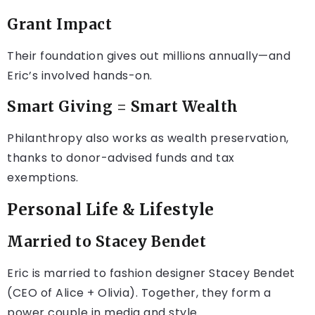
Grant Impact
Their foundation gives out millions annually—and
Eric’s involved hands-on.
Smart Giving = Smart Wealth
Philanthropy also works as wealth preservation,
thanks to donor-advised funds and tax
exemptions.
Personal Life & Lifestyle
Married to Stacey Bendet
Eric is married to fashion designer Stacey Bendet
(CEO of Alice + Olivia). Together, they form a
power couple in media and style.