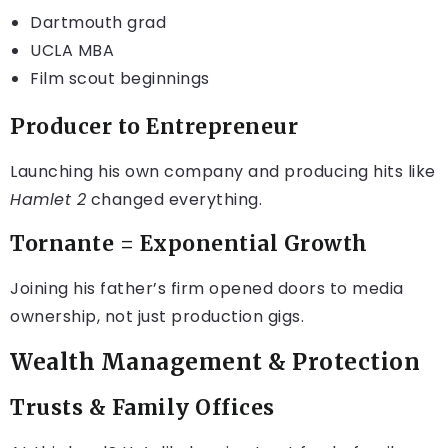
Dartmouth grad
UCLA MBA
Film scout beginnings
Producer to Entrepreneur
Launching his own company and producing hits like
Hamlet 2
changed everything.
Tornante = Exponential Growth
Joining his father’s firm opened doors to media
ownership, not just production gigs.
Wealth Management & Protection
Trusts & Family Offices