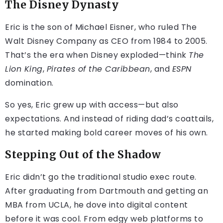
The Disney Dynasty
Eric is the son of Michael Eisner, who ruled The
Walt Disney Company as CEO from 1984 to 2005.
That’s the era when Disney exploded—think
The
Lion King
,
Pirates of the Caribbean
, and
ESPN
domination.
So yes, Eric grew up with access—but also
expectations. And instead of riding dad’s coattails,
he started making bold career moves of his own.
Stepping Out of the Shadow
Eric didn’t go the traditional studio exec route.
After graduating from Dartmouth and getting an
MBA from UCLA, he dove into digital content
before it was cool. From edgy web platforms to