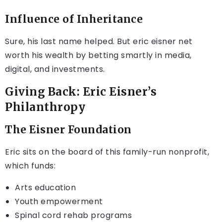
Influence of Inheritance
Sure, his last name helped. But eric eisner net
worth his wealth by betting smartly in media,
digital, and investments.
Giving Back: Eric Eisner’s
Philanthropy
The Eisner Foundation
Eric sits on the board of this family-run nonprofit,
which funds:
Arts education
Youth empowerment
Spinal cord rehab programs