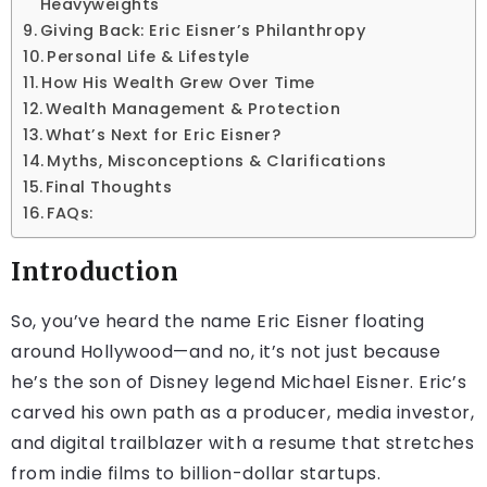
Heavyweights
Giving Back: Eric Eisner’s Philanthropy
Personal Life & Lifestyle
How His Wealth Grew Over Time
Wealth Management & Protection
What’s Next for Eric Eisner?
Myths, Misconceptions & Clarifications
Final Thoughts
FAQs:
Introduction
So, you’ve heard the name Eric Eisner floating
around Hollywood—and no, it’s not just because
he’s the son of Disney legend Michael Eisner. Eric’s
carved his own path as a producer, media investor,
and digital trailblazer with a resume that stretches
from indie films to billion-dollar startups.