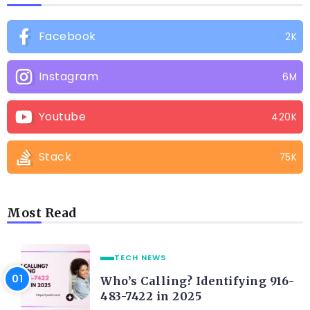
Facebook
2K
Instagram
6M
Youtube
420K
Stack
75K
Most Read
TECH NEWS
Who’s Calling? Identifying 916-
483-7422 in 2025