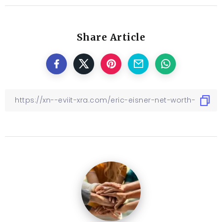
Share Article