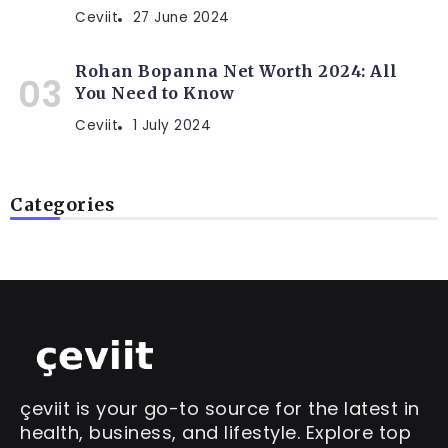
Ceviit
27 June 2024
Rohan Bopanna Net Worth 2024: All
You Need to Know
Ceviit
1 July 2024
Categories
çeviit is your go-to source for the latest in
health, business, and lifestyle. Explore top