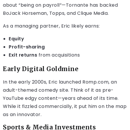
about “being on payroll”—Tornante has backed
BoJack Horseman, Topps, and Clique Media.
As a managing partner, Eric likely earns:
Equity
Profit-sharing
Exit returns
from acquisitions
Early Digital Goldmine
In the early 2000s, Eric launched Romp.com, an
adult-themed comedy site. Think of it as pre-
YouTube edgy content—years ahead of its time.
While it fizzled commercially, it put him on the map
as an innovator.
Sports & Media Investments