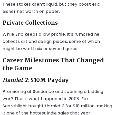
These stakes aren’t liquid, but they boost eric
eisner net worth on paper.
Private Collections
While Eric keeps a low profile, it’s rumored he
collects art and design pieces, some of which
might be worth six or seven figures.
Career Milestones That Changed
the Game
Hamlet 2
: $10M Payday
Premiering at Sundance and sparking a bidding
war? That’s what happened in 2008. Fox
Searchlight bought
Hamlet 2
for $10 million, making
it one of the hottest indie sales that year.