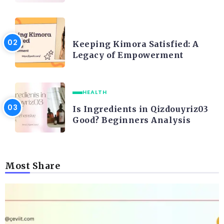
LIFE STYLE
Keeping Kimora Satisfied: A
Legacy of Empowerment
HEALTH
Is Ingredients in Qizdouyriz03
Good? Beginners Analysis
Most Share