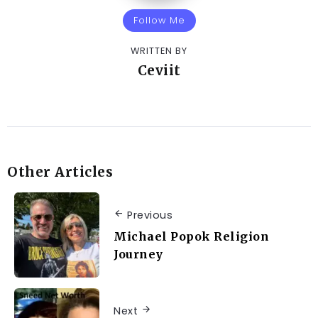
Follow Me
WRITTEN BY
Ceviit
Other Articles
Previous
Michael Popok Religion
Journey
Next