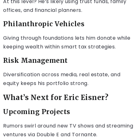
At this level? He’s likely using trust funds, family
offices, and financial planners.
Philanthropic Vehicles
Giving through foundations lets him donate while
keeping wealth within smart tax strategies.
Risk Management
Diversification across media, real estate, and
equity keeps his portfolio strong.
What’s Next for Eric Eisner?
Upcoming Projects
Rumors swirl around new TV shows and streaming
ventures via Double E and Tornante.