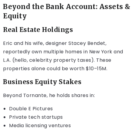
Beyond the Bank Account: Assets &
Equity
Real Estate Holdings
Eric and his wife, designer Stacey Bendet,
reportedly own multiple homes in New York and
L.A. (hello, celebrity property taxes). These
properties alone could be worth $10–15M.
Business Equity Stakes
Beyond Tornante, he holds shares in:
Double E Pictures
Private tech startups
Media licensing ventures