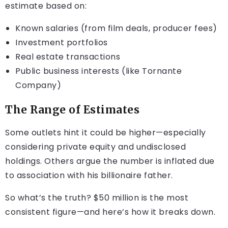
estimate based on:
Known salaries (from film deals, producer fees)
Investment portfolios
Real estate transactions
Public business interests (like Tornante
Company)
The Range of Estimates
Some outlets hint it could be higher—especially
considering private equity and undisclosed
holdings. Others argue the number is inflated due
to association with his billionaire father.
So what’s the truth? $50 million is the most
consistent figure—and here’s how it breaks down.