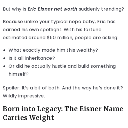
But why is
Eric Eisner net worth
suddenly trending?
Because unlike your typical nepo baby, Eric has
earned his own spotlight. With his fortune
estimated around $50 million, people are asking:
What exactly made him this wealthy?
Is it all inheritance?
Or did he actually hustle and build something
himself?
Spoiler: It’s a bit of both. And the way he’s done it?
Wildly impressive.
Born into Legacy: The Eisner Name
Carries Weight