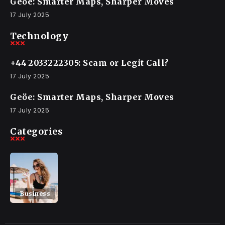
Geöe: Smarter Maps, Sharper Moves
17 July 2025
Technology
+44 2033222305: Scam or Legit Call?
17 July 2025
Geöe: Smarter Maps, Sharper Moves
17 July 2025
Categories
Business