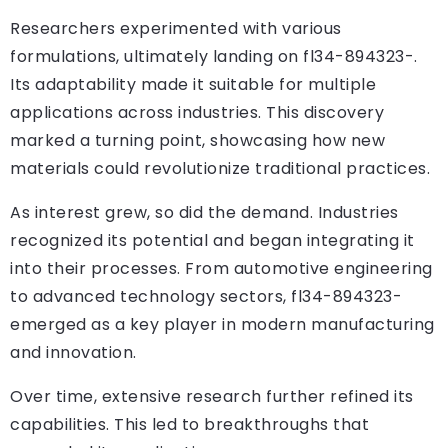
Researchers experimented with various
formulations, ultimately landing on fl34-894323-.
Its adaptability made it suitable for multiple
applications across industries. This discovery
marked a turning point, showcasing how new
materials could revolutionize traditional practices.
As interest grew, so did the demand. Industries
recognized its potential and began integrating it
into their processes. From automotive engineering
to advanced technology sectors, fl34-894323-
emerged as a key player in modern manufacturing
and innovation.
Over time, extensive research further refined its
capabilities. This led to breakthroughs that