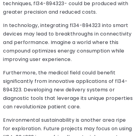
techniques, fl34-894323- could be produced with
greater precision and reduced costs.
In technology, integrating fl34-894323 into smart
devices may lead to breakthroughs in connectivity
and performance. Imagine a world where this
compound optimizes energy consumption while
improving user experience.
Furthermore, the medical field could benefit
significantly from innovative applications of fl34-
894323. Developing new delivery systems or
diagnostic tools that leverage its unique properties
can revolutionize patient care.
Environmental sustainability is another area ripe
for exploration. Future projects may focus on using