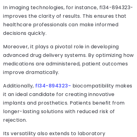
In imaging technologies, for instance, fl34-894323-
improves the clarity of results. This ensures that
healthcare professionals can make informed
decisions quickly.
Moreover, it plays a pivotal role in developing
advanced drug delivery systems. By optimizing how
medications are administered, patient outcomes
improve dramatically.
Additionally,
fl34-894323-
biocompatibility makes
it an ideal candidate for creating innovative
implants and prosthetics. Patients benefit from
longer-lasting solutions with reduced risk of
rejection.
Its versatility also extends to laboratory