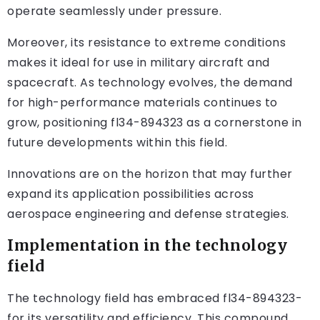
operate seamlessly under pressure.
Moreover, its resistance to extreme conditions
makes it ideal for use in military aircraft and
spacecraft. As technology evolves, the demand
for high-performance materials continues to
grow, positioning fl34-894323 as a cornerstone in
future developments within this field.
Innovations are on the horizon that may further
expand its application possibilities across
aerospace engineering and defense strategies.
Implementation in the technology
field
The technology field has embraced fl34-894323-
for its versatility and efficiency. This compound