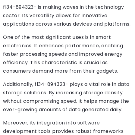
fl34-894323- is making waves in the technology
sector. Its versatility allows for innovative
applications across various devices and platforms.
One of the most significant uses is in smart
electronics. It enhances performance, enabling
faster processing speeds and improved energy
efficiency. This characteristic is crucial as
consumers demand more from their gadgets.
Additionally, fl34-894323- plays a vital role in data
storage solutions. By increasing storage density
without compromising speed, it helps manage the
ever-growing amounts of data generated daily.
Moreover, its integration into software
development tools provides robust frameworks