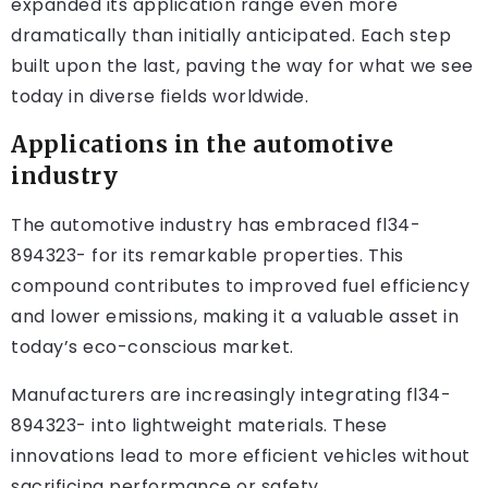
expanded its application range even more
dramatically than initially anticipated. Each step
built upon the last, paving the way for what we see
today in diverse fields worldwide.
Applications in the automotive
industry
The automotive industry has embraced fl34-
894323- for its remarkable properties. This
compound contributes to improved fuel efficiency
and lower emissions, making it a valuable asset in
today’s eco-conscious market.
Manufacturers are increasingly integrating fl34-
894323- into lightweight materials. These
innovations lead to more efficient vehicles without
sacrificing performance or safety.