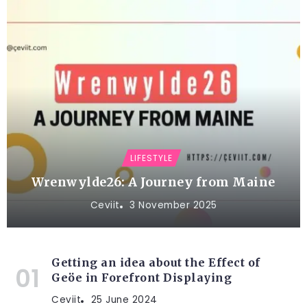
LIFESTYLE
Wrenwylde26: A Journey from Maine
Ceviit
3 November 2025
Getting an idea about the Effect of
Geöe in Forefront Displaying
Ceviit
25 June 2024