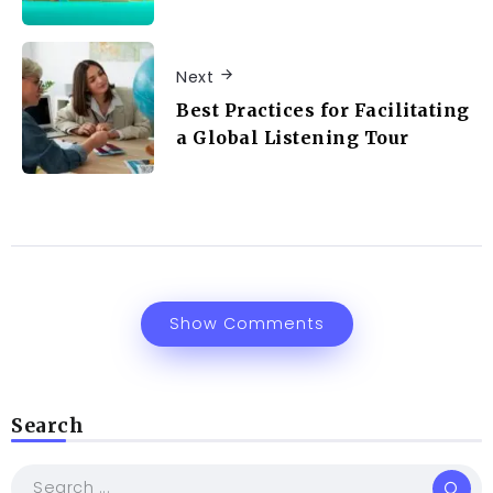
Next
Best Practices for Facilitating
a Global Listening Tour
Show Comments
Search