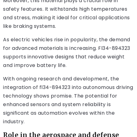
Moreover, this material plays a crucial role in
safety features. It withstands high temperatures
and stress, making it ideal for critical applications
like braking systems.
As electric vehicles rise in popularity, the demand
for advanced materials is increasing. Fl34-894323
supports innovative designs that reduce weight
and improve battery life.
With ongoing research and development, the
integration of fl34-894323 into autonomous driving
technology shows promise. The potential for
enhanced sensors and system reliability is
significant as automation evolves within the
industry.
Role in the aerospace and defense