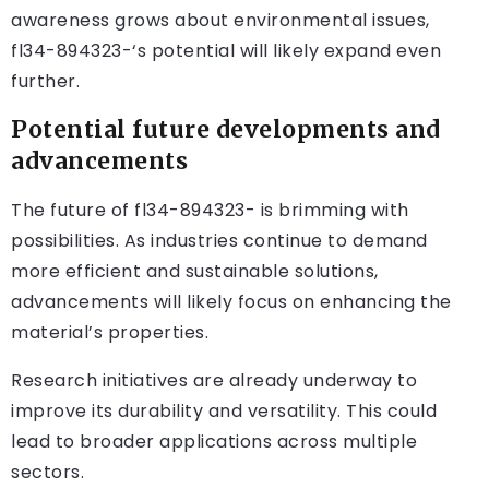
awareness grows about environmental issues,
fl34-894323-‘s potential will likely expand even
further.
Potential future developments and
advancements
The future of fl34-894323- is brimming with
possibilities. As industries continue to demand
more efficient and sustainable solutions,
advancements will likely focus on enhancing the
material’s properties.
Research initiatives are already underway to
improve its durability and versatility. This could
lead to broader applications across multiple
sectors.