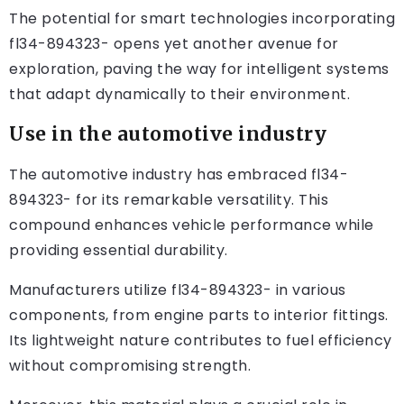
The potential for smart technologies incorporating
fl34-894323- opens yet another avenue for
exploration, paving the way for intelligent systems
that adapt dynamically to their environment.
Use in the automotive industry
The automotive industry has embraced fl34-
894323- for its remarkable versatility. This
compound enhances vehicle performance while
providing essential durability.
Manufacturers utilize fl34-894323- in various
components, from engine parts to interior fittings.
Its lightweight nature contributes to fuel efficiency
without compromising strength.