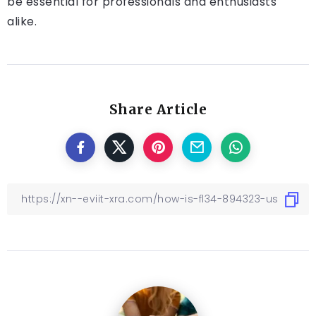
be essential for professionals and enthusiasts
alike.
Share Article