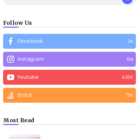
Follow Us
Facebook
2K
Instagram
6M
Youtube
420K
Stack
75K
Most Read