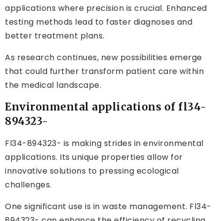
applications where precision is crucial. Enhanced
testing methods lead to faster diagnoses and
better treatment plans.
As research continues, new possibilities emerge
that could further transform patient care within
the medical landscape.
Environmental applications of fl34-
894323-
Fl34-894323- is making strides in environmental
applications. Its unique properties allow for
innovative solutions to pressing ecological
challenges.
One significant use is in waste management. Fl34-
894323- can enhance the efficiency of recycling