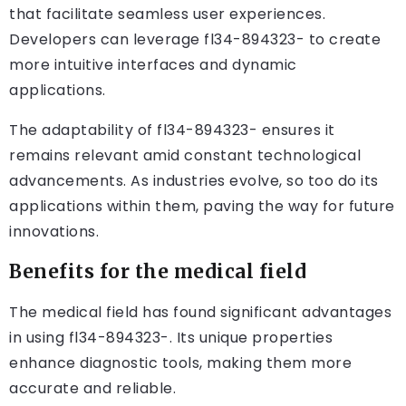
that facilitate seamless user experiences.
Developers can leverage fl34-894323- to create
more intuitive interfaces and dynamic
applications.
The adaptability of fl34-894323- ensures it
remains relevant amid constant technological
advancements. As industries evolve, so too do its
applications within them, paving the way for future
innovations.
Benefits for the medical field
The medical field has found significant advantages
in using fl34-894323-. Its unique properties
enhance diagnostic tools, making them more
accurate and reliable.