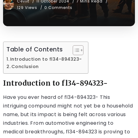
Ceviit
11 October 2024
7 Mins Read
129 Views
0 Comments
Table of Contents
Introduction to fl34-894323-
Conclusion
Introduction to fl34-894323-
Have you ever heard of
fl34-894323-
This
intriguing compound might not yet be a household
name, but its impact is being felt across various
industries. From automotive engineering to
medical breakthroughs, fl34-894323 is proving to