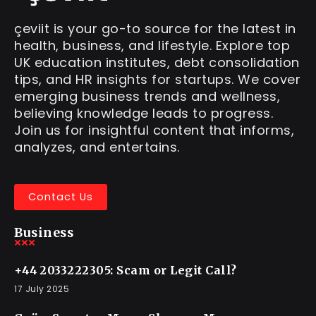
çeviit is your go-to source for the latest in
health, business, and lifestyle. Explore top
UK education institutes, debt consolidation
tips, and HR insights for startups. We cover
emerging business trends and wellness,
believing knowledge leads to progress.
Join us for insightful content that informs,
analyzes, and entertains.
Contact Us
Business
+44 2033222305: Scam or Legit Call?
17 July 2025