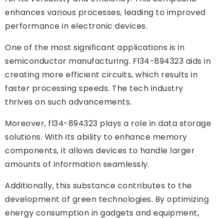
enhances various processes, leading to improved
performance in electronic devices.
One of the most significant applications is in
semiconductor manufacturing. Fl34-894323 aids in
creating more efficient circuits, which results in
faster processing speeds. The tech industry
thrives on such advancements.
Moreover, fl34-894323 plays a role in data storage
solutions. With its ability to enhance memory
components, it allows devices to handle larger
amounts of information seamlessly.
Additionally, this substance contributes to the
development of green technologies. By optimizing
energy consumption in gadgets and equipment,