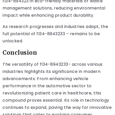
fl34-894323 in eco-friendly materials or waste
management solutions, reducing environmental
impact while enhancing product durability.
As research progresses and industries adapt, the
full potential of fl34-8943233 – remains to be
unlocked.
Conclusion
The versatility of fl34-8943233- across various
industries highlights its significance in modern
advancements. From enhancing vehicle
performance in the automotive sector to
revolutionizing patient care in healthcare, this
compound proves essential. Its role in technology
continues to expand, paving the way for innovative
solutions that cater to evolving consumer