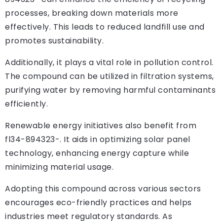
processes, breaking down materials more
effectively. This leads to reduced landfill use and
promotes sustainability.
Additionally, it plays a vital role in pollution control.
The compound can be utilized in filtration systems,
purifying water by removing harmful contaminants
efficiently.
Renewable energy initiatives also benefit from
fl34-894323-. It aids in optimizing solar panel
technology, enhancing energy capture while
minimizing material usage.
Adopting this compound across various sectors
encourages eco-friendly practices and helps
industries meet regulatory standards. As