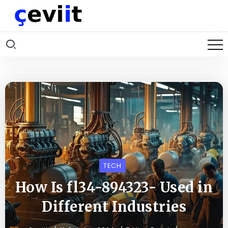
TECH
How Is fl34-894323- Used in
Different Industries