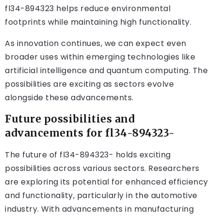
fl34-894323 helps reduce environmental
footprints while maintaining high functionality.
As innovation continues, we can expect even
broader uses within emerging technologies like
artificial intelligence and quantum computing. The
possibilities are exciting as sectors evolve
alongside these advancements.
Future possibilities and
advancements for fl34-894323-
The future of fl34-894323- holds exciting
possibilities across various sectors. Researchers
are exploring its potential for enhanced efficiency
and functionality, particularly in the automotive
industry. With advancements in manufacturing