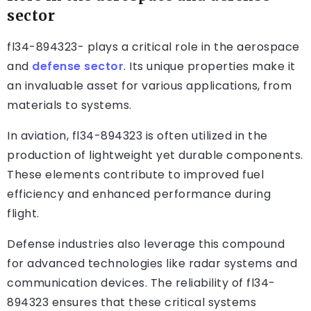
sector
fl34-894323- plays a critical role in the aerospace
and
defense sector
. Its unique properties make it
an invaluable asset for various applications, from
materials to systems.
In aviation, fl34-894323 is often utilized in the
production of lightweight yet durable components.
These elements contribute to improved fuel
efficiency and enhanced performance during
flight.
Defense industries also leverage this compound
for advanced technologies like radar systems and
communication devices. The reliability of fl34-
894323 ensures that these critical systems