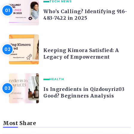
TECH NEWS
Who’s Calling? Identifying 916-
483-7422 in 2025
LIFE STYLE
Keeping Kimora Satisfied: A
Legacy of Empowerment
HEALTH
Is Ingredients in Qizdouyriz03
Good? Beginners Analysis
Most Share