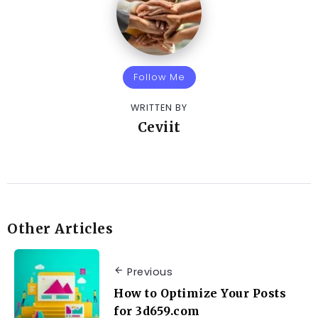
Follow Me
WRITTEN BY
Ceviit
Other Articles
Previous
How to Optimize Your Posts
for 3d659.com