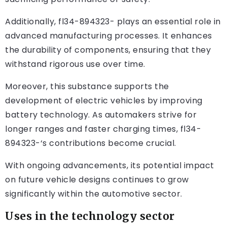
Additionally, fl34-894323- plays an essential role in
advanced manufacturing processes. It enhances
the durability of components, ensuring that they
withstand rigorous use over time.
Moreover, this substance supports the
development of electric vehicles by improving
battery technology. As automakers strive for
longer ranges and faster charging times, fl34-
894323-‘s contributions become crucial.
With ongoing advancements, its potential impact
on future vehicle designs continues to grow
significantly within the automotive sector.
Uses in the technology sector