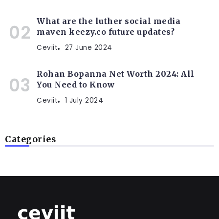
What are the luther social media
maven keezy.co future updates?
Ceviit
27 June 2024
Rohan Bopanna Net Worth 2024: All
You Need to Know
Ceviit
1 July 2024
Categories