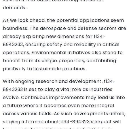
demands.
As we look ahead, the potential applications seem
boundless. The aerospace and defense sectors are
already exploring new dimensions for fl34-
8943233, ensuring safety and reliability in critical
operations. Environmental initiatives also stand to
benefit from its unique properties, contributing
positively to sustainable practices.
With ongoing research and development, fl34-
8943233 is set to play a vital role as industries
evolve. Continuous improvements may lead us into
a future where it becomes even more integral
across various fields. As such developments unfold,
staying informed about fl34-894323’s impact will