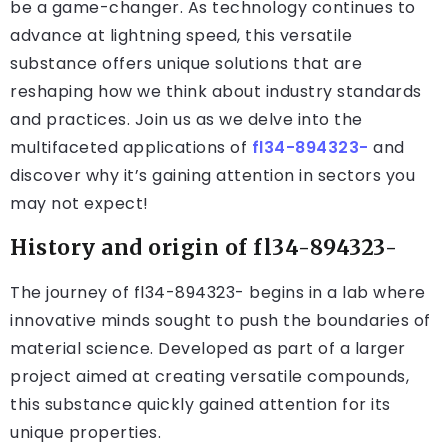
be a game-changer. As technology continues to
advance at lightning speed, this versatile
substance offers unique solutions that are
reshaping how we think about industry standards
and practices. Join us as we delve into the
multifaceted applications of
fl34-894323-
and
discover why it’s gaining attention in sectors you
may not expect!
History and origin of fl34-894323-
The journey of fl34-894323- begins in a lab where
innovative minds sought to push the boundaries of
material science. Developed as part of a larger
project aimed at creating versatile compounds,
this substance quickly gained attention for its
unique properties.