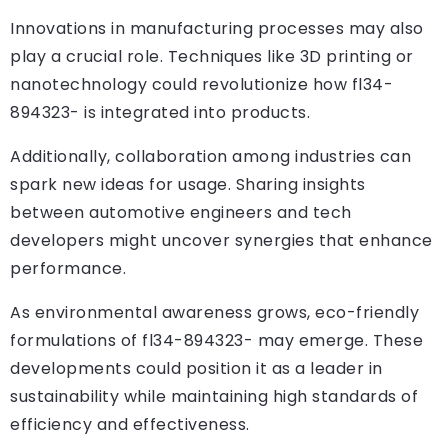
Innovations in manufacturing processes may also
play a crucial role. Techniques like 3D printing or
nanotechnology could revolutionize how fl34-
894323- is integrated into products.
Additionally, collaboration among industries can
spark new ideas for usage. Sharing insights
between automotive engineers and tech
developers might uncover synergies that enhance
performance.
As environmental awareness grows, eco-friendly
formulations of fl34-894323- may emerge. These
developments could position it as a leader in
sustainability while maintaining high standards of
efficiency and effectiveness.