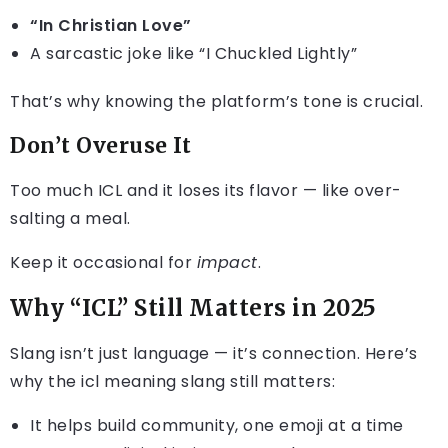
“In Christian Love”
A sarcastic joke like “I Chuckled Lightly”
That’s why knowing the platform’s tone is crucial.
Don’t Overuse It
Too much ICL and it loses its flavor — like over-
salting a meal.
Keep it occasional for
impact
.
Why “ICL” Still Matters in 2025
Slang isn’t just language — it’s connection. Here’s
why the icl meaning slang still matters:
It helps build community, one emoji at a time