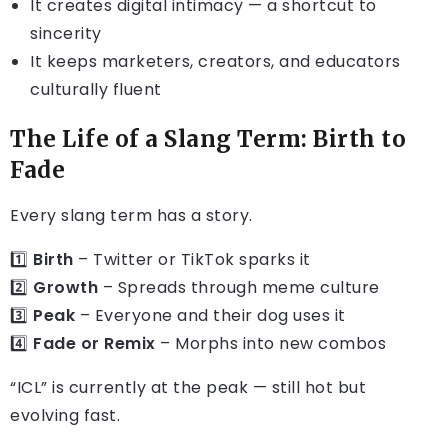
It creates digital intimacy — a shortcut to
sincerity
It keeps marketers, creators, and educators
culturally fluent
The Life of a Slang Term: Birth to
Fade
Every slang term has a story.
1️⃣
Birth
– Twitter or TikTok sparks it
2️⃣
Growth
– Spreads through meme culture
3️⃣
Peak
– Everyone and their dog uses it
4️⃣
Fade or Remix
– Morphs into new combos
“ICL” is currently at the peak — still hot but
evolving fast.