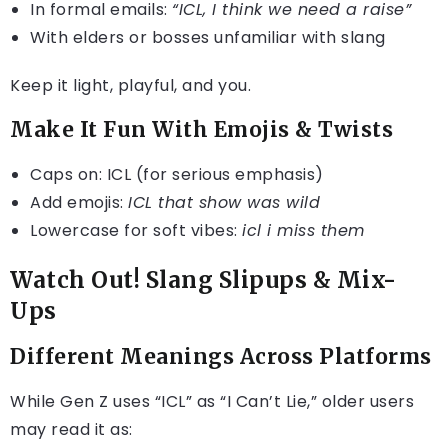
In formal emails:
“ICL, I think we need a raise”
With elders or bosses unfamiliar with slang
Keep it light, playful, and you.
Make It Fun With Emojis & Twists
Caps on: ICL (for serious emphasis)
Add emojis:
ICL that show was wild
Lowercase for soft vibes:
icl i miss them
Watch Out! Slang Slipups & Mix-
Ups
Different Meanings Across Platforms
While Gen Z uses “ICL” as “I Can’t Lie,” older users
may read it as: