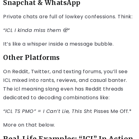
Snapchat & WhatsApp
Private chats are full of lowkey confessions. Think:
“ICL I kinda miss them 🫣”
It’s like a whisper inside a message bubble.
Other Platforms
On Reddit, Twitter, and texting forums, you’ll see
ICL mixed into rants, reviews, and casual banter.
The icl meaning slang even has Reddit threads
dedicated to decoding combinations like:
“ICL TS PMO” = I Can’t Lie, This Sh
t Pisses Me Off.*
More on that below.