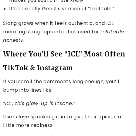
makes you sound
in the know
.
It’s basically Gen Z’s version of “real talk.”
Slang grows when it feels authentic, and ICL
meaning slang taps into that need for
relatable
honesty
.
Where You’ll See “ICL” Most Often
TikTok & Instagram
If you scroll the comments long enough, you’ll
bump into lines like:
“ICL, this glow-up is insane.”
Users love sprinkling it in to give their opinion a
little more realness.