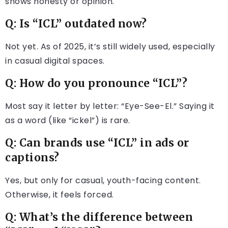
shows honesty or opinion.
Q: Is “ICL” outdated now?
Not yet. As of 2025, it’s still widely used, especially
in casual digital spaces.
Q: How do you pronounce “ICL”?
Most say it letter by letter: “Eye-See-El.” Saying it
as a word (like “ickel”) is rare.
Q: Can brands use “ICL” in ads or
captions?
Yes, but only for casual, youth-facing content.
Otherwise, it feels forced.
Q: What’s the difference between