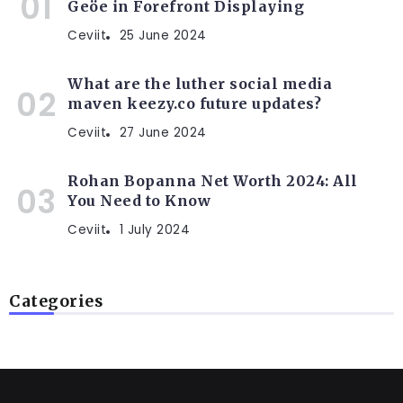
Geöe in Forefront Displaying
Ceviit
25 June 2024
What are the luther social media
maven keezy.co future updates?
Ceviit
27 June 2024
Rohan Bopanna Net Worth 2024: All
You Need to Know
Ceviit
1 July 2024
Categories