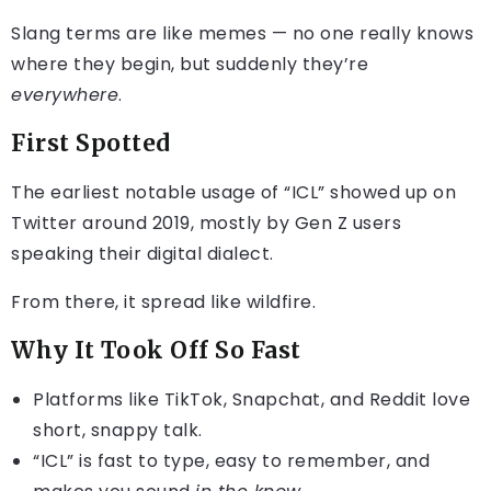
Slang terms are like memes — no one really knows
where they begin, but suddenly they’re
everywhere
.
First Spotted
The earliest notable usage of “ICL” showed up on
Twitter around 2019, mostly by Gen Z users
speaking their digital dialect.
From there, it spread like wildfire.
Why It Took Off So Fast
Platforms like TikTok, Snapchat, and Reddit love
short, snappy talk.
“ICL” is fast to type, easy to remember, and