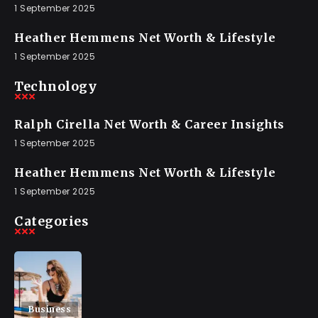
1 September 2025
Heather Hemmens Net Worth & Lifestyle
1 September 2025
Technology
Ralph Cirella Net Worth & Career Insights
1 September 2025
Heather Hemmens Net Worth & Lifestyle
1 September 2025
Categories
Business