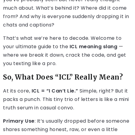
much about. What’s behind it? Where did it come
from? And why is everyone suddenly dropping it in
chats and captions?
That’s what we’re here to decode. Welcome to
your ultimate guide to the
ICL meaning slang
—
where we break it down, crack the code, and get
you texting like a pro.
So, What Does “ICL” Really Mean?
At its core,
ICL = “I Can’t Lie.”
Simple, right? But it
packs a punch. This tiny trio of letters is like a mini
truth serum in casual convo.
Primary Use
: It’s usually dropped before someone
shares something honest, raw, or even a little