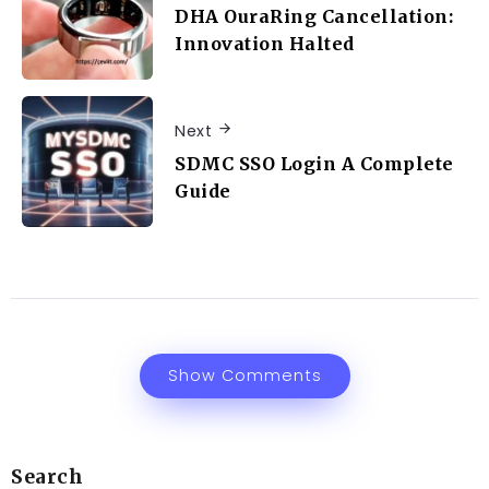
DHA OuraRing Cancellation:
Innovation Halted
Next
SDMC SSO Login A Complete
Guide
Show Comments
Search