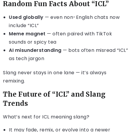
Random Fun Facts About “ICL”
Used globally
— even non-English chats now
include “ICL”
Meme magnet
— often paired with TikTok
sounds or spicy tea
AI misunderstanding
— bots often misread “ICL”
as tech jargon
Slang never stays in one lane — it’s always
remixing.
The Future of “ICL” and Slang
Trends
What’s next for ICL meaning slang?
It may fade, remix, or evolve into a newer