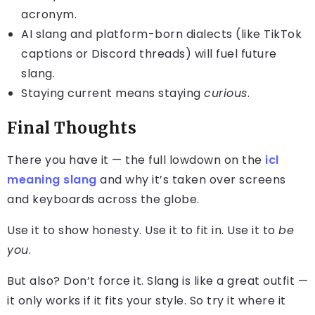
acronym.
AI slang and platform-born dialects (like TikTok
captions or Discord threads) will fuel future
slang.
Staying current means staying
curious
.
Final Thoughts
There you have it — the full lowdown on the
icl
meaning slang
and why it’s taken over screens
and keyboards across the globe.
Use it to show honesty. Use it to fit in. Use it to
be
you
.
But also? Don’t force it. Slang is like a great outfit —
it only works if it fits your style. So try it where it