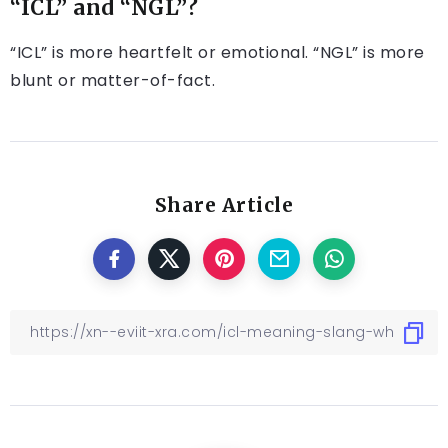
“ICL” and “NGL”?
“ICL” is more heartfelt or emotional. “NGL” is more
blunt or matter-of-fact.
Share Article