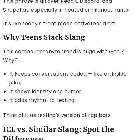
This phrase is all over Reddit, Discord, and
Snapchat, especially in heated or hilarious rants.
It’s like today’s “rant mode activated” alert.
Why Teens Stack Slang
This combo-acronym trend is huge with Gen Z.
Why?
It keeps conversations coded — like an inside
joke.
It shows identity and humor.
It adds rhythm to texting.
Think of it as texting’s version of rap bars.
ICL vs. Similar Slang: Spot the
Difference