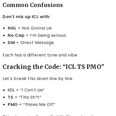
Common Confusions
Don’t mix up ICL with
:
NGL
= Not Gonna Lie
No Cap
= I’m being serious
DM
= Direct Message
Each has a different tone and
vibe
.
Cracking the Code: “ICL TS PMO”
Let’s break this down line by line.
ICL
= “I Can’t Lie”
TS
= “This Sh*t”
PMO
= “Pisses Me Off”