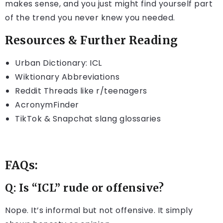
makes sense, and you just might find yourself part
of the trend you never knew you needed.
Resources & Further Reading
Urban Dictionary: ICL
Wiktionary Abbreviations
Reddit Threads like r/teenagers
AcronymFinder
TikTok & Snapchat slang glossaries
FAQs:
Q: Is “ICL” rude or offensive?
Nope. It’s informal but not offensive. It simply