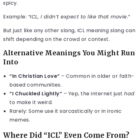
spicy.
Example:
“ICL, I didn’t expect to like that movie.”
But just like any other slang, ICL meaning slang can
shift depending on the crowd or context.
Alternative Meanings You Might Run
Into
“In Christian Love”
– Common in older or faith-
based communities.
“I Chuckled Lightly”
– Yep, the internet just
had
to make it weird.
Rarely: Some use it sarcastically or in ironic
memes.
Where Did “ICL” Even Come From?