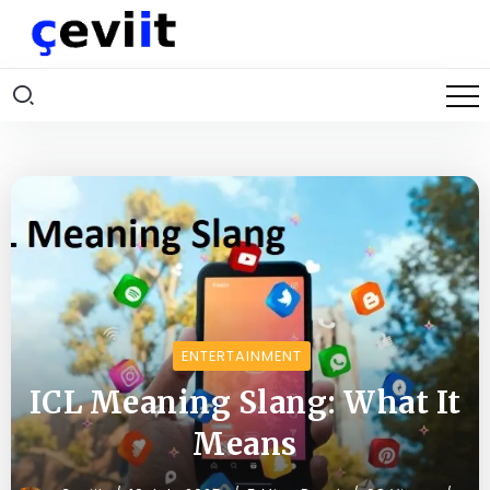
ENTERTAINMENT
ICL Meaning Slang: What It
Means