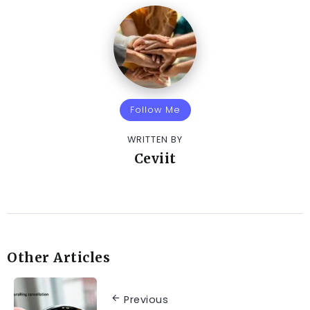
Follow Me
WRITTEN BY
Ceviit
Other Articles
Previous