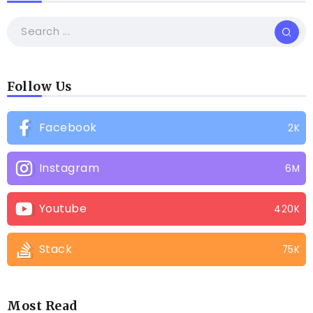
Follow Us
Facebook
2K
Instagram
6M
Youtube
420K
Stack
75K
Most Read