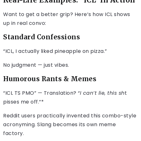
Real-Life Examples: “ICL” In Action
Want to get a better grip? Here’s how ICL shows
up in real convo:
Standard Confessions
“ICL, I actually liked pineapple on pizza.”
No judgment — just vibes.
Humorous Rants & Memes
“ICL TS PMO” — Translation?
“I can’t lie, this sh
t
pisses me off.”*
Reddit users practically invented this combo-style
acronyming. Slang becomes its own meme
factory.