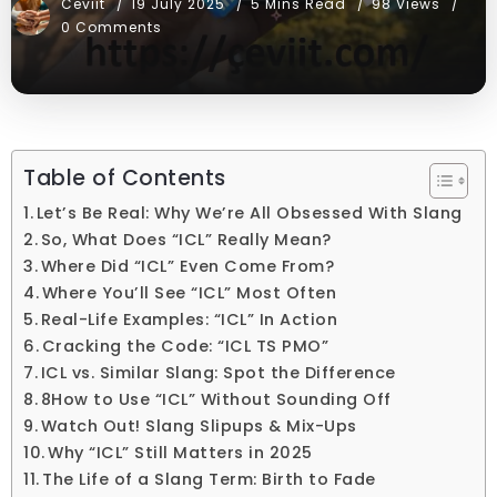
Ceviit
19 July 2025
5 Mins Read
98 Views
0 Comments
Table of Contents
Let’s Be Real: Why We’re All Obsessed With Slang
So, What Does “ICL” Really Mean?
Where Did “ICL” Even Come From?
Where You’ll See “ICL” Most Often
Real-Life Examples: “ICL” In Action
Cracking the Code: “ICL TS PMO”
ICL vs. Similar Slang: Spot the Difference
8How to Use “ICL” Without Sounding Off
Watch Out! Slang Slipups & Mix-Ups
Why “ICL” Still Matters in 2025
The Life of a Slang Term: Birth to Fade