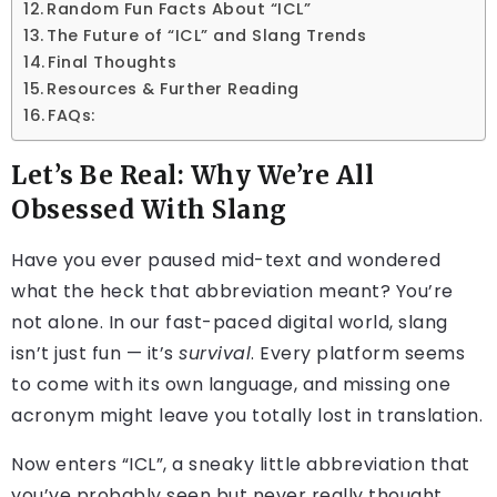
Random Fun Facts About “ICL”
The Future of “ICL” and Slang Trends
Final Thoughts
Resources & Further Reading
FAQs:
Let’s Be Real: Why We’re All
Obsessed With Slang
Have you ever paused mid-text and wondered
what the heck that abbreviation meant? You’re
not alone. In our fast-paced digital world, slang
isn’t just fun — it’s
survival
. Every platform seems
to come with its own language, and missing one
acronym might leave you totally lost in translation.
Now enters “ICL”, a sneaky little abbreviation that
you’ve probably seen but never really thought