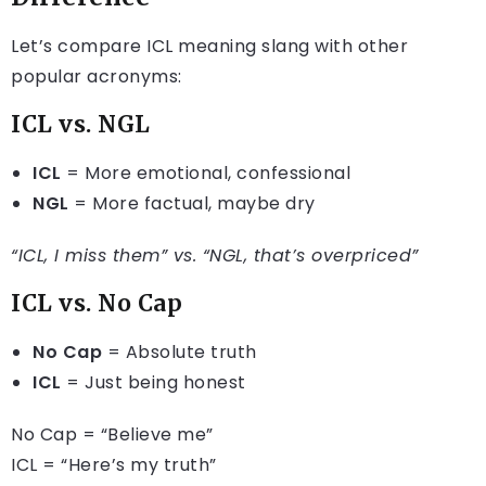
Let’s compare ICL meaning slang with other
popular acronyms:
ICL vs. NGL
ICL
= More emotional, confessional
NGL
= More factual, maybe dry
“ICL, I miss them” vs. “NGL, that’s overpriced”
ICL vs. No Cap
No Cap
= Absolute truth
ICL
= Just being honest
No Cap = “Believe me”
ICL = “Here’s my truth”