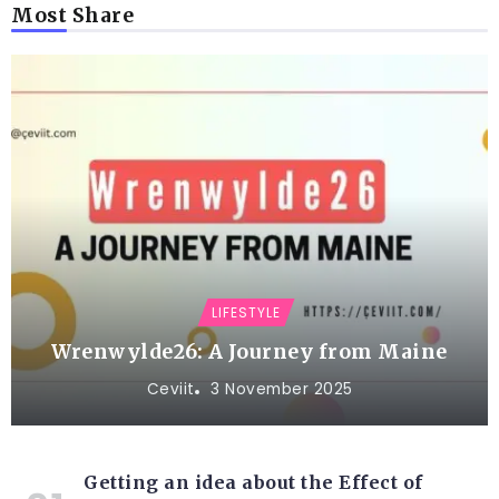
Most Share
LIFESTYLE
Wrenwylde26: A Journey from Maine
Ceviit
3 November 2025
Getting an idea about the Effect of