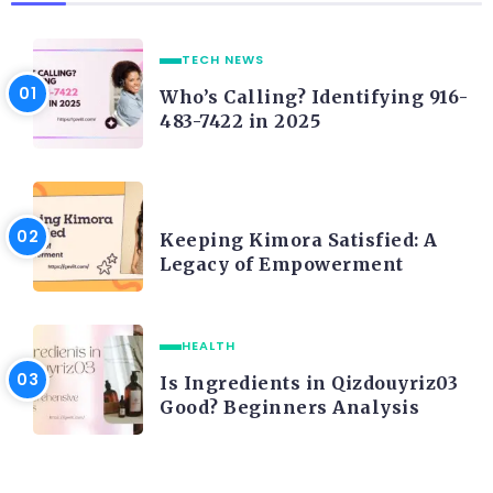
TECH NEWS
Who’s Calling? Identifying 916-
483-7422 in 2025
LIFE STYLE
Keeping Kimora Satisfied: A
Legacy of Empowerment
HEALTH
Is Ingredients in Qizdouyriz03
Good? Beginners Analysis