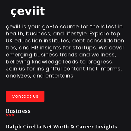
çeviit is your go-to source for the latest in
health, business, and lifestyle. Explore top
UK education institutes, debt consolidation
tips, and HR insights for startups. We cover
emerging business trends and wellness,
believing knowledge leads to progress.
Join us for insightful content that informs,
analyzes, and entertains.
Contact Us
Business
Ralph Cirella Net Worth & Career Insights