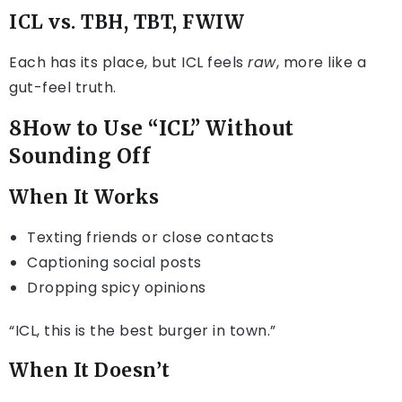
ICL vs. TBH, TBT, FWIW
Each has its place, but ICL feels
raw
, more like a
gut-feel truth.
8How to Use “ICL” Without
Sounding Off
When It Works
Texting friends or close contacts
Captioning social posts
Dropping spicy opinions
“ICL, this is the best burger in town.”
When It Doesn’t