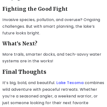
Fighting the Good Fight
Invasive species, pollution, and overuse? Ongoing
challenges. But with smart planning, the lake’s
future looks bright.
What’s Next?
More trails, smarter docks, and tech-savvy water
systems are in the works!
Final Thoughts
It’s big, bold, and beautiful.
Lake Texoma
combines
wild adventure with peaceful retreats. Whether
you’re a seasoned angler, a weekend warrior, or
just someone looking for their next favorite