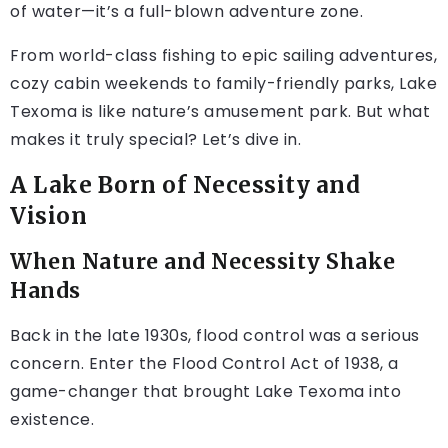
of water—it’s a full-blown adventure zone.
From world-class fishing to epic sailing adventures,
cozy cabin weekends to family-friendly parks, Lake
Texoma is like nature’s amusement park. But what
makes it truly special? Let’s dive in.
A Lake Born of Necessity and
Vision
When Nature and Necessity Shake
Hands
Back in the late 1930s, flood control was a serious
concern. Enter the Flood Control Act of 1938, a
game-changer that brought Lake Texoma into
existence.