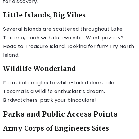
for discovery.
Little Islands, Big Vibes
Several islands are scattered throughout Lake
Texoma, each with its own vibe. Want privacy?
Head to Treasure Island. Looking for fun? Try North
Island.
Wildlife Wonderland
From bald eagles to white-tailed deer, Lake
Texoma is a wildlife enthusiast’s dream.
Birdwatchers, pack your binoculars!
Parks and Public Access Points
Army Corps of Engineers Sites