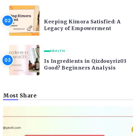
LIFE STYLE
Keeping Kimora Satisfied: A
Legacy of Empowerment
HEALTH
Is Ingredients in Qizdouyriz03
Good? Beginners Analysis
Most Share