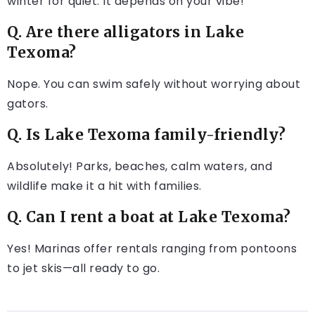
winter for quiet. It depends on your vibe!
Q. Are there alligators in Lake
Texoma?
Nope. You can swim safely without worrying about
gators.
Q. Is Lake Texoma family-friendly?
Absolutely! Parks, beaches, calm waters, and
wildlife make it a hit with families.
Q. Can I rent a boat at Lake Texoma?
Yes! Marinas offer rentals ranging from pontoons
to jet skis—all ready to go.