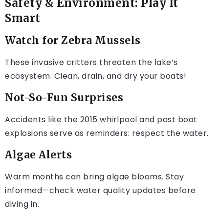
Safety & Environment: Play It
Smart
Watch for Zebra Mussels
These invasive critters threaten the lake’s
ecosystem. Clean, drain, and dry your boats!
Not-So-Fun Surprises
Accidents like the 2015 whirlpool and past boat
explosions serve as reminders: respect the water.
Algae Alerts
Warm months can bring algae blooms. Stay
informed—check water quality updates before
diving in.