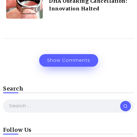
DHA OuraRing Cancellation:
Innovation Halted
Show Comments
Search
Follow Us