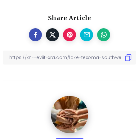
Share Article