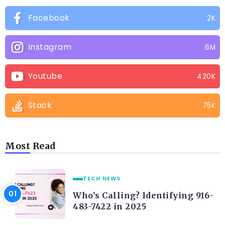
Facebook
2K
Instagram
6M
Youtube
420K
Stack
75K
Most Read
TECH NEWS
Who’s Calling? Identifying 916-
483-7422 in 2025