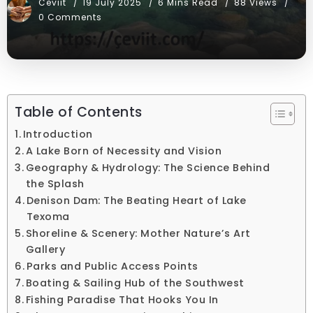
Ceviit
19 July 2025
6 Mins Read
88 Views
0 Comments
Table of Contents
Introduction
A Lake Born of Necessity and Vision
Geography & Hydrology: The Science Behind
the Splash
Denison Dam: The Beating Heart of Lake
Texoma
Shoreline & Scenery: Mother Nature’s Art
Gallery
Parks and Public Access Points
Boating & Sailing Hub of the Southwest
Fishing Paradise That Hooks You In