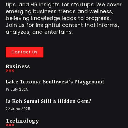
tips, and HR insights for startups. We cover
emerging business trends and wellness,
believing knowledge leads to progress.
Join us for insightful content that informs,
analyzes, and entertains.
Contact Us
Business
Lake Texoma: Southwest’s Playground
19 July 2025
Is Koh Samui Still a Hidden Gem?
22 June 2025
Technology