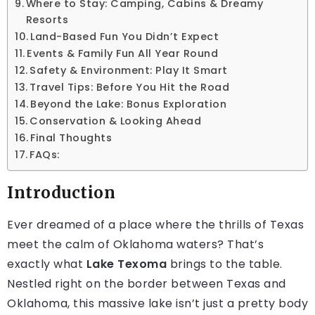
Where to Stay: Camping, Cabins & Dreamy
Resorts
Land-Based Fun You Didn’t Expect
Events & Family Fun All Year Round
Safety & Environment: Play It Smart
Travel Tips: Before You Hit the Road
Beyond the Lake: Bonus Exploration
Conservation & Looking Ahead
Final Thoughts
FAQs:
Introduction
Ever dreamed of a place where the thrills of Texas
meet the calm of Oklahoma waters? That’s
exactly what
Lake Texoma
brings to the table.
Nestled right on the border between Texas and
Oklahoma, this massive lake isn’t just a pretty body