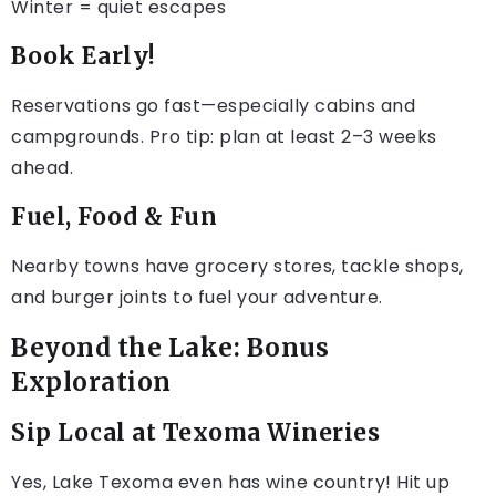
Winter = quiet escapes
Book Early!
Reservations go fast—especially cabins and
campgrounds. Pro tip: plan at least 2–3 weeks
ahead.
Fuel, Food & Fun
Nearby towns have grocery stores, tackle shops,
and burger joints to fuel your adventure.
Beyond the Lake: Bonus
Exploration
Sip Local at Texoma Wineries
Yes, Lake Texoma even has wine country! Hit up