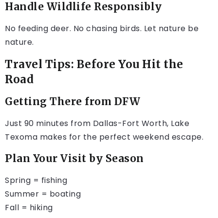
Handle Wildlife Responsibly
No feeding deer. No chasing birds. Let nature be
nature.
Travel Tips: Before You Hit the
Road
Getting There from DFW
Just 90 minutes from Dallas-Fort Worth, Lake
Texoma makes for the perfect weekend escape.
Plan Your Visit by Season
Spring = fishing
Summer = boating
Fall = hiking