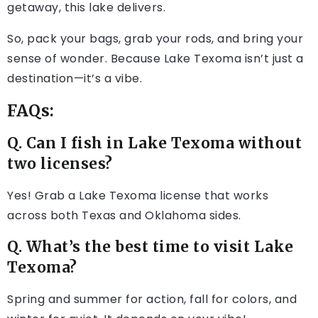
getaway, this lake delivers.
So, pack your bags, grab your rods, and bring your
sense of wonder. Because Lake Texoma isn’t just a
destination—it’s a vibe.
FAQs:
Q. Can I fish in Lake Texoma without
two licenses?
Yes! Grab a Lake Texoma license that works
across both Texas and Oklahoma sides.
Q. What’s the best time to visit Lake
Texoma?
Spring and summer for action, fall for colors, and