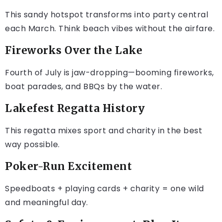
This sandy hotspot transforms into party central
each March. Think beach vibes without the airfare.
Fireworks Over the Lake
Fourth of July is jaw-dropping—booming fireworks,
boat parades, and BBQs by the water.
Lakefest Regatta History
This regatta mixes sport and charity in the best
way possible.
Poker-Run Excitement
Speedboats + playing cards + charity = one wild
and meaningful day.