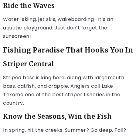
Ride the Waves
Water-skiing, jet skis, wakeboarding—it’s an
aquatic playground. Just don’t forget the
sunscreen!
Fishing Paradise That Hooks You In
Striper Central
Striped bass is king here, along with largemouth
bass, catfish, and crappie. Anglers call Lake
Texoma one of the best striper fisheries in the
country.
Know the Seasons, Win the Fish
In spring, hit the creeks. Summer? Go deep. Fall?