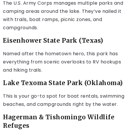
The U.S. Army Corps manages multiple parks and
camping areas around the lake. They’ve nailed it
with trails, boat ramps, picnic zones, and
campgrounds.
Eisenhower State Park (Texas)
Named after the hometown hero, this park has
everything from scenic overlooks to RV hookups
and hiking trails.
Lake Texoma State Park (Oklahoma)
This is your go-to spot for boat rentals, swimming
beaches, and campgrounds right by the water.
Hagerman & Tishomingo Wildlife
Refuges