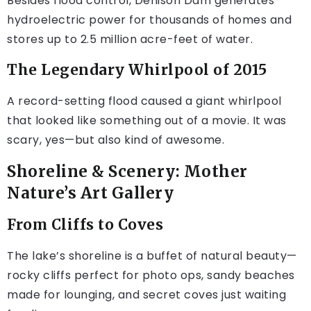
Besides flood control, Denison Dam generates
hydroelectric power for thousands of homes and
stores up to 2.5 million acre-feet of water.
The Legendary Whirlpool of 2015
A record-setting flood caused a giant whirlpool
that looked like something out of a movie. It was
scary, yes—but also kind of awesome.
Shoreline & Scenery: Mother
Nature’s Art Gallery
From Cliffs to Coves
The lake’s shoreline is a buffet of natural beauty—
rocky cliffs perfect for photo ops, sandy beaches
made for lounging, and secret coves just waiting