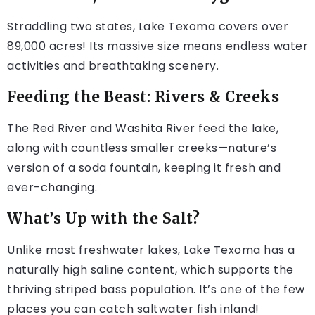
Straddling two states, Lake Texoma covers over
89,000 acres! Its massive size means endless water
activities and breathtaking scenery.
Feeding the Beast: Rivers & Creeks
The Red River and Washita River feed the lake,
along with countless smaller creeks—nature’s
version of a soda fountain, keeping it fresh and
ever-changing.
What’s Up with the Salt?
Unlike most freshwater lakes, Lake Texoma has a
naturally high saline content, which supports the
thriving striped bass population. It’s one of the few
places you can catch saltwater fish inland!