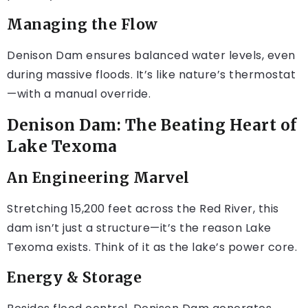
Managing the Flow
Denison Dam ensures balanced water levels, even
during massive floods. It’s like nature’s thermostat
—with a manual override.
Denison Dam: The Beating Heart of
Lake Texoma
An Engineering Marvel
Stretching 15,200 feet across the Red River, this
dam isn’t just a structure—it’s the reason Lake
Texoma exists. Think of it as the lake’s power core.
Energy & Storage