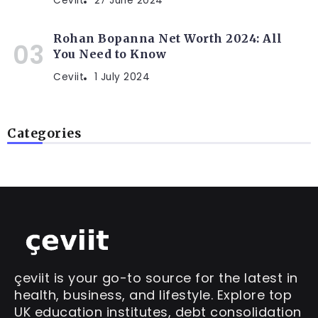
Ceviit
27 June 2024
Rohan Bopanna Net Worth 2024: All
You Need to Know
Ceviit
1 July 2024
Categories
çeviit is your go-to source for the latest in
health, business, and lifestyle. Explore top
UK education institutes, debt consolidation