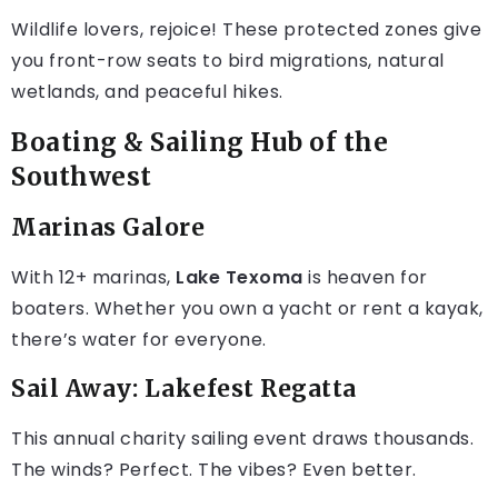
Wildlife lovers, rejoice! These protected zones give
you front-row seats to bird migrations, natural
wetlands, and peaceful hikes.
Boating & Sailing Hub of the
Southwest
Marinas Galore
With 12+ marinas,
Lake Texoma
is heaven for
boaters. Whether you own a yacht or rent a kayak,
there’s water for everyone.
Sail Away: Lakefest Regatta
This annual charity sailing event draws thousands.
The winds? Perfect. The vibes? Even better.