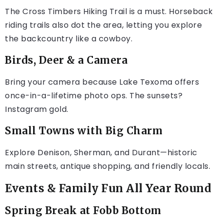
The Cross Timbers Hiking Trail is a must. Horseback
riding trails also dot the area, letting you explore
the backcountry like a cowboy.
Birds, Deer & a Camera
Bring your camera because Lake Texoma offers
once-in-a-lifetime photo ops. The sunsets?
Instagram gold.
Small Towns with Big Charm
Explore Denison, Sherman, and Durant—historic
main streets, antique shopping, and friendly locals.
Events & Family Fun All Year Round
Spring Break at Fobb Bottom