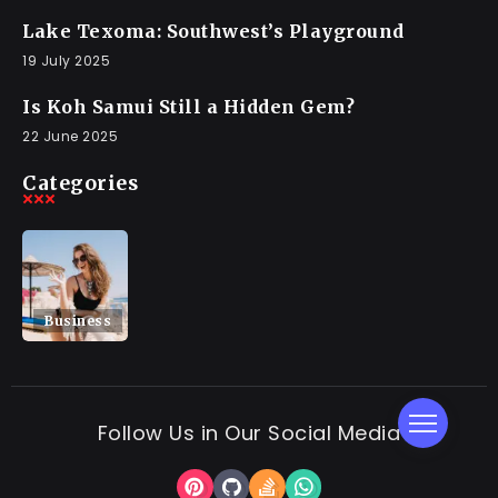
Lake Texoma: Southwest’s Playground
19 July 2025
Is Koh Samui Still a Hidden Gem?
22 June 2025
Categories
Business
Follow Us in Our Social Media