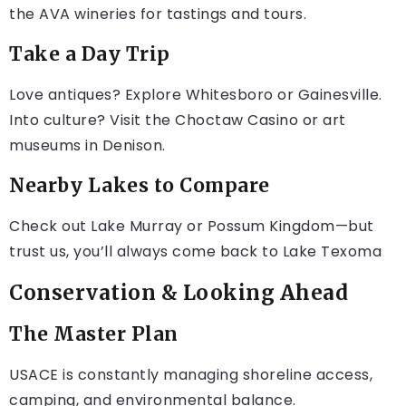
the AVA wineries for tastings and tours.
Take a Day Trip
Love antiques? Explore Whitesboro or Gainesville.
Into culture? Visit the Choctaw Casino or art
museums in Denison.
Nearby Lakes to Compare
Check out Lake Murray or Possum Kingdom—but
trust us, you’ll always come back to Lake Texoma
Conservation & Looking Ahead
The Master Plan
USACE is constantly managing shoreline access,
camping, and environmental balance.