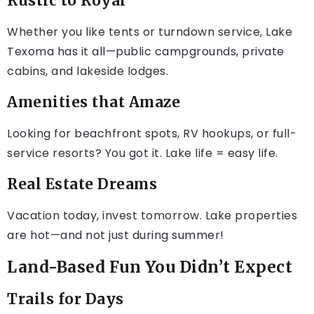
Rustic to Royal
Whether you like tents or turndown service, Lake
Texoma has it all—public campgrounds, private
cabins, and lakeside lodges.
Amenities that Amaze
Looking for beachfront spots, RV hookups, or full-
service resorts? You got it. Lake life = easy life.
Real Estate Dreams
Vacation today, invest tomorrow. Lake properties
are hot—and not just during summer!
Land-Based Fun You Didn’t Expect
Trails for Days