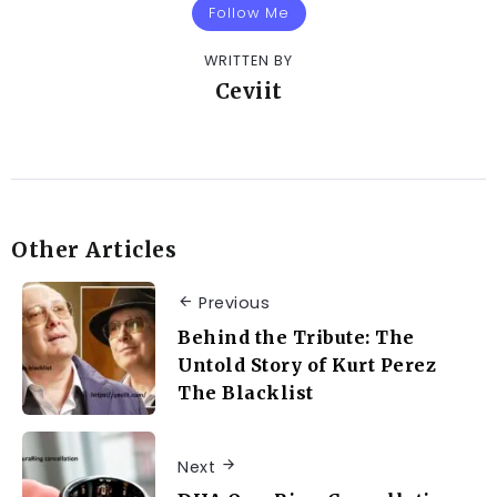
Follow Me
WRITTEN BY
Ceviit
Other Articles
Previous
Behind the Tribute: The
Untold Story of Kurt Perez
The Blacklist
Next