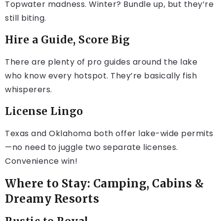
Topwater madness. Winter? Bundle up, but they’re
still biting.
Hire a Guide, Score Big
There are plenty of pro guides around the lake
who know every hotspot. They’re basically fish
whisperers.
License Lingo
Texas and Oklahoma both offer lake-wide permits
—no need to juggle two separate licenses.
Convenience win!
Where to Stay: Camping, Cabins &
Dreamy Resorts