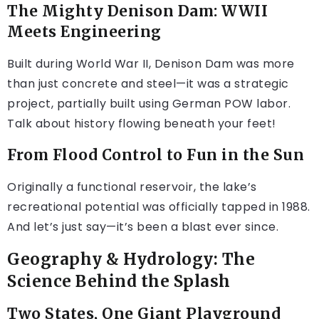
The Mighty Denison Dam: WWII
Meets Engineering
Built during World War II, Denison Dam was more
than just concrete and steel—it was a strategic
project, partially built using German POW labor.
Talk about history flowing beneath your feet!
From Flood Control to Fun in the Sun
Originally a functional reservoir, the lake’s
recreational potential was officially tapped in 1988.
And let’s just say—it’s been a blast ever since.
Geography & Hydrology: The
Science Behind the Splash
Two States, One Giant Playground