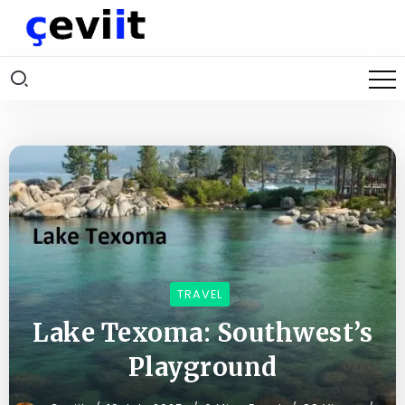
TRAVEL
Lake Texoma: Southwest’s
Playground