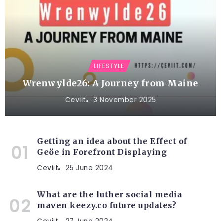
LIFESTYLE
Wrenwylde26: A Journey from Maine
Ceviit
3 November 2025
Getting an idea about the Effect of
Geöe in Forefront Displaying
Ceviit
25 June 2024
What are the luther social media
maven keezy.co future updates?