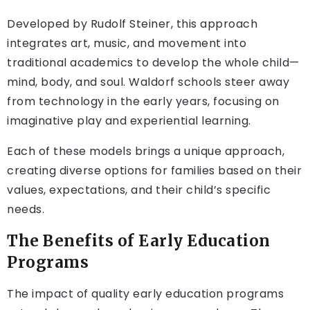
Developed by Rudolf Steiner, this approach
integrates art, music, and movement into
traditional academics to develop the whole child—
mind, body, and soul. Waldorf schools steer away
from technology in the early years, focusing on
imaginative play and experiential learning.
Each of these models brings a unique approach,
creating diverse options for families based on their
values, expectations, and their child’s specific
needs.
The Benefits of Early Education
Programs
The impact of quality early education programs