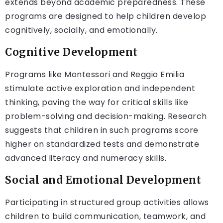
extends beyond academic preparedness. These
programs are designed to help children develop
cognitively, socially, and emotionally.
Cognitive Development
Programs like Montessori and Reggio Emilia
stimulate active exploration and independent
thinking, paving the way for critical skills like
problem-solving and decision-making. Research
suggests that children in such programs score
higher on standardized tests and demonstrate
advanced literacy and numeracy skills.
Social and Emotional Development
Participating in structured group activities allows
children to build communication, teamwork, and