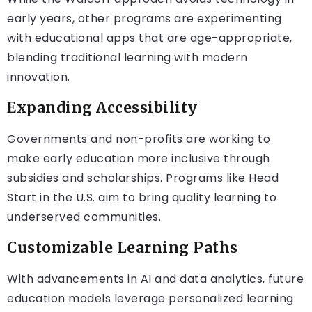
early years, other programs are experimenting
with educational apps that are age-appropriate,
blending traditional learning with modern
innovation.
Expanding Accessibility
Governments and non-profits are working to
make early education more inclusive through
subsidies and scholarships. Programs like Head
Start in the U.S. aim to bring quality learning to
underserved communities.
Customizable Learning Paths
With advancements in AI and data analytics, future
education models leverage personalized learning