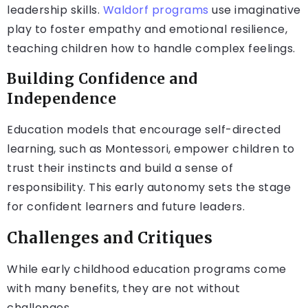
leadership skills.
Waldorf programs
use imaginative
play to foster empathy and emotional resilience,
teaching children how to handle complex feelings.
Building Confidence and
Independence
Education models that encourage self-directed
learning, such as Montessori, empower children to
trust their instincts and build a sense of
responsibility. This early autonomy sets the stage
for confident learners and future leaders.
Challenges and Critiques
While early childhood education programs come
with many benefits, they are not without
challenges.