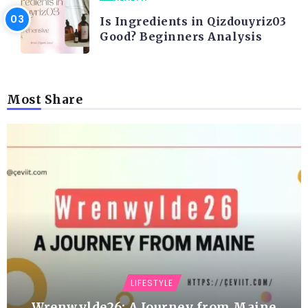
Is Ingredients in Qizdouyriz03
Good? Beginners Analysis
Most Share
LIFESTYLE
Wrenwylde26: A Journey from Maine