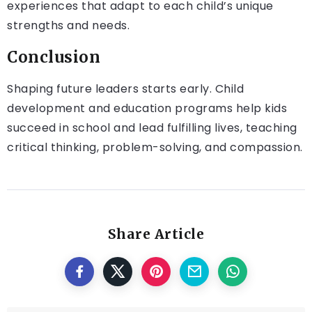
experiences that adapt to each child’s unique
strengths and needs.
Conclusion
Shaping future leaders starts early. Child
development and education programs help kids
succeed in school and lead fulfilling lives, teaching
critical thinking, problem-solving, and compassion.
Share Article