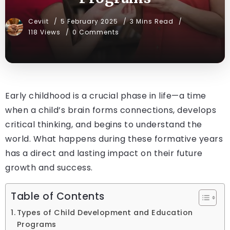
Ceviit
5 February 2025
3 Mins Read
118 Views
0 Comments
Early childhood is a crucial phase in life—a time
when a child’s brain forms connections, develops
critical thinking, and begins to understand the
world. What happens during these formative years
has a direct and lasting impact on their future
growth and success.
Table of Contents
Types of Child Development and Education
Programs