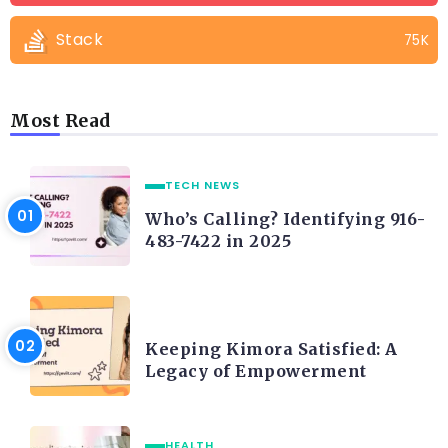
Stack
75K
Most Read
TECH NEWS
Who’s Calling? Identifying 916-
483-7422 in 2025
LIFE STYLE
Keeping Kimora Satisfied: A
Legacy of Empowerment
HEALTH