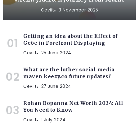
Ceviit
3 November 2025
Getting an idea about the Effect of
Geöe in Forefront Displaying
Ceviit
25 June 2024
What are the luther social media
maven keezy.co future updates?
Ceviit
27 June 2024
Rohan Bopanna Net Worth 2024: All
You Need to Know
Ceviit
1 July 2024