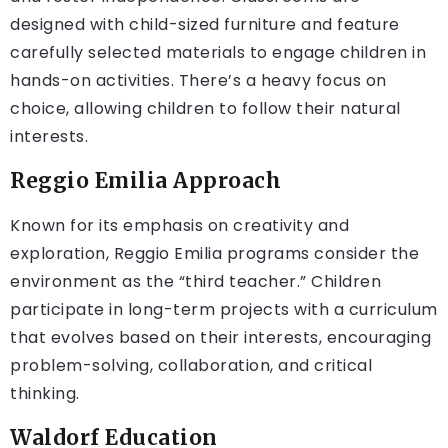
designed with child-sized furniture and feature
carefully selected materials to engage children in
hands-on activities. There’s a heavy focus on
choice, allowing children to follow their natural
interests.
Reggio Emilia Approach
Known for its emphasis on creativity and
exploration, Reggio Emilia programs consider the
environment as the “third teacher.” Children
participate in long-term projects with a curriculum
that evolves based on their interests, encouraging
problem-solving, collaboration, and critical
thinking.
Waldorf Education