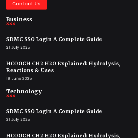
Contact Us
Business
SDMC SSO Login A Complete Guide
21 July 2025
HCOOCH CH2 H2O Explained: Hydrolysis,
Reactions & Uses
19 June 2025
Technology
SDMC SSO Login A Complete Guide
21 July 2025
HCOOCH CH2 H2O Explained: Hydrolysis,