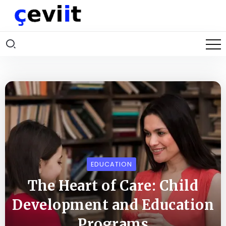
EDUCATION
The Heart of Care: Child
Development and Education
Programs