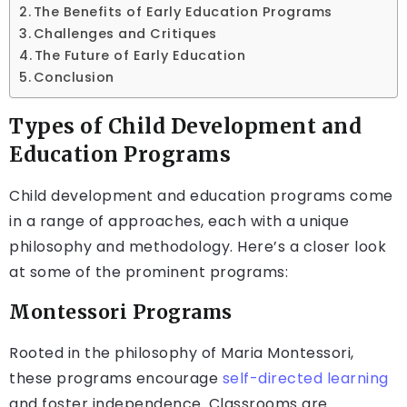
The Benefits of Early Education Programs
Challenges and Critiques
The Future of Early Education
Conclusion
Types of Child Development and
Education Programs
Child development and education programs come
in a range of approaches, each with a unique
philosophy and methodology. Here’s a closer look
at some of the prominent programs:
Montessori Programs
Rooted in the philosophy of Maria Montessori,
these programs encourage
self-directed learning
and foster independence. Classrooms are