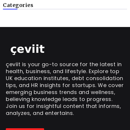
Categories
çeviit is your go-to source for the latest in
health, business, and lifestyle. Explore top
UK education institutes, debt consolidation
tips, and HR insights for startups. We cover
emerging business trends and wellness,
believing knowledge leads to progress.
Join us for insightful content that informs,
analyzes, and entertains.