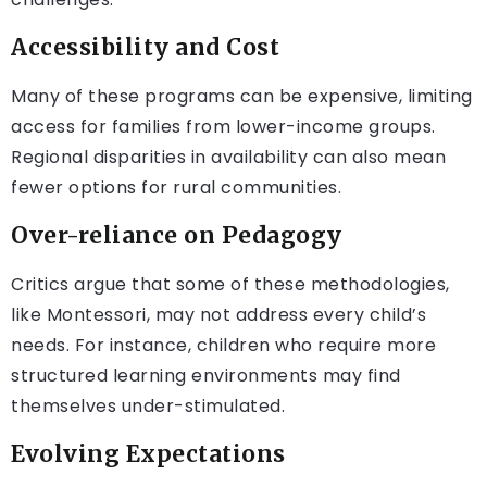
Accessibility and Cost
Many of these programs can be expensive, limiting
access for families from lower-income groups.
Regional disparities in availability can also mean
fewer options for rural communities.
Over-reliance on Pedagogy
Critics argue that some of these methodologies,
like Montessori, may not address every child’s
needs. For instance, children who require more
structured learning environments may find
themselves under-stimulated.
Evolving Expectations