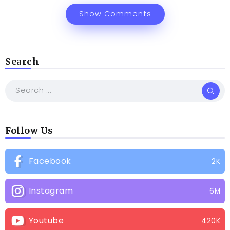
Show Comments
Search
Follow Us
Facebook
2K
Instagram
6M
Youtube
420K