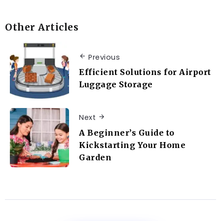
Other Articles
Previous
Efficient Solutions for Airport
Luggage Storage
Next
A Beginner’s Guide to
Kickstarting Your Home
Garden