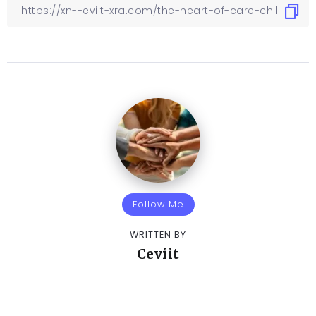
Follow Me
WRITTEN BY
Ceviit