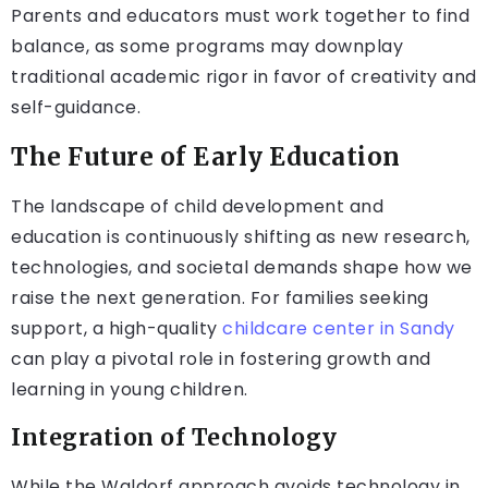
Parents and educators must work together to find
balance, as some programs may downplay
traditional academic rigor in favor of creativity and
self-guidance.
The Future of Early Education
The landscape of child development and
education is continuously shifting as new research,
technologies, and societal demands shape how we
raise the next generation. For families seeking
support, a high-quality
childcare center in Sandy
can play a pivotal role in fostering growth and
learning in young children.
Integration of Technology
While the Waldorf approach avoids technology in