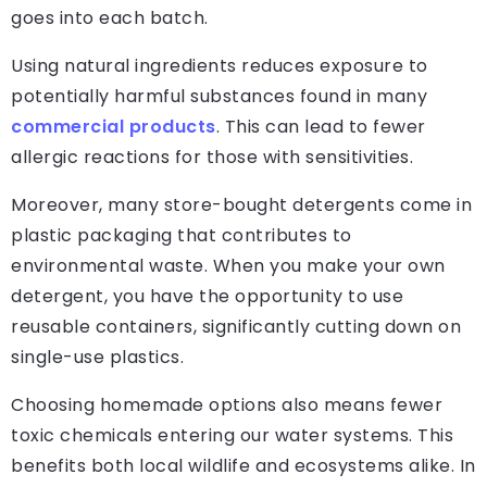
goes into each batch.
Using natural ingredients reduces exposure to
potentially harmful substances found in many
commercial products
. This can lead to fewer
allergic reactions for those with sensitivities.
Moreover, many store-bought detergents come in
plastic packaging that contributes to
environmental waste. When you make your own
detergent, you have the opportunity to use
reusable containers, significantly cutting down on
single-use plastics.
Choosing homemade options also means fewer
toxic chemicals entering our water systems. This
benefits both local wildlife and ecosystems alike. In