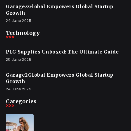
Garage2Global Empowers Global Startup
Growth
24 June 2025
Technology
PLG Supplies Unboxed: The Ultimate Guide
25 June 2025
Garage2Global Empowers Global Startup
Growth
24 June 2025
Categories