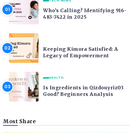
TECH NEWS
Who’s Calling? Identifying 916-
483-7422 in 2025
LIFE STYLE
Keeping Kimora Satisfied: A
Legacy of Empowerment
HEALTH
Is Ingredients in Qizdouyriz03
Good? Beginners Analysis
Most Share