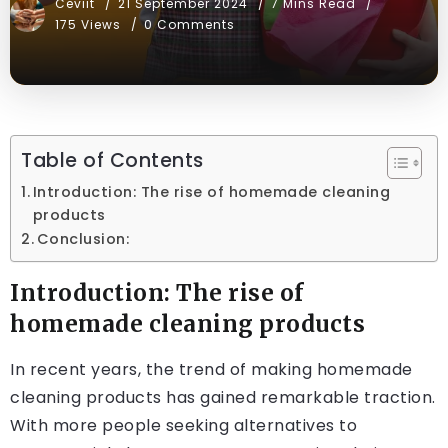
Ceviit
21 September 2024
7 Mins Read
175 Views
0 Comments
Table of Contents
Introduction: The rise of homemade cleaning
products
Conclusion:
Introduction: The rise of
homemade cleaning products
In recent years, the trend of making homemade
cleaning products has gained remarkable traction.
With more people seeking alternatives to