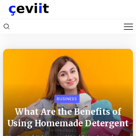
BUSINESS
What Are the Benefits of
Using Homemade Detergent