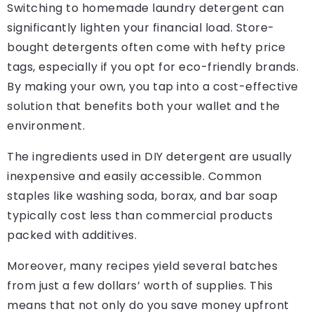
Switching to homemade laundry detergent can
significantly lighten your financial load. Store-
bought detergents often come with hefty price
tags, especially if you opt for eco-friendly brands.
By making your own, you tap into a cost-effective
solution that benefits both your wallet and the
environment.
The ingredients used in DIY detergent are usually
inexpensive and easily accessible. Common
staples like washing soda, borax, and bar soap
typically cost less than commercial products
packed with additives.
Moreover, many recipes yield several batches
from just a few dollars’ worth of supplies. This
means that not only do you save money upfront