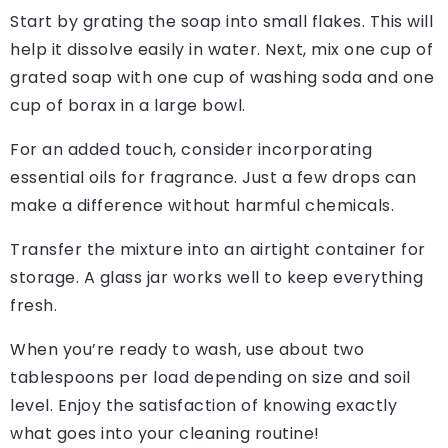
Start by grating the soap into small flakes. This will
help it dissolve easily in water. Next, mix one cup of
grated soap with one cup of washing soda and one
cup of borax in a large bowl.
For an added touch, consider incorporating
essential oils for fragrance. Just a few drops can
make a difference without harmful chemicals.
Transfer the mixture into an airtight container for
storage. A glass jar works well to keep everything
fresh.
When you’re ready to wash, use about two
tablespoons per load depending on size and soil
level. Enjoy the satisfaction of knowing exactly
what goes into your cleaning routine!