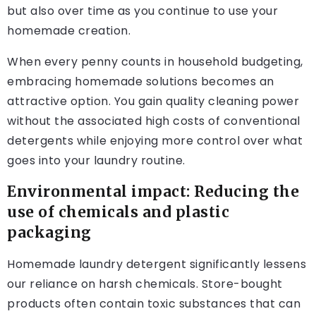
but also over time as you continue to use your
homemade creation.
When every penny counts in household budgeting,
embracing homemade solutions becomes an
attractive option. You gain quality cleaning power
without the associated high costs of conventional
detergents while enjoying more control over what
goes into your laundry routine.
Environmental impact: Reducing the
use of chemicals and plastic
packaging
Homemade laundry detergent significantly lessens
our reliance on harsh chemicals. Store-bought
products often contain toxic substances that can