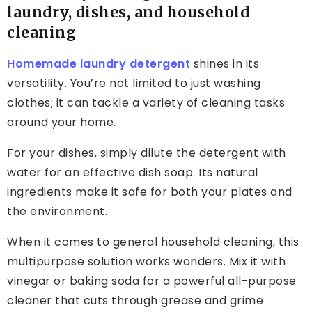
laundry, dishes, and household
cleaning
Homemade laundry detergent
shines in its
versatility. You’re not limited to just washing
clothes; it can tackle a variety of cleaning tasks
around your home.
For your dishes, simply dilute the detergent with
water for an effective dish soap. Its natural
ingredients make it safe for both your plates and
the environment.
When it comes to general household cleaning, this
multipurpose solution works wonders. Mix it with
vinegar or baking soda for a powerful all-purpose
cleaner that cuts through grease and grime