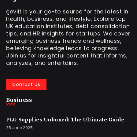
çeviit is your go-to source for the latest in
health, business, and lifestyle. Explore top
UK education institutes, debt consolidation
tips, and HR insights for startups. We cover
emerging business trends and wellness,
believing knowledge leads to progress.
Join us for insightful content that informs,
analyzes, and entertains.
Contact Us
Business
PLG Supplies Unboxed: The Ultimate Guide
25 June 2025