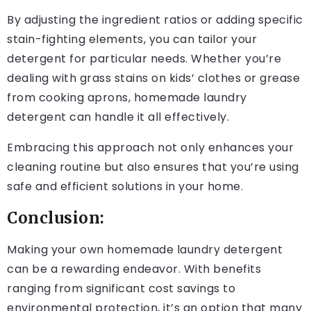
By adjusting the ingredient ratios or adding specific
stain-fighting elements, you can tailor your
detergent for particular needs. Whether you’re
dealing with grass stains on kids’ clothes or grease
from cooking aprons, homemade laundry
detergent can handle it all effectively.
Embracing this approach not only enhances your
cleaning routine but also ensures that you’re using
safe and efficient solutions in your home.
Conclusion:
Making your own homemade laundry detergent
can be a rewarding endeavor. With benefits
ranging from significant cost savings to
environmental protection, it’s an option that many