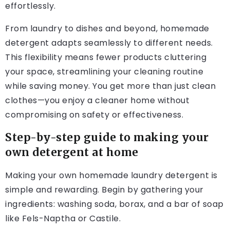
effortlessly.
From laundry to dishes and beyond, homemade
detergent adapts seamlessly to different needs.
This flexibility means fewer products cluttering
your space, streamlining your cleaning routine
while saving money. You get more than just clean
clothes—you enjoy a cleaner home without
compromising on safety or effectiveness.
Step-by-step guide to making your
own detergent at home
Making your own homemade laundry detergent is
simple and rewarding. Begin by gathering your
ingredients: washing soda, borax, and a bar of soap
like Fels-Naptha or Castile.