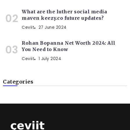
What are the luther social media
maven keezy.co future updates?
Ceviit
27 June 2024
Rohan Bopanna Net Worth 2024: All
You Need to Know
Ceviit
1 July 2024
Categories