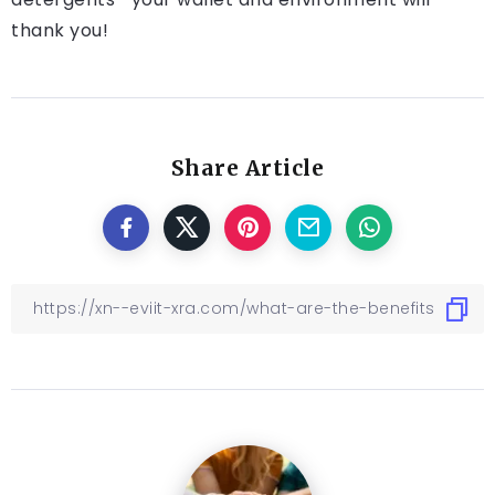
thank you!
Share Article