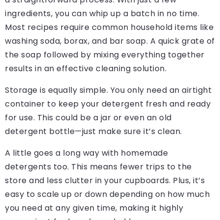
ingredients, you can whip up a batch in no time.
Most recipes require common household items like
washing soda, borax, and bar soap. A quick grate of
the soap followed by mixing everything together
results in an effective cleaning solution.
Storage is equally simple. You only need an airtight
container to keep your detergent fresh and ready
for use. This could be a jar or even an old
detergent bottle—just make sure it’s clean.
A little goes a long way with homemade
detergents too. This means fewer trips to the
store and less clutter in your cupboards. Plus, it’s
easy to scale up or down depending on how much
you need at any given time, making it highly