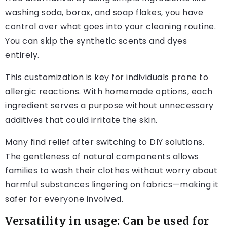
washing soda, borax, and soap flakes, you have
control over what goes into your cleaning routine.
You can skip the synthetic scents and dyes
entirely.
This customization is key for individuals prone to
allergic reactions. With homemade options, each
ingredient serves a purpose without unnecessary
additives that could irritate the skin.
Many find relief after switching to DIY solutions.
The gentleness of natural components allows
families to wash their clothes without worry about
harmful substances lingering on fabrics—making it
safer for everyone involved.
Versatility in usage: Can be used for