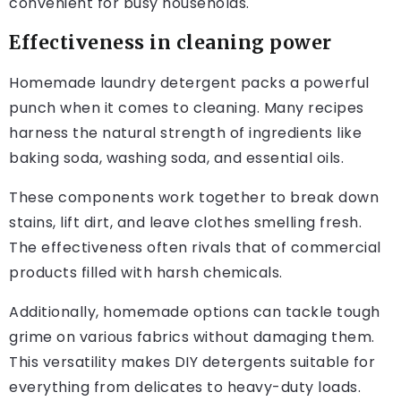
convenient for busy households.
Effectiveness in cleaning power
Homemade laundry detergent packs a powerful
punch when it comes to cleaning. Many recipes
harness the natural strength of ingredients like
baking soda, washing soda, and essential oils.
These components work together to break down
stains, lift dirt, and leave clothes smelling fresh.
The effectiveness often rivals that of commercial
products filled with harsh chemicals.
Additionally, homemade options can tackle tough
grime on various fabrics without damaging them.
This versatility makes DIY detergents suitable for
everything from delicates to heavy-duty loads.