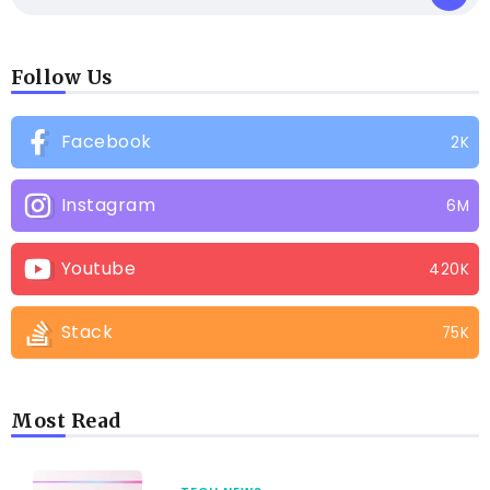
Follow Us
Facebook
2K
Instagram
6M
Youtube
420K
Stack
75K
Most Read