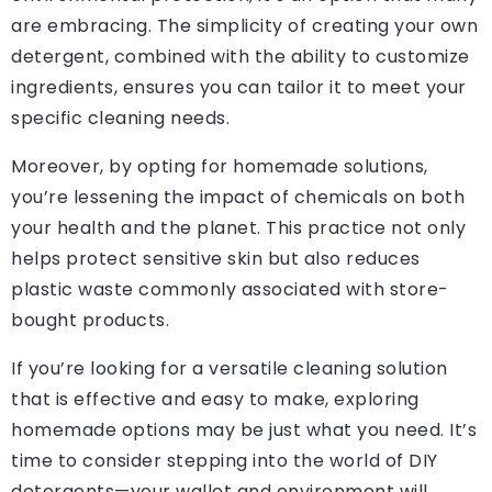
are embracing. The simplicity of creating your own
detergent, combined with the ability to customize
ingredients, ensures you can tailor it to meet your
specific cleaning needs.
Moreover, by opting for homemade solutions,
you’re lessening the impact of chemicals on both
your health and the planet. This practice not only
helps protect sensitive skin but also reduces
plastic waste commonly associated with store-
bought products.
If you’re looking for a versatile cleaning solution
that is effective and easy to make, exploring
homemade options may be just what you need. It’s
time to consider stepping into the world of DIY
detergents—your wallet and environment will