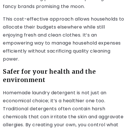
fancy brands promising the moon.
This cost-effective approach allows households to
allocate their budgets elsewhere while still
enjoying fresh and clean clothes. It’s an
empowering way to manage household expenses
efficiently without sacrificing quality cleaning
power.
Safer for your health and the
environment
Homemade laundry detergent is not just an
economical choice; it’s a healthier one too.
Traditional detergents often contain harsh
chemicals that can irritate the skin and aggravate
allergies. By creating your own, you control what