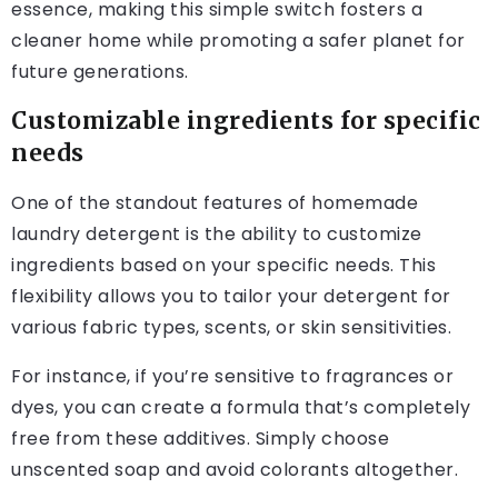
essence, making this simple switch fosters a
cleaner home while promoting a safer planet for
future generations.
Customizable ingredients for specific
needs
One of the standout features of homemade
laundry detergent is the ability to customize
ingredients based on your specific needs. This
flexibility allows you to tailor your detergent for
various fabric types, scents, or skin sensitivities.
For instance, if you’re sensitive to fragrances or
dyes, you can create a formula that’s completely
free from these additives. Simply choose
unscented soap and avoid colorants altogether.