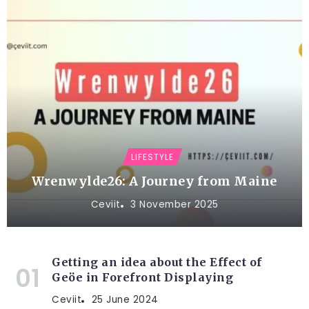
LIFESTYLE
Wrenwylde26: A Journey from Maine
Ceviit
3 November 2025
Getting an idea about the Effect of
Geöe in Forefront Displaying
Ceviit
25 June 2024