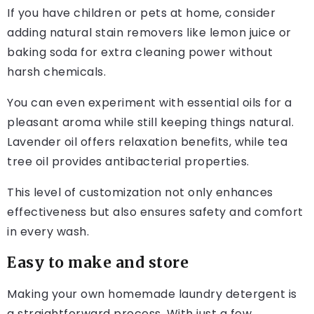
If you have children or pets at home, consider
adding natural stain removers like lemon juice or
baking soda for extra cleaning power without
harsh chemicals.
You can even experiment with essential oils for a
pleasant aroma while still keeping things natural.
Lavender oil offers relaxation benefits, while tea
tree oil provides antibacterial properties.
This level of customization not only enhances
effectiveness but also ensures safety and comfort
in every wash.
Easy to make and store
Making your own homemade laundry detergent is
a straightforward process. With just a few