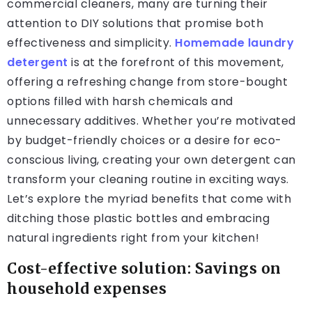
commercial cleaners, many are turning their
attention to DIY solutions that promise both
effectiveness and simplicity.
Homemade laundry
detergent
is at the forefront of this movement,
offering a refreshing change from store-bought
options filled with harsh chemicals and
unnecessary additives. Whether you’re motivated
by budget-friendly choices or a desire for eco-
conscious living, creating your own detergent can
transform your cleaning routine in exciting ways.
Let’s explore the myriad benefits that come with
ditching those plastic bottles and embracing
natural ingredients right from your kitchen!
Cost-effective solution: Savings on
household expenses