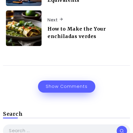
Next
How to Make the Your
enchiladas verdes
Show Comments
Search