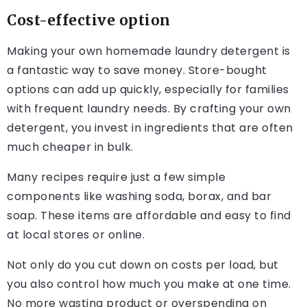
Cost-effective option
Making your own homemade laundry detergent is
a fantastic way to save money. Store-bought
options can add up quickly, especially for families
with frequent laundry needs. By crafting your own
detergent, you invest in ingredients that are often
much cheaper in bulk.
Many recipes require just a few simple
components like washing soda, borax, and bar
soap. These items are affordable and easy to find
at local stores or online.
Not only do you cut down on costs per load, but
you also control how much you make at one time.
No more wasting product or overspending on