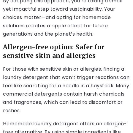
By adopting this approach, you’re taking a small
yet impactful step toward sustainability. Your
choices matter—and opting for homemade
solutions creates a ripple effect for future
generations and the planet’s health.
Allergen-free option: Safer for
sensitive skin and allergies
For those with sensitive skin or allergies, finding a
laundry detergent that won’t trigger reactions can
feel like searching for a needle in a haystack. Many
commercial detergents contain harsh chemicals
and fragrances, which can lead to discomfort or
rashes.
Homemade laundry detergent offers an allergen-
free alternative. By using simple ingredients like