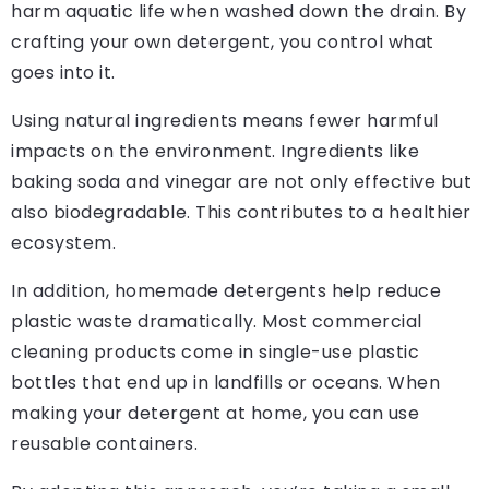
harm aquatic life when washed down the drain. By
crafting your own detergent, you control what
goes into it.
Using natural ingredients means fewer harmful
impacts on the environment. Ingredients like
baking soda and vinegar are not only effective but
also biodegradable. This contributes to a healthier
ecosystem.
In addition, homemade detergents help reduce
plastic waste dramatically. Most commercial
cleaning products come in single-use plastic
bottles that end up in landfills or oceans. When
making your detergent at home, you can use
reusable containers.