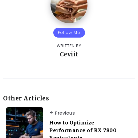
Follow Me
WRITTEN BY
Ceviit
Other Articles
Previous
How to Optimize
Performance of RX 7800
Equivalents