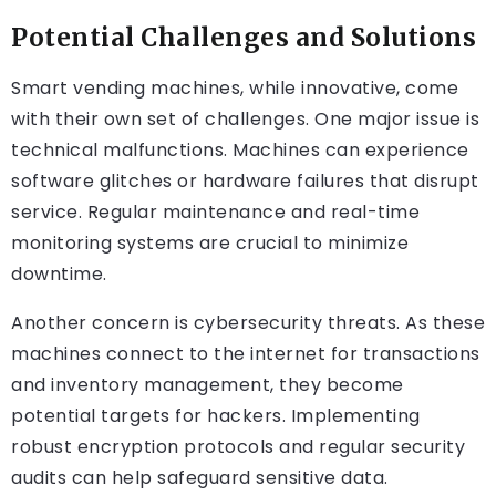
Potential Challenges and Solutions
Smart vending machines, while innovative, come
with their own set of challenges. One major issue is
technical malfunctions. Machines can experience
software glitches or hardware failures that disrupt
service. Regular maintenance and real-time
monitoring systems are crucial to minimize
downtime.
Another concern is cybersecurity threats. As these
machines connect to the internet for transactions
and inventory management, they become
potential targets for hackers. Implementing
robust encryption protocols and regular security
audits can help safeguard sensitive data.