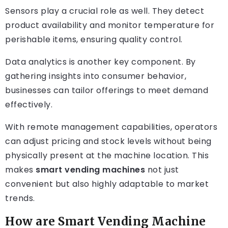
Sensors play a crucial role as well. They detect
product availability and monitor temperature for
perishable items, ensuring quality control.
Data analytics is another key component. By
gathering insights into consumer behavior,
businesses can tailor offerings to meet demand
effectively.
With remote management capabilities, operators
can adjust pricing and stock levels without being
physically present at the machine location. This
makes
smart vending machines
not just
convenient but also highly adaptable to market
trends.
How are Smart Vending Machine