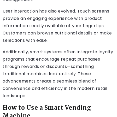
User interaction has also evolved. Touch screens
provide an engaging experience with product
information readily available at your fingertips.
Customers can browse nutritional details or make
selections with ease.
Additionally, smart systems often integrate loyalty
programs that encourage repeat purchases
through rewards or discounts—something
traditional machines lack entirely. These
advancements create a seamless blend of
convenience and efficiency in the modern retail
landscape.
How to Use a Smart Vending
Machine