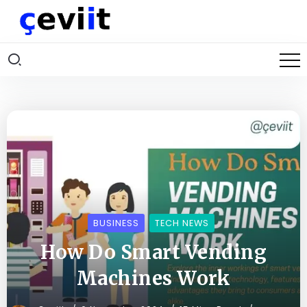
BUSINESS
TECH NEWS
How Do Smart Vending
Machines Work