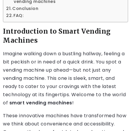
vending machines
Conclusion
FAQ:
Introduction to Smart Vending
Machines
Imagine walking down a bustling hallway, feeling a
bit peckish or in need of a quick drink. You spot a
vending machine up ahead—but not just any
vending machine. This one is sleek, smart, and
ready to cater to your cravings with the latest
technology at its fingertips. Welcome to the world
of
smart vending machines
!
These innovative machines have transformed how
we think about convenience and accessibility.