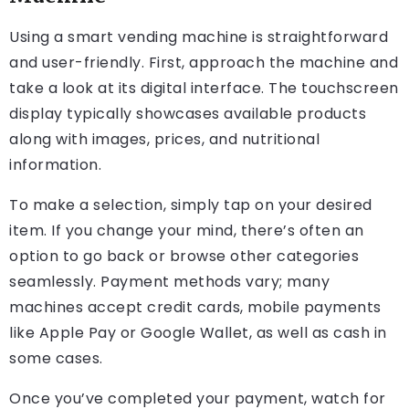
Using a smart vending machine is straightforward
and user-friendly. First, approach the machine and
take a look at its digital interface. The touchscreen
display typically showcases available products
along with images, prices, and nutritional
information.
To make a selection, simply tap on your desired
item. If you change your mind, there’s often an
option to go back or browse other categories
seamlessly. Payment methods vary; many
machines accept credit cards, mobile payments
like Apple Pay or Google Wallet, as well as cash in
some cases.
Once you’ve completed your payment, watch for