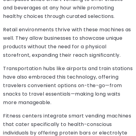
and beverages at any hour while promoting
healthy choices through curated selections.
Retail environments thrive with these machines as
well. They allow businesses to showcase unique
products without the need for a physical
storefront, expanding their reach significantly.
Transportation hubs like airports and train stations
have also embraced this technology, offering
travelers convenient options on-the-go—from
snacks to travel essentials—making long waits
more manageable.
Fitness centers integrate smart vending machines
that cater specifically to health-conscious
individuals by offering protein bars or electrolyte