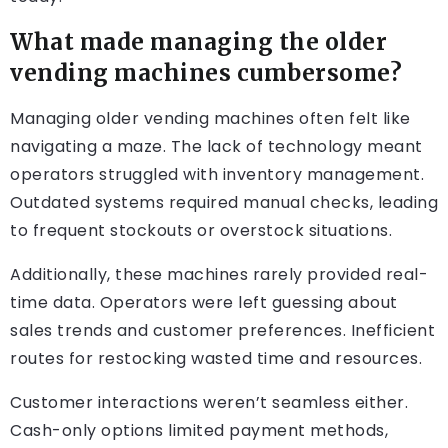
What made managing the older
vending machines cumbersome?
Managing older vending machines often felt like
navigating a maze. The lack of technology meant
operators struggled with inventory management.
Outdated systems required manual checks, leading
to frequent stockouts or overstock situations.
Additionally, these machines rarely provided real-
time data. Operators were left guessing about
sales trends and customer preferences. Inefficient
routes for restocking wasted time and resources.
Customer interactions weren’t seamless either.
Cash-only options limited payment methods,