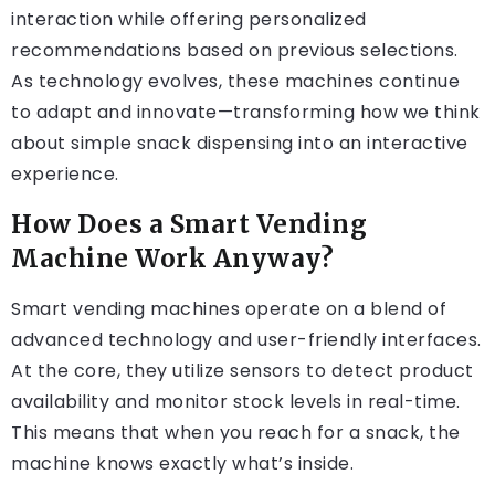
interaction while offering personalized
recommendations based on previous selections.
As technology evolves, these machines continue
to adapt and innovate—transforming how we think
about simple snack dispensing into an interactive
experience.
How Does a Smart Vending
Machine Work Anyway?
Smart vending machines operate on a blend of
advanced technology and user-friendly interfaces.
At the core, they utilize sensors to detect product
availability and monitor stock levels in real-time.
This means that when you reach for a snack, the
machine knows exactly what’s inside.