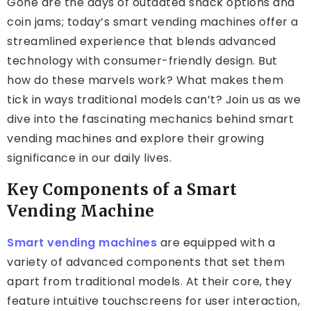
Gone are the days of outdated snack options and
coin jams; today’s smart vending machines offer a
streamlined experience that blends advanced
technology with consumer-friendly design. But
how do these marvels work? What makes them
tick in ways traditional models can’t? Join us as we
dive into the fascinating mechanics behind smart
vending machines and explore their growing
significance in our daily lives.
Key Components of a Smart
Vending Machine
Smart vending machines
are equipped with a
variety of advanced components that set them
apart from traditional models. At their core, they
feature intuitive touchscreens for user interaction,