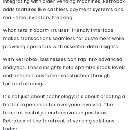
integrating with older vending machines, Retrobox
adds features like cashless payment systems and
real-time inventory tracking.
What sets it apart? Its user-friendly interface
makes transactions seamless for customers while
providing operators with essential data insights.
With Retrobox, businesses can tap into advanced
analytics. These insights help optimize stock levels
and enhance customer satisfaction through
tailored offerings.
It’s not just about technology; it’s about creating a
better experience for everyone involved. The
blend of nostalgia and innovation positions
Retrobox at the forefront of vending solutions
today.