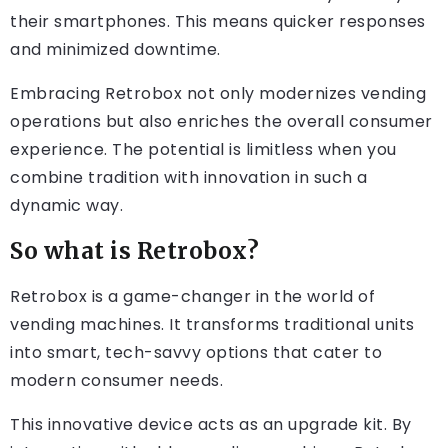
their smartphones. This means quicker responses
and minimized downtime.
Embracing Retrobox not only modernizes vending
operations but also enriches the overall consumer
experience. The potential is limitless when you
combine tradition with innovation in such a
dynamic way.
So what is Retrobox?
Retrobox is a game-changer in the world of
vending machines. It transforms traditional units
into smart, tech-savvy options that cater to
modern consumer needs.
This innovative device acts as an upgrade kit. By