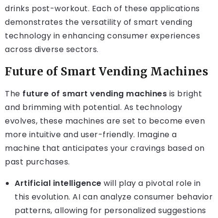
drinks post-workout. Each of these applications
demonstrates the versatility of smart vending
technology in enhancing consumer experiences
across diverse sectors.
Future of Smart Vending Machines
The
future of smart vending machines
is bright
and brimming with potential. As technology
evolves, these machines are set to become even
more intuitive and user-friendly. Imagine a
machine that anticipates your cravings based on
past purchases.
Artificial intelligence
will play a pivotal role in
this evolution. AI can analyze consumer behavior
patterns, allowing for personalized suggestions