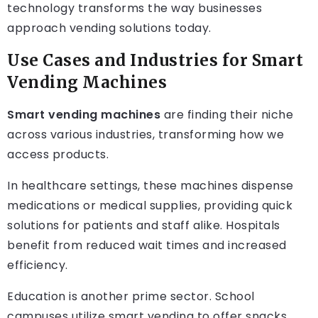
technology transforms the way businesses
approach vending solutions today.
Use Cases and Industries for Smart
Vending Machines
Smart vending machines
are finding their niche
across various industries, transforming how we
access products.
In healthcare settings, these machines dispense
medications or medical supplies, providing quick
solutions for patients and staff alike. Hospitals
benefit from reduced wait times and increased
efficiency.
Education is another prime sector. School
campuses utilize smart vending to offer snacks