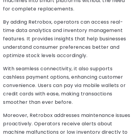
machines into smart platforms without the need
for complete replacements.
By adding Retrobox, operators can access real-
time data analytics and inventory management
features. It provides insights that help businesses
understand consumer preferences better and
optimize stock levels accordingly.
With seamless connectivity, it also supports
cashless payment options, enhancing customer
convenience. Users can pay via mobile wallets or
credit cards with ease, making transactions
smoother than ever before.
Moreover, Retrobox addresses maintenance issues
proactively. Operators receive alerts about
machine malfunctions or low inventory directly to