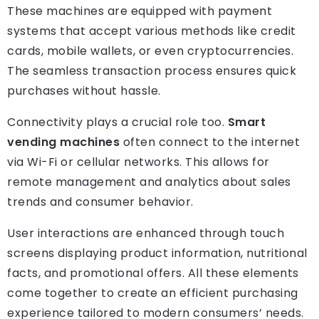
These machines are equipped with payment
systems that accept various methods like credit
cards, mobile wallets, or even cryptocurrencies.
The seamless transaction process ensures quick
purchases without hassle.
Connectivity plays a crucial role too.
Smart
vending machines
often connect to the internet
via Wi-Fi or cellular networks. This allows for
remote management and analytics about sales
trends and consumer behavior.
User interactions are enhanced through touch
screens displaying product information, nutritional
facts, and promotional offers. All these elements
come together to create an efficient purchasing
experience tailored to modern consumers’ needs.