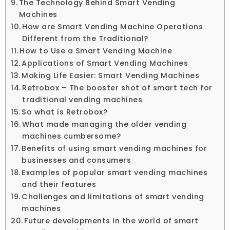
The Technology Behind Smart Vending
Machines
How are Smart Vending Machine Operations
Different from the Traditional?
How to Use a Smart Vending Machine
Applications of Smart Vending Machines
Making Life Easier: Smart Vending Machines
Retrobox – The booster shot of smart tech for
traditional vending machines
So what is Retrobox?
What made managing the older vending
machines cumbersome?
Benefits of using smart vending machines for
businesses and consumers
Examples of popular smart vending machines
and their features
Challenges and limitations of smart vending
machines
Future developments in the world of smart