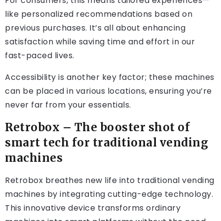
For consumers, this means tailored experiences—
like personalized recommendations based on
previous purchases. It’s all about enhancing
satisfaction while saving time and effort in our
fast-paced lives.
Accessibility is another key factor; these machines
can be placed in various locations, ensuring you’re
never far from your essentials.
Retrobox – The booster shot of
smart tech for traditional vending
machines
Retrobox breathes new life into traditional vending
machines by integrating cutting-edge technology.
This innovative device transforms ordinary