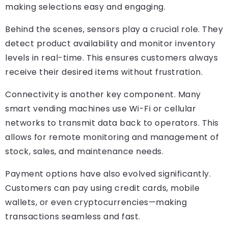
making selections easy and engaging.
Behind the scenes, sensors play a crucial role. They
detect product availability and monitor inventory
levels in real-time. This ensures customers always
receive their desired items without frustration.
Connectivity is another key component. Many
smart vending machines use Wi-Fi or cellular
networks to transmit data back to operators. This
allows for remote monitoring and management of
stock, sales, and maintenance needs.
Payment options have also evolved significantly.
Customers can pay using credit cards, mobile
wallets, or even cryptocurrencies—making
transactions seamless and fast.