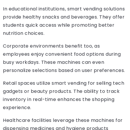
In educational institutions, smart vending solutions
provide healthy snacks and beverages. They offer
students quick access while promoting better
nutrition choices.
Corporate environments benefit too, as
employees enjoy convenient food options during
busy workdays. These machines can even
personalize selections based on user preferences.
Retail spaces utilize smart vending for selling tech
gadgets or beauty products. The ability to track
inventory in real-time enhances the shopping
experience.
Healthcare facilities leverage these machines for
dispensing medicines and hygiene products