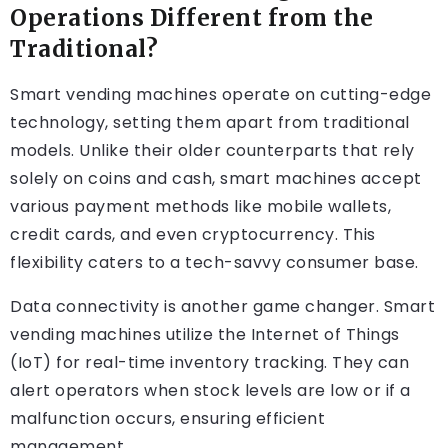
Operations Different from the
Traditional?
Smart vending machines operate on cutting-edge
technology, setting them apart from traditional
models. Unlike their older counterparts that rely
solely on coins and cash, smart machines accept
various payment methods like mobile wallets,
credit cards, and even cryptocurrency. This
flexibility caters to a tech-savvy consumer base.
Data connectivity is another game changer. Smart
vending machines utilize the Internet of Things
(IoT) for real-time inventory tracking. They can
alert operators when stock levels are low or if a
malfunction occurs, ensuring efficient
management.