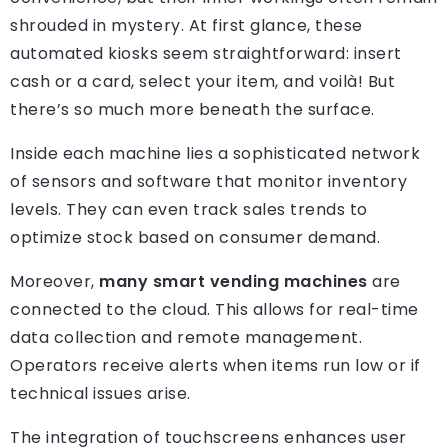
shrouded in mystery. At first glance, these
automated kiosks seem straightforward: insert
cash or a card, select your item, and voilà! But
there’s so much more beneath the surface.
Inside each machine lies a sophisticated network
of sensors and software that monitor inventory
levels. They can even track sales trends to
optimize stock based on consumer demand.
Moreover,
many smart vending machines
are
connected to the cloud. This allows for real-time
data collection and remote management.
Operators receive alerts when items run low or if
technical issues arise.
The integration of touchscreens enhances user