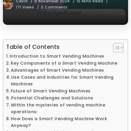
Ceviit
6 November 2024
15 Mins Read
171 Views
0 Comments
Table of Contents
Introduction to Smart Vending Machines
Key Components of a Smart Vending Machine
Advantages of Smart Vending Machines
Use Cases and Industries for Smart Vending
Machines
Future of Smart Vending Machines
Potential Challenges and Solutions
Within the mysteries of vending machine
operations:
How Does a Smart Vending Machine Work
Anyway?