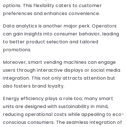
options. This flexibility caters to customer
preferences and enhances convenience.
Data analytics is another major perk. Operators
can gain insights into consumer behavior, leading
to better product selection and tailored
promotions.
Moreover, smart vending machines can engage
users through interactive displays or social media
integration. This not only attracts attention but
also fosters brand loyalty.
Energy efficiency plays a role too; many smart
units are designed with sustainability in mind,
reducing operational costs while appealing to eco-
conscious consumers. The seamless integration of