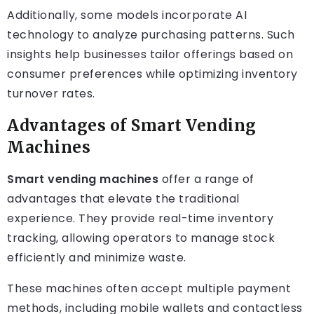
Additionally, some models incorporate AI
technology to analyze purchasing patterns. Such
insights help businesses tailor offerings based on
consumer preferences while optimizing inventory
turnover rates.
Advantages of Smart Vending
Machines
Smart vending machines
offer a range of
advantages that elevate the traditional
experience. They provide real-time inventory
tracking, allowing operators to manage stock
efficiently and minimize waste.
These machines often accept multiple payment
methods, including mobile wallets and contactless