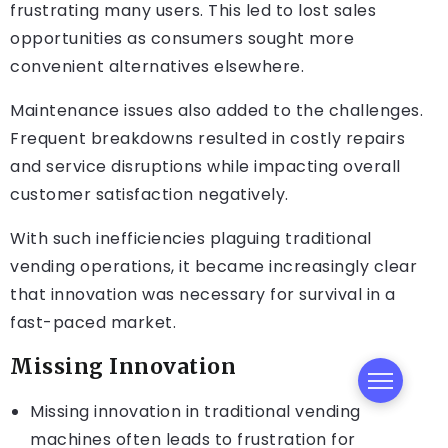
frustrating many users. This led to lost sales
opportunities as consumers sought more
convenient alternatives elsewhere.
Maintenance issues also added to the challenges.
Frequent breakdowns resulted in costly repairs
and service disruptions while impacting overall
customer satisfaction negatively.
With such inefficiencies plaguing traditional
vending operations, it became increasingly clear
that innovation was necessary for survival in a
fast-paced market.
Missing Innovation
Missing innovation in traditional vending
machines often leads to frustration for