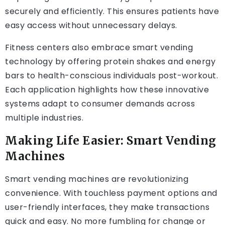
securely and efficiently. This ensures patients have
easy access without unnecessary delays.
Fitness centers also embrace smart vending
technology by offering protein shakes and energy
bars to health-conscious individuals post-workout.
Each application highlights how these innovative
systems adapt to consumer demands across
multiple industries.
Making Life Easier: Smart Vending
Machines
Smart vending machines are revolutionizing
convenience. With touchless payment options and
user-friendly interfaces, they make transactions
quick and easy. No more fumbling for change or