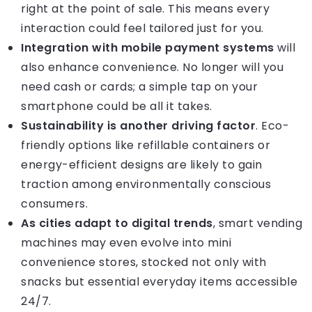
right at the point of sale. This means every
interaction could feel tailored just for you.
Integration with mobile payment systems
will
also enhance convenience. No longer will you
need cash or cards; a simple tap on your
smartphone could be all it takes.
Sustainability is another driving factor
. Eco-
friendly options like refillable containers or
energy-efficient designs are likely to gain
traction among environmentally conscious
consumers.
As cities adapt to digital trends
, smart vending
machines may even evolve into mini
convenience stores, stocked not only with
snacks but essential everyday items accessible
24/7.