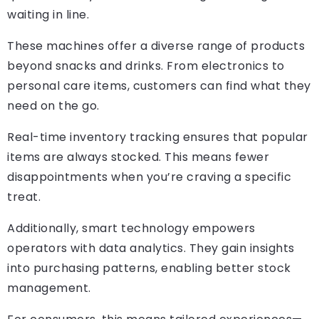
waiting in line.
These machines offer a diverse range of products
beyond snacks and drinks. From electronics to
personal care items, customers can find what they
need on the go.
Real-time inventory tracking ensures that popular
items are always stocked. This means fewer
disappointments when you’re craving a specific
treat.
Additionally, smart technology empowers
operators with data analytics. They gain insights
into purchasing patterns, enabling better stock
management.