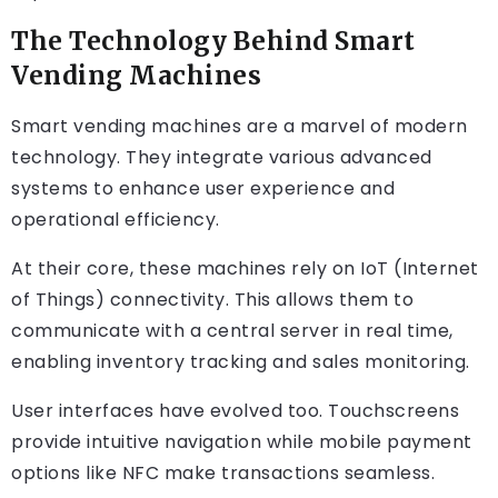
The Technology Behind Smart
Vending Machines
Smart vending machines are a marvel of modern
technology. They integrate various advanced
systems to enhance user experience and
operational efficiency.
At their core, these machines rely on IoT (Internet
of Things) connectivity. This allows them to
communicate with a central server in real time,
enabling inventory tracking and sales monitoring.
User interfaces have evolved too. Touchscreens
provide intuitive navigation while mobile payment
options like NFC make transactions seamless.