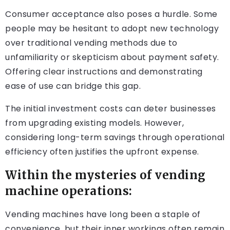
Consumer acceptance also poses a hurdle. Some
people may be hesitant to adopt new technology
over traditional vending methods due to
unfamiliarity or skepticism about payment safety.
Offering clear instructions and demonstrating
ease of use can bridge this gap.
The initial investment costs can deter businesses
from upgrading existing models. However,
considering long-term savings through operational
efficiency often justifies the upfront expense.
Within the mysteries of vending
machine operations:
Vending machines have long been a staple of
convenience, but their inner workings often remain