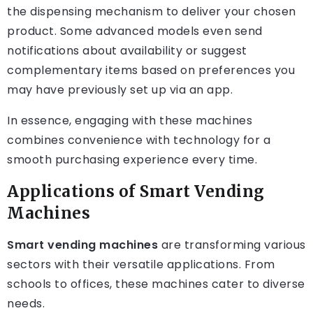
the dispensing mechanism to deliver your chosen
product. Some advanced models even send
notifications about availability or suggest
complementary items based on preferences you
may have previously set up via an app.
In essence, engaging with these machines
combines convenience with technology for a
smooth purchasing experience every time.
Applications of Smart Vending
Machines
Smart vending machines
are transforming various
sectors with their versatile applications. From
schools to offices, these machines cater to diverse
needs.