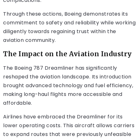
complications.
Through these actions, Boeing demonstrates its
commitment to safety and reliability while working
diligently towards regaining trust within the
aviation community.
The Impact on the Aviation Industry
The Boeing 787 Dreamliner has significantly
reshaped the aviation landscape. Its introduction
brought advanced technology and fuel efficiency,
making long-haul flights more accessible and
affordable.
Airlines have embraced the Dreamliner for its
lower operating costs. This aircraft allows carriers
to expand routes that were previously unfeasible