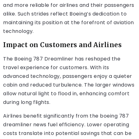
and more reliable for airlines and their passengers
alike. Such strides reflect Boeing’s dedication to
maintaining its position at the forefront of aviation
technology.
Impact on Customers and Airlines
The Boeing 787 Dreamliner has reshaped the
travel experience for customers. With its
advanced technology, passengers enjoy a quieter
cabin and reduced turbulence. The larger windows
allow natural light to flood in, enhancing comfort
during long flights.
Airlines benefit significantly from the
boeing 787
dreamliner news
fuel efficiency. Lower operating
costs translate into potential savings that can be