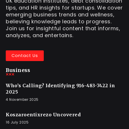
UK education institutes, debt consolidation
tips, and HR insights for startups. We cover
emerging business trends and wellness,
believing knowledge leads to progress.
Join us for insightful content that informs,
analyzes, and entertains.
Contact Us
Business
Who’s Calling? Identifying 916-483-7422 in
2025
4 November 2025
Koszaroentixrezo Uncovered
16 July 2025