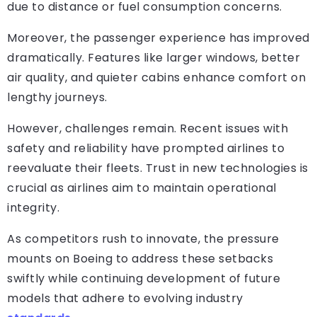
due to distance or fuel consumption concerns.
Moreover, the passenger experience has improved
dramatically. Features like larger windows, better
air quality, and quieter cabins enhance comfort on
lengthy journeys.
However, challenges remain. Recent issues with
safety and reliability have prompted airlines to
reevaluate their fleets. Trust in new technologies is
crucial as airlines aim to maintain operational
integrity.
As competitors rush to innovate, the pressure
mounts on Boeing to address these setbacks
swiftly while continuing development of future
models that adhere to evolving industry