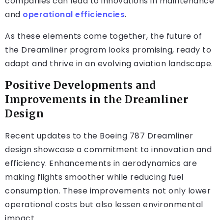
companies can lead to innovations in maintenance
and
operational efficiencies
.
As these elements come together, the future of
the Dreamliner program looks promising, ready to
adapt and thrive in an evolving aviation landscape.
Positive Developments and
Improvements in the Dreamliner
Design
Recent updates to the Boeing 787 Dreamliner
design showcase a commitment to innovation and
efficiency. Enhancements in aerodynamics are
making flights smoother while reducing fuel
consumption. These improvements not only lower
operational costs but also lessen environmental
impact.