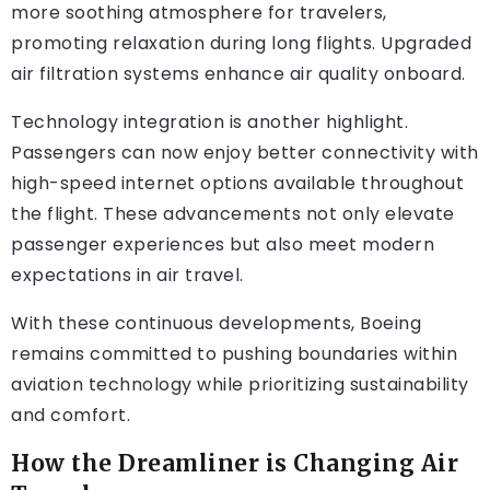
more soothing atmosphere for travelers,
promoting relaxation during long flights. Upgraded
air filtration systems enhance air quality onboard.
Technology integration is another highlight.
Passengers can now enjoy better connectivity with
high-speed internet options available throughout
the flight. These advancements not only elevate
passenger experiences but also meet modern
expectations in air travel.
With these continuous developments, Boeing
remains committed to pushing boundaries within
aviation technology while prioritizing sustainability
and comfort.
How the Dreamliner is Changing Air