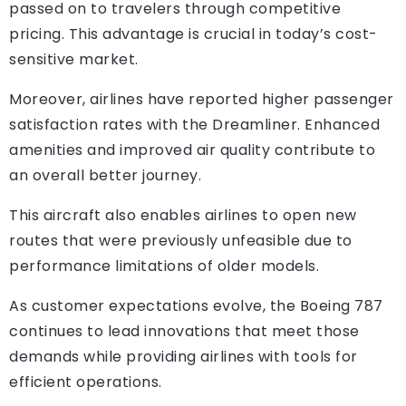
passed on to travelers through competitive
pricing. This advantage is crucial in today’s cost-
sensitive market.
Moreover, airlines have reported higher passenger
satisfaction rates with the Dreamliner. Enhanced
amenities and improved air quality contribute to
an overall better journey.
This aircraft also enables airlines to open new
routes that were previously unfeasible due to
performance limitations of older models.
As customer expectations evolve, the Boeing 787
continues to lead innovations that meet those
demands while providing airlines with tools for
efficient operations.