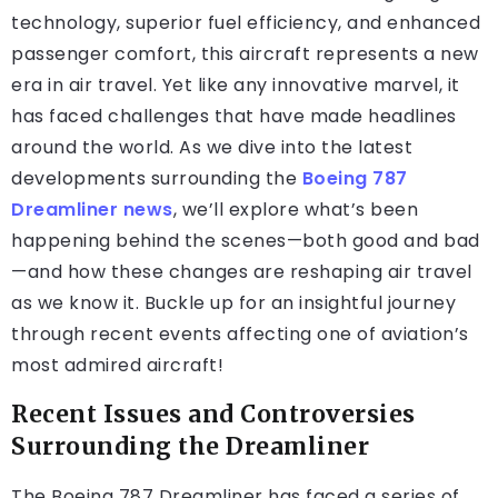
technology, superior fuel efficiency, and enhanced
passenger comfort, this aircraft represents a new
era in air travel. Yet like any innovative marvel, it
has faced challenges that have made headlines
around the world. As we dive into the latest
developments surrounding the
Boeing 787
Dreamliner news
, we’ll explore what’s been
happening behind the scenes—both good and bad
—and how these changes are reshaping air travel
as we know it. Buckle up for an insightful journey
through recent events affecting one of aviation’s
most admired aircraft!
Recent Issues and Controversies
Surrounding the Dreamliner
The Boeing 787 Dreamliner has faced a series of