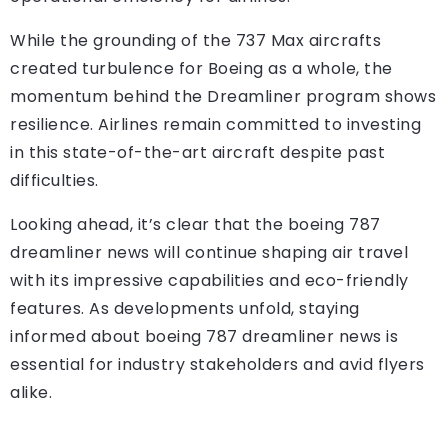
While the grounding of the 737 Max aircrafts
created turbulence for Boeing as a whole, the
momentum behind the Dreamliner program shows
resilience. Airlines remain committed to investing
in this state-of-the-art aircraft despite past
difficulties.
Looking ahead, it’s clear that the
boeing 787
dreamliner news
will continue shaping air travel
with its impressive capabilities and eco-friendly
features. As developments unfold, staying
informed about boeing 787 dreamliner news is
essential for industry stakeholders and avid flyers
alike.