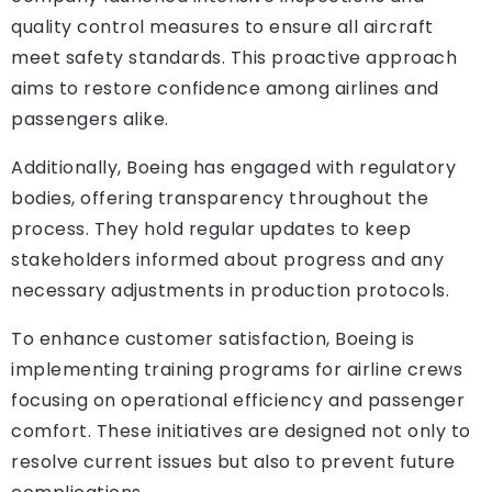
quality control measures to ensure all aircraft
meet safety standards. This proactive approach
aims to restore confidence among airlines and
passengers alike.
Additionally, Boeing has engaged with regulatory
bodies, offering transparency throughout the
process. They hold regular updates to keep
stakeholders informed about progress and any
necessary adjustments in production protocols.
To enhance customer satisfaction, Boeing is
implementing training programs for airline crews
focusing on operational efficiency and passenger
comfort. These initiatives are designed not only to
resolve current issues but also to prevent future