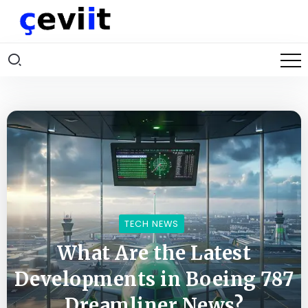
TECH NEWS
What Are the Latest
Developments in Boeing 787
Dreamliner News?