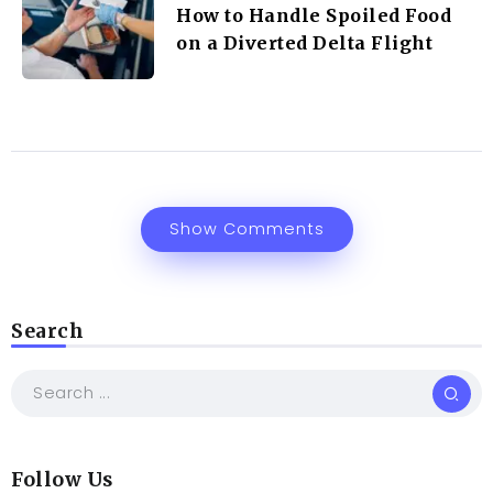
How to Handle Spoiled Food
on a Diverted Delta Flight
Show Comments
Search
Follow Us