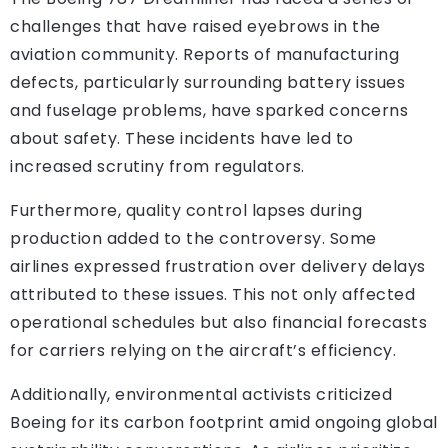
challenges that have raised eyebrows in the
aviation community. Reports of manufacturing
defects, particularly surrounding battery issues
and fuselage problems, have sparked concerns
about safety. These incidents have led to
increased scrutiny from regulators.
Furthermore, quality control lapses during
production added to the controversy. Some
airlines expressed frustration over delivery delays
attributed to these issues. This not only affected
operational schedules but also financial forecasts
for carriers relying on the aircraft’s efficiency.
Additionally, environmental activists criticized
Boeing for its carbon footprint amid ongoing global