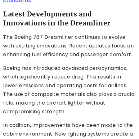
standards
.
Latest Developments and
Innovations in the Dreamliner
The Boeing 787 Dreamliner continues to evolve
with exciting innovations. Recent updates focus on
enhancing fuel efficiency and passenger comfort.
Boeing has introduced advanced aerodynamics,
which significantly reduce drag. This results in
lower emissions and operating costs for airlines.
The use of composite materials also plays a crucial
role, making the aircraft lighter without
compromising strength.
In addition, improvements have been made to the
cabin environment. New lighting systems create a