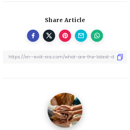
Share Article