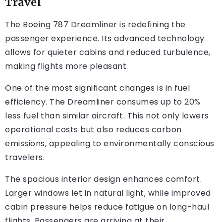
Travel
The Boeing 787 Dreamliner is redefining the
passenger experience. Its advanced technology
allows for quieter cabins and reduced turbulence,
making flights more pleasant.
One of the most significant changes is in fuel
efficiency. The Dreamliner consumes up to 20%
less fuel than similar aircraft. This not only lowers
operational costs but also reduces carbon
emissions, appealing to environmentally conscious
travelers.
The spacious interior design enhances comfort.
Larger windows let in natural light, while improved
cabin pressure helps reduce fatigue on long-haul
flights. Passengers are arriving at their