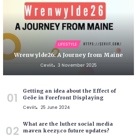
LIFESTYLE
Wrenwylde26: A Journey from Maine
Ceviit
3 November 2025
Getting an idea about the Effect of
Geöe in Forefront Displaying
Ceviit
25 June 2024
What are the luther social media
maven keezy.co future updates?