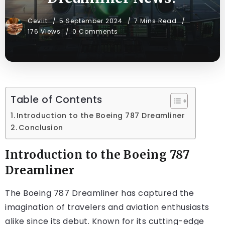
Ceviit
5 September 2024
7 Mins Read
176 Views
0 Comments
Table of Contents
Introduction to the Boeing 787 Dreamliner
Conclusion
Introduction to the Boeing 787
Dreamliner
The Boeing 787 Dreamliner has captured the
imagination of travelers and aviation enthusiasts
alike since its debut. Known for its cutting-edge