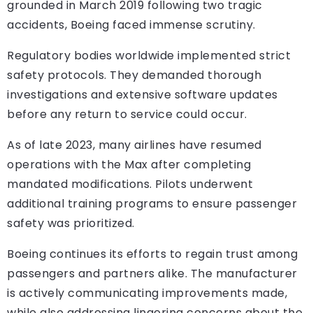
grounded in March 2019 following two tragic
accidents, Boeing faced immense scrutiny.
Regulatory bodies worldwide implemented strict
safety protocols. They demanded thorough
investigations and extensive software updates
before any return to service could occur.
As of late 2023, many airlines have resumed
operations with the Max after completing
mandated modifications. Pilots underwent
additional training programs to ensure passenger
safety was prioritized.
Boeing continues its efforts to regain trust among
passengers and partners alike. The manufacturer
is actively communicating improvements made,
while also addressing lingering concerns about the