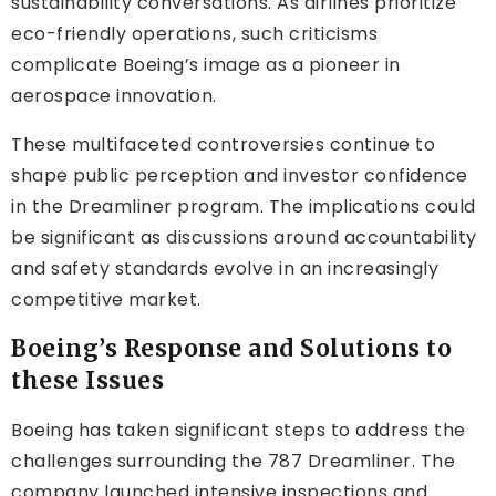
sustainability conversations. As airlines prioritize
eco-friendly operations, such criticisms
complicate Boeing’s image as a pioneer in
aerospace innovation.
These multifaceted controversies continue to
shape public perception and investor confidence
in the Dreamliner program. The implications could
be significant as discussions around accountability
and safety standards evolve in an increasingly
competitive market.
Boeing’s Response and Solutions to
these Issues
Boeing has taken significant steps to address the
challenges surrounding the 787 Dreamliner. The
company launched intensive inspections and