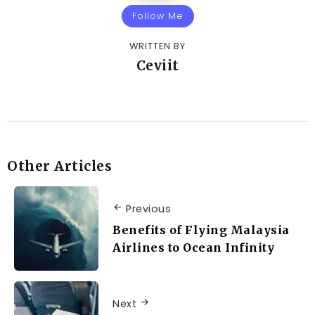
Follow Me
WRITTEN BY
Ceviit
Other Articles
Previous
Benefits of Flying Malaysia
Airlines to Ocean Infinity
Next