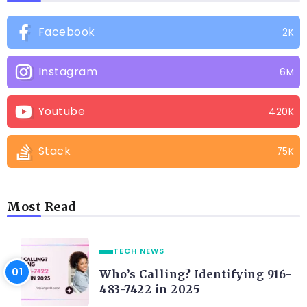
Facebook
2K
Instagram
6M
Youtube
420K
Stack
75K
Most Read
TECH NEWS
Who’s Calling? Identifying 916-
483-7422 in 2025