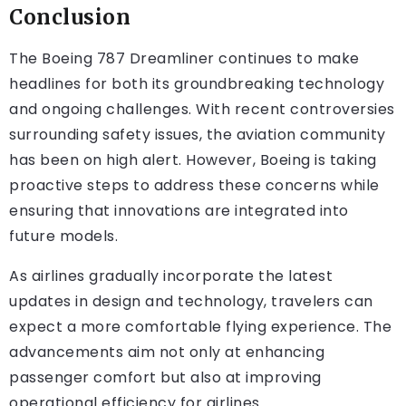
Conclusion
The Boeing 787 Dreamliner continues to make
headlines for both its groundbreaking technology
and ongoing challenges. With recent controversies
surrounding safety issues, the aviation community
has been on high alert. However, Boeing is taking
proactive steps to address these concerns while
ensuring that innovations are integrated into
future models.
As airlines gradually incorporate the latest
updates in design and technology, travelers can
expect a more comfortable flying experience. The
advancements aim not only at enhancing
passenger comfort but also at improving
operational efficiency for airlines.