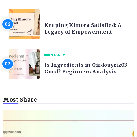
LIFE STYLE
Keeping Kimora Satisfied: A
Legacy of Empowerment
HEALTH
Is Ingredients in Qizdouyriz03
Good? Beginners Analysis
Most Share