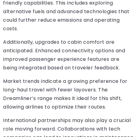
friendly capabilities. This includes exploring
alternative fuels and advanced technologies that
could further reduce emissions and operating
costs.
Additionally, upgrades to cabin comfort are
anticipated. Enhanced connectivity options and
improved passenger experience features are
being integrated based on traveler feedback.
Market trends indicate a growing preference for
long-haul travel with fewer layovers. The
Dreamliner’s range makes it ideal for this shift,
allowing airlines to optimize their routes.
International partnerships may also play a crucial
role moving forward. Collaborations with tech