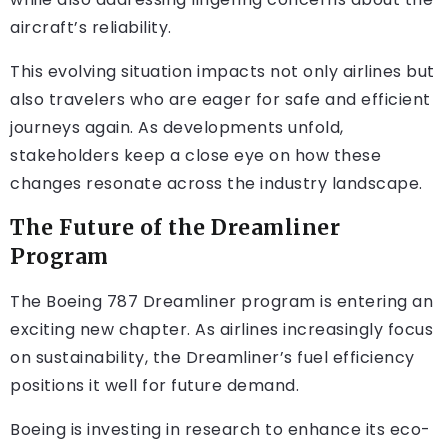
aircraft’s reliability.
This evolving situation impacts not only airlines but
also travelers who are eager for safe and efficient
journeys again. As developments unfold,
stakeholders keep a close eye on how these
changes resonate across the industry landscape.
The Future of the Dreamliner
Program
The Boeing 787 Dreamliner program is entering an
exciting new chapter. As airlines increasingly focus
on sustainability, the Dreamliner’s fuel efficiency
positions it well for future demand.
Boeing is investing in research to enhance its eco-