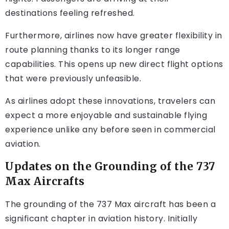
destinations feeling refreshed.
Furthermore, airlines now have greater flexibility in
route planning thanks to its longer range
capabilities. This opens up new direct flight options
that were previously unfeasible.
As airlines adopt these innovations, travelers can
expect a more enjoyable and sustainable flying
experience unlike any before seen in commercial
aviation.
Updates on the Grounding of the 737
Max Aircrafts
The grounding of the 737 Max aircraft has been a
significant chapter in aviation history. Initially