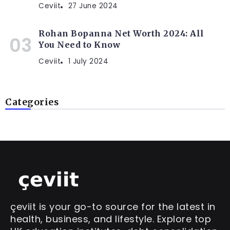
Ceviit
27 June 2024
Rohan Bopanna Net Worth 2024: All
You Need to Know
Ceviit
1 July 2024
Categories
çeviit is your go-to source for the latest in
health, business, and lifestyle. Explore top