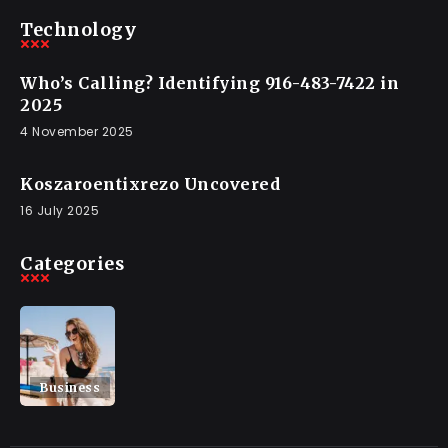
Technology
Who’s Calling? Identifying 916-483-7422 in
2025
4 November 2025
Koszaroentixrezo Uncovered
16 July 2025
Categories
Business