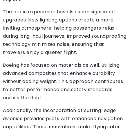
The cabin experience has also seen significant
upgrades. New lighting options create a more
inviting atmosphere, helping passengers relax
during long-haul journeys. Improved soundproofing
technology minimizes noise, ensuring that
travelers enjoy a quieter flight.
Boeing has focused on materials as well, utilizing
advanced composites that enhance durability
without adding weight. This approach contributes
to better performance and safety standards
across the fleet.
Additionally, the incorporation of cutting-edge
avionics provides pilots with enhanced navigation
capabilities. These innovations make flying safer